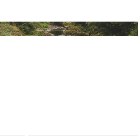
ted
YDRGAA