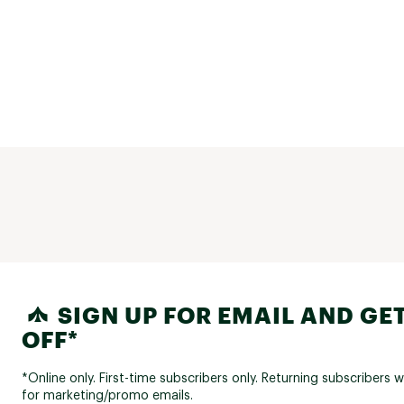
SIGN UP FOR EMAIL AND GET
OFF*
*Online only. First-time subscribers only. Returning subscribers w
for marketing/promo emails.