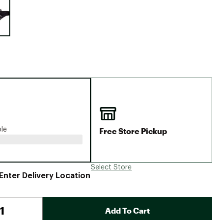
Big Agnes
Camp Chef
UGG
Free Store Pickup
ble
Select Store
Enter Delivery Location
Add To Cart