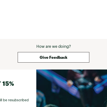
How are we doing?
Give Feedback
 15%
ill be resubscribed