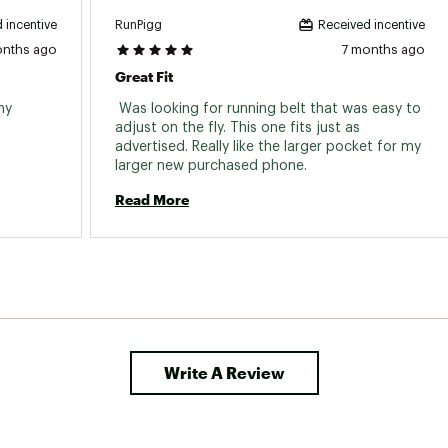
RunPigg
 incentive
Received incentive
onths ago
7 months ago
Great Fit
y 
 Was looking for running belt that was easy to 
adjust on the fly. This one fits just as 
advertised. Really like the larger pocket for my 
larger new purchased phone. 
Read More
Write A Review