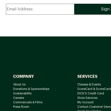
COMPANY
SERVICES
About Us
Classes & Events
Donations & Sponsorships
ScoreCard & ScoreCard
Sustainability
DICK'S Credit Card
Careers
Store Services
Commercials & Films
My Account
Press Room
Contact Customer Servi