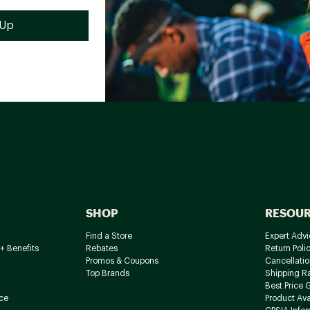
SHOP
RESOU
Find a Store
Expert Advi
+ Benefits
Rebates
Return Poli
Promos & Coupons
Cancellatio
Top Brands
Shipping R
Best Price 
ce
Product Avai