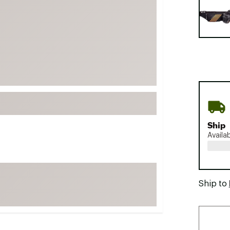
FP Movement
Garmin
goodr
HOKA
KUHL
Merrell
New Balance
On
Ship
Availa
Patagonia
Smartwool
Stanley
Ship to
The North Face
UGG
YETI