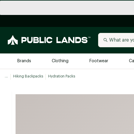
Brands
Clothing
Footwear
Ca
...
Hiking Backpacks
Hydration Packs
All Brands
Trending 
Arc'teryx
Billabong
New to Public Lands
BIRKENSTOCK
Allbirds
Blackstone
Away
Bogg Bag
birddogs