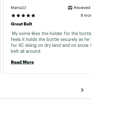
Mama23
Fireman
Received incentive
8 months ago
Great Belt
Great 
 My some likes the holder for the bottle. He 
 Traini
feels it holds the bottle securely as he trains 
some f
for XC skiing on dry land and on snow. Great 
it is 2
belt all around 
Read More
Read 