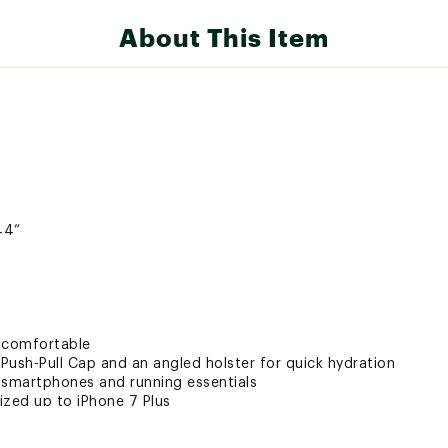
About This Item
44”
u comfortable
 Push-Pull Cap and an angled holster for quick hydration
 smartphones and running essentials
ized up to iPhone 7 Plus
de gel loops and gel trash stash pocket