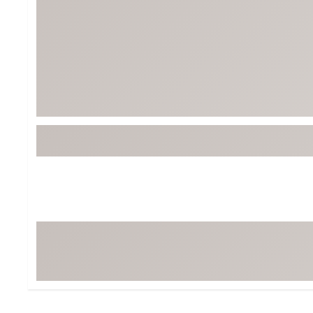
BruMate
BRIXTON
Chubbies
CALIA
Cotopaxi
Camp Chef
Faherty
Hilleberg
Fjallraven
Marine Layer
Free Fly
Seagar
Halfdays
Taylor Stitch
Howler Brothers
Varley
Hydrojug
Vissla
Melin
Z Supply
Owala
SOREL
Ten Thousand
Timberland