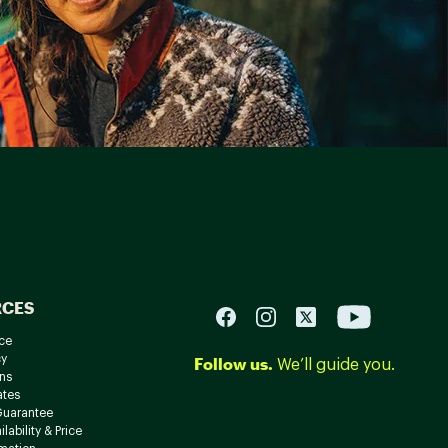
RCES
ce
cy
Follow us.
We’ll guide you.
ns
ates
Guarantee
lability & Price