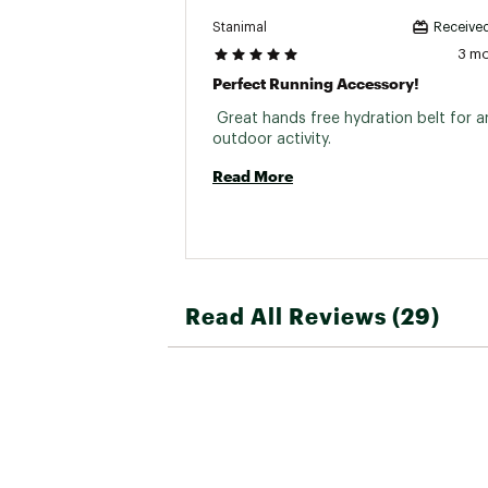
Stanimal
Received
3 m
Perfect Running Accessory!
 Great hands free hydration belt for an
outdoor activity. 
Read More
Read All Reviews (29)