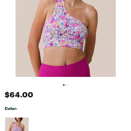
$64.00
Color:
Selectable group