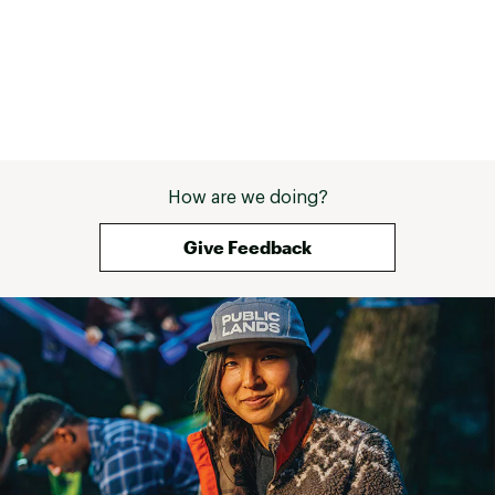
How are we doing?
Give Feedback