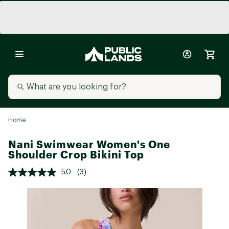
Home
Nani Swimwear Women's One
Shoulder Crop Bikini Top
5.0
(3)