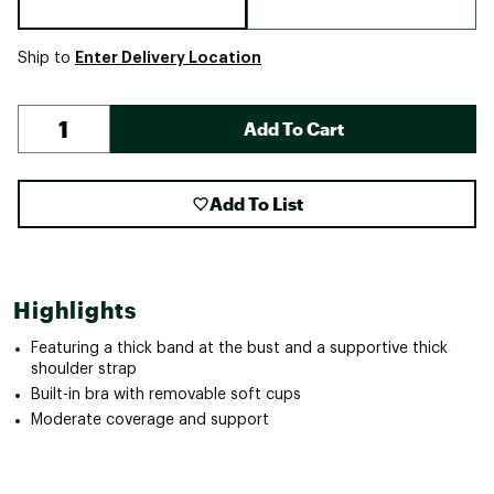
Enter Delivery Location
Ship to
Add To Cart
Add To List
Highlights
Featuring a thick band at the bust and a supportive thick
shoulder strap
Built-in bra with removable soft cups
Moderate coverage and support