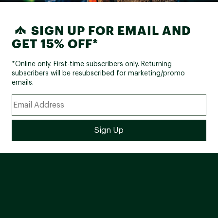
SIGN UP FOR EMAIL AND
GET 15% OFF*
*Online only. First-time subscribers only. Returning
subscribers will be resubscribed for marketing/promo
emails.