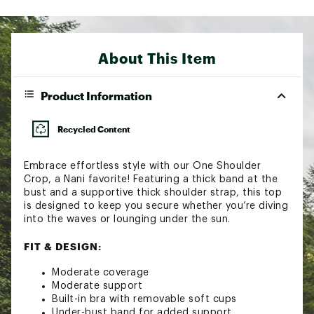
About This Item
Product Information
Recycled Content
Embrace effortless style with our One Shoulder
Crop, a Nani favorite! Featuring a thick band at the
bust and a supportive thick shoulder strap, this top
is designed to keep you secure whether you’re diving
into the waves or lounging under the sun.
FIT & DESIGN:
Moderate coverage
Moderate support
Built-in bra with removable soft cups
Under-bust band for added support