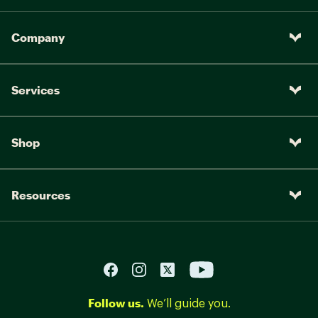
Company
Services
Shop
Resources
Follow us.
We’ll guide you.