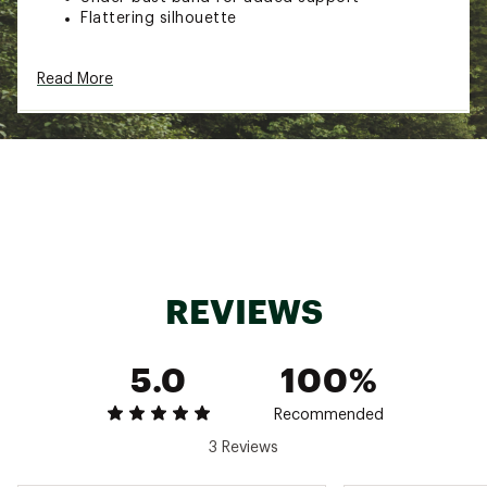
Flattering silhouette
ADDITIONAL DETAILS:
Read More
Hand wash, cold water, dry flat, do not wring,
no bleach, no iron
Brand :
Nani Swimwear
Country of Origin : Imported
Fabric : Full Garment: Spandex
Web ID:
24TMTWNSHLDRCRPXXSRF
REVIEWS
5.0
100%
Recommended
3 Reviews