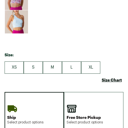
Size:
XS
S
M
L
XL
Size Chart
Ship
Free Store Pickup
Select product options
Select product options