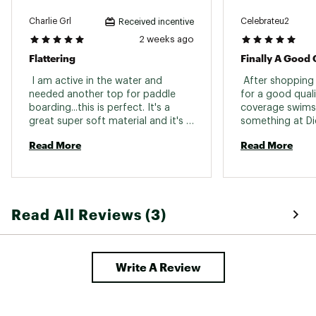
Charlie Grl
Celebrateu2
Received incentive
2 weeks ago
Flattering
Finally A Good 
 I am active in the water and 
 After shopping
needed another top for paddle 
for a good qual
boarding...this is perfect. It's a 
coverage swimsui
great super soft material and it's 
something at Dic
way more flattering than I thought 
purchasing cheap
Read More
Read More
it would be. The only downside is 
getting rid of old tan lines from 
the beginning of summer. Highly 
recommend. I wear a 36b and got 
a large...it's perfect fit. 
Read All Reviews (3)
Write A Review