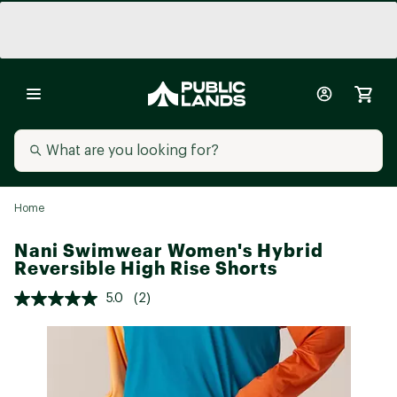
Home
Nani Swimwear Women's Hybrid
Reversible High Rise Shorts
5.0
(2)