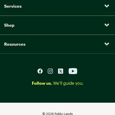
Services
Shop
Resources
Follow us.
We’ll guide you.
©
2026
Public Lands