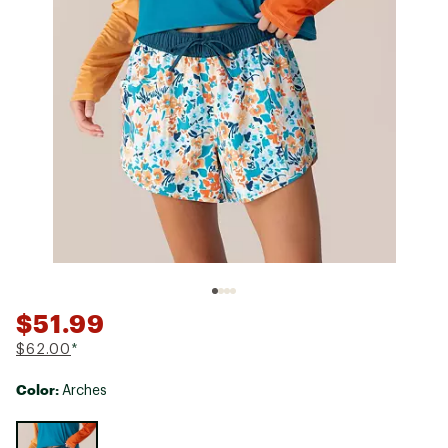
$51.99
$62.00
*
Color:
Arches
Selectable group