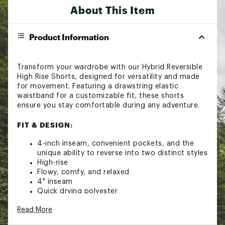
About This Item
Product Information
Transform your wardrobe with our Hybrid Reversible
High Rise Shorts, designed for versatility and made
for movement. Featuring a drawstring elastic
waistband for a customizable fit, these shorts
ensure you stay comfortable during any adventure.
FIT & DESIGN:
4-inch inseam, convenient pockets, and the
unique ability to reverse into two distinct styles
High-rise
Flowy, comfy, and relaxed
4" inseam
Quick drying polyester
Adjustable waist with tie
Read More
Front side pockets