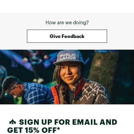
How are we doing?
Give Feedback
SIGN UP FOR EMAIL AND
GET 15% OFF*