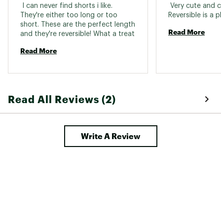
 I can never find shorts i like. 
 Very cute and c
They're either too long or too 
short. These are the perfect length 
Read More
and they're reversible! What a treat 
Read More
Read All Reviews (2)
Write A Review