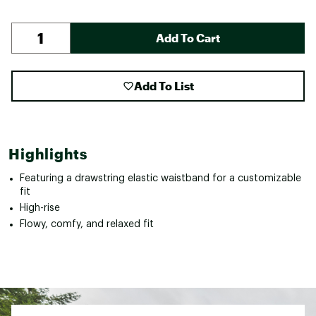
Add To Cart
Add To List
Highlights
Featuring a drawstring elastic waistband for a customizable
fit
High-rise
Flowy, comfy, and relaxed fit