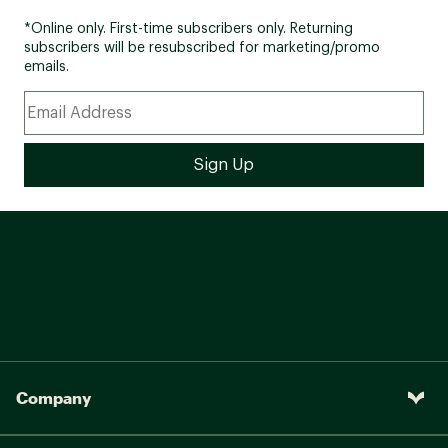
*Online only. First-time subscribers only. Returning
subscribers will be resubscribed for marketing/promo
emails.
Company