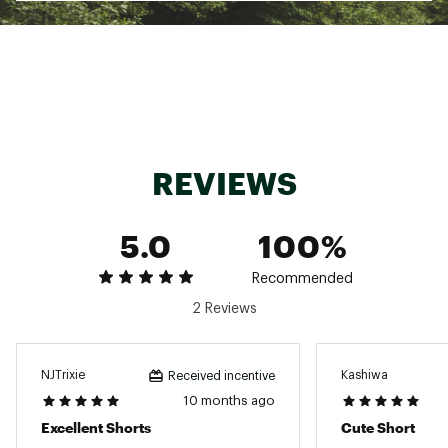
ADDITIONAL DETAILS:
Hand wash, cold water, dry flat, do not wring,
no bleach, no iron
Brand :
Nani Swimwear
Country of Origin : Imported
Fabric : Full Garment: 95% Synthetic Fibers, 5%
Spandex
REVIEWS
Web ID:
24TMTWHRVRSBLHGHRSRF
5.0
100%
Recommended
2 Reviews
NJTrixie
Kashiwa
Received incentive
10 months ago
Excellent Shorts
Cute Short