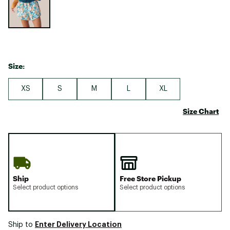
Size:
XS
S
M
L
XL
Size Chart
Ship
Free Store Pickup
Select product options
Select product options
Enter Delivery Location
Ship to