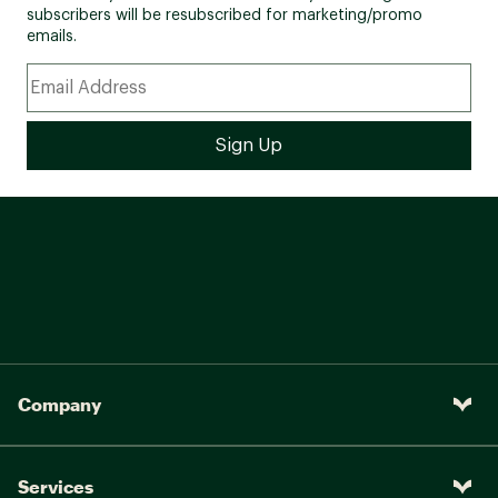
subscribers will be resubscribed for marketing/promo
emails.
Company
Services