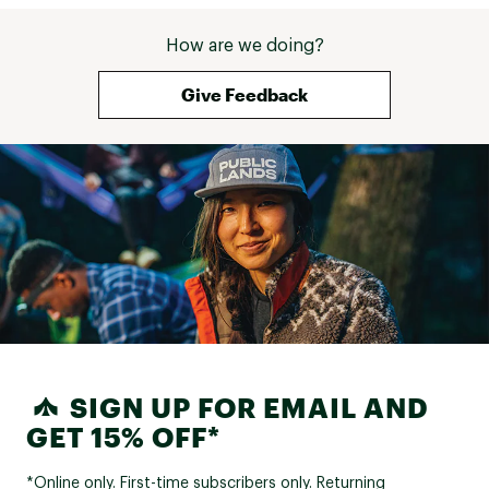
How are we doing?
Give Feedback
SIGN UP FOR EMAIL AND
GET 15% OFF*
*Online only. First-time subscribers only. Returning