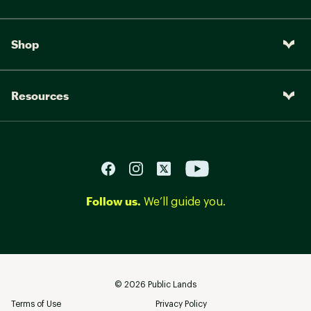
Shop
Resources
Follow us.
We’ll guide you.
©
2026
Public Lands
Terms of Use
Privacy Policy