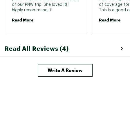
of our PNW trip. She loved it! I 
of coverage for 
highly recommend it! 
This is a good o
mid thigh on me 
Read More
Read More
rounded swoop i
looks a bit styli
adjustable so it
collar gives lot
the longer sleev
Read All Reviews (4)
my hands or adju
the wrist and th
waterproof. The
and deep with w
Write A Review
also. I'd give it 