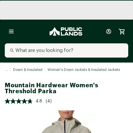
...
Down & Insulated
Women's Down Jackets & Insulated Jackets
Mountain Hardwear Women's
Threshold Parka
4.8
(4)