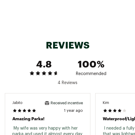
REVIEWS
4.8
100%
Recommended
4 Reviews
Jabito
Kim
Received incentive
1 year ago
Amazing Parka!
 My wife was very happy with her 
 I needed a full
parka and used it almost every day 
that was lightwe