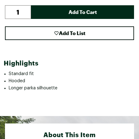
Add To Cart
Add To List
Highlights
Standard fit
Hooded
Longer parka silhouette
About This Item