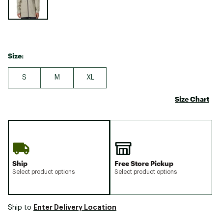
Size:
S
M
XL
Size Chart
Ship
Free Store Pickup
Select product options
Select product options
Enter Delivery Location
Ship to