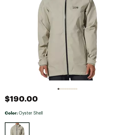
$190.00
Color:
Oyster Shell
Selectable group