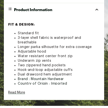
Product Information
FIT & DESIGN:
Standard fit
3-layer shell fabric is waterproof and
breathable
Longer parka silhouette for extra coverage
Adjustable hood
Water resistant center front zip
Underarm zip vents
Two zippered hand pockets
Hook-and-loop adjustable cuffs
Dual drawcord hem adjustment
Brand :
Mountain Hardwear
Country of Origin : Imported
Fabric : 100% recycled nylon
Read More
Web ID:
23MHAWWTHRSHLDPRKWOU