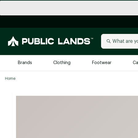
Brands
Clothing
Footwear
Ca
Home
All Brands
Trending 
Arc'teryx
Billabong
New to Public Lands
BIRKENSTOCK
Allbirds
Blackstone
Away
Bogg Bag
birddogs