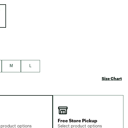
Big Agnes
e group
Camp Chef
UGG
M
L
Size Chart
Free Store Pickup
 product options
Select product options