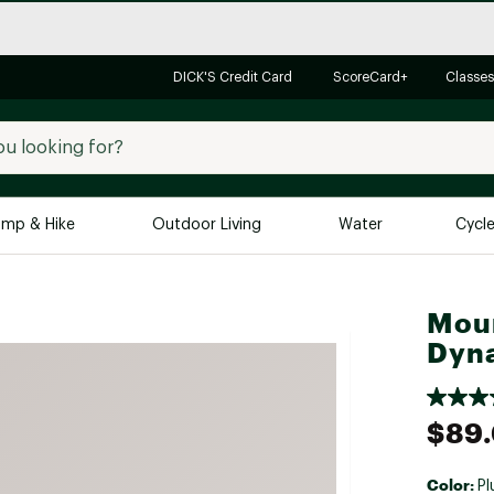
DICK'S Credit Card
ScoreCard+
Classes
mp & Hike
Outdoor Living
Water
Cycl
Brands
Brands We Love
In-
Mou
Dyna
Alpine Design
Big G
Brooks
Vuori
Canondale
$89
Carhartt
Columbia
Color:
Pl