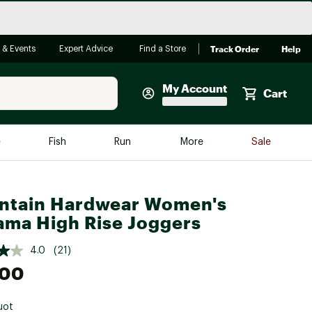
Track Order
Help
 & Events
Expert Advice
Find a Store
My Account
Cart
Faherty
e
Fish
Run
More
Sale
Shop Now
Close
Store Only
ntain Hardwear Women's
Featured in Brands
ma High Rise Joggers
reen Egg
Arc'teryx
4.0
(21)
Bombas
.00
On
Quest
uot