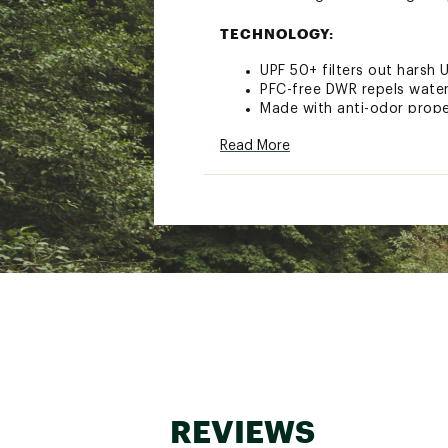
TECHNOLOGY:
UPF 50+ filters out harsh 
PFC-free DWR repels wate
Made with anti-odor proper
ADDITIONAL DETAILS:
Read More
DWR coating is PFC free a
Brand :
Mountain Hardwea
Country of Origin : Impor
Fabric : 94% nylon / 6% e
Web ID:
22MHAWDYNMJGG
REVIEWS