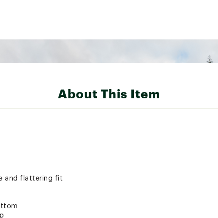
About This Item
 and flattering fit
bottom
ip