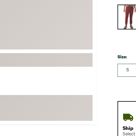
FP Movement
Selectabl
Garmin
goodr
HOKA
KUHL
Merrell
Size:
New Balance
S
On
Patagonia
Smartwool
Stanley
The North Face
UGG
Ship
YETI
Select