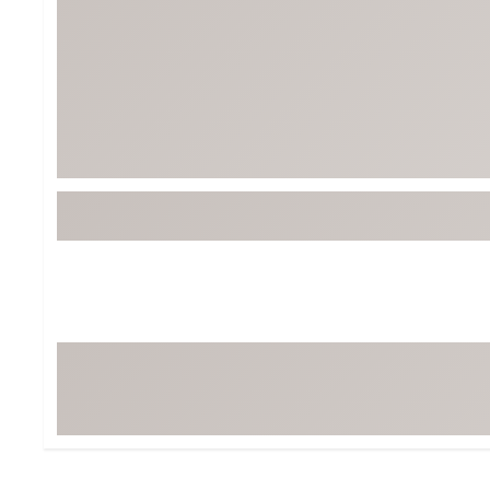
BruMate
BRIXTON
Chubbies
CALIA
Cotopaxi
Camp Chef
Faherty
Hilleberg
Fjallraven
Marine Layer
Free Fly
Seagar
Halfdays
Taylor Stitch
Howler Brothers
Varley
Hydrojug
Vissla
Melin
Z Supply
Owala
SOREL
Ten Thousand
Timberland