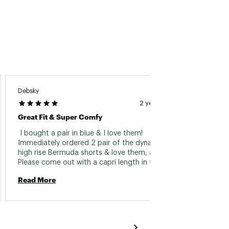
Debsky
Mackie
2 years ago
Great Fit & Super Comfy
Cannot
 I bought a pair in blue & I love them! 
 I rec
Immediately ordered 2 pair of the dynama 
small 
high rise Bermuda shorts & love them, as well. 
big. I 
waist 
need to
Read More
Read 
think i
loved t
lbs. 