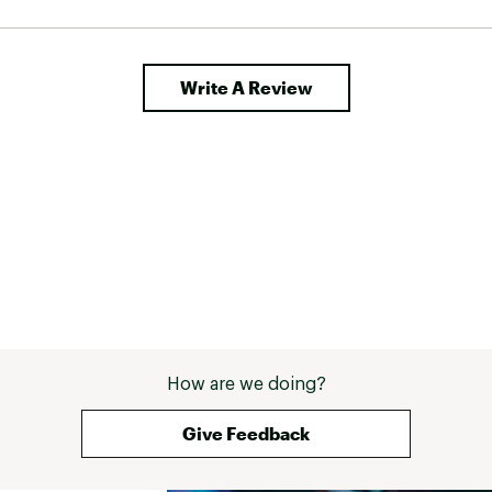
Write A Review
How are we doing?
Give Feedback