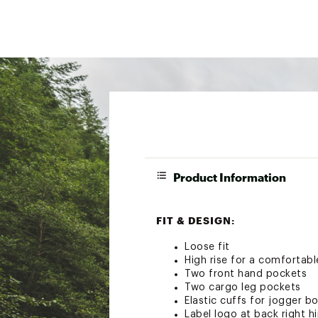
Product Information
FIT & DESIGN:
Loose fit
High rise for a comfortable
Two front hand pockets
Two cargo leg pockets
Elastic cuffs for jogger 
Label logo at back right h