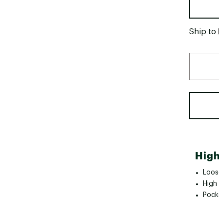
Ship to
High
Loose
High 
Pock