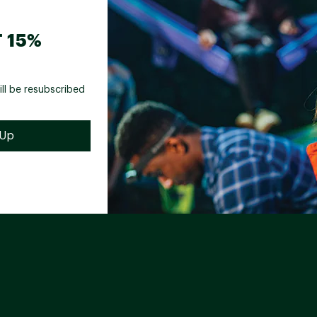
 15%
ill be resubscribed