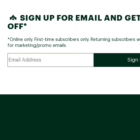
SIGN UP FOR EMAIL AND GET
OFF*
*Online only. First-time subscribers only. Returning subscribers w
for marketing/promo emails.