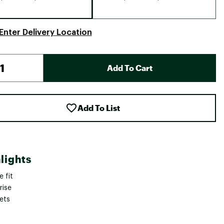
Enter Delivery Location
Add To Cart
Add To List
lights
 fit
rise
ets