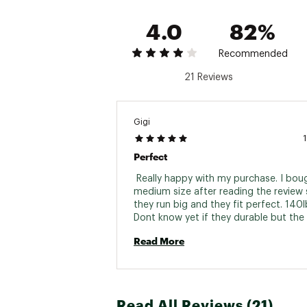
4.0
82%
Recommended
21 Reviews
Gigi
Perfect
 Really happy with my purchase. I boug
medium size after reading the review s
they run big and they fit perfect. 140lb
Dont know yet if they durable but the f
light and super confy. 
Read More
Read All Reviews (21)