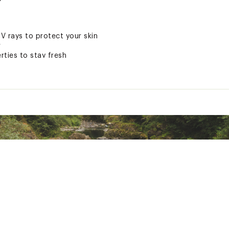
UV rays to protect your skin
r
ties to stay fresh
s part of a commitment to sustainability
r
ted
lastane
RXXXAPB