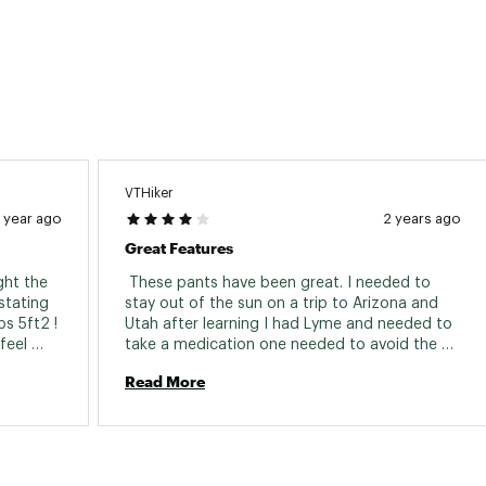
VTHiker
1 year ago
2 years ago
Great Features
ht the 
 These pants have been great. I needed to 
tating 
stay out of the sun on a trip to Arizona and 
s 5ft2 ! 
Utah after learning I had Lyme and needed to 
eel 
take a medication one needed to avoid the 
sun while on. They worked great with the 
Read More
exception of when you load the pockets, your 
pants fall down. I used a hair tie to tighten the 
waist. I like what another person suggested 
was to put a hole in the pants and add your 
own draw string. 