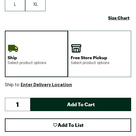
L
XL
Size Chart
Ship
Free Store Pickup
Select product options
Select product options
Enter Delivery Location
Ship to
Add To Cart
Add To List