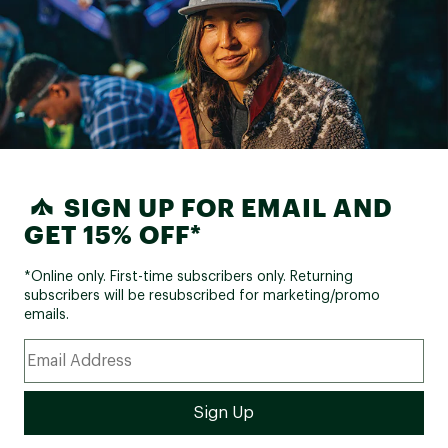
SIGN UP FOR EMAIL AND
GET 15% OFF*
*Online only. First-time subscribers only. Returning
subscribers will be resubscribed for marketing/promo
emails.