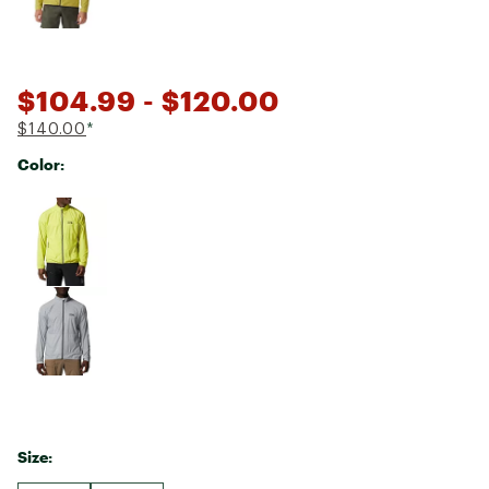
$104.99
- $120.00
$140.00
*
Color:
Selectable group
Size: