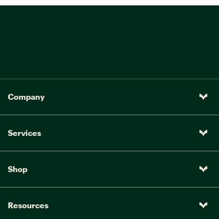
Company
Services
Shop
Resources