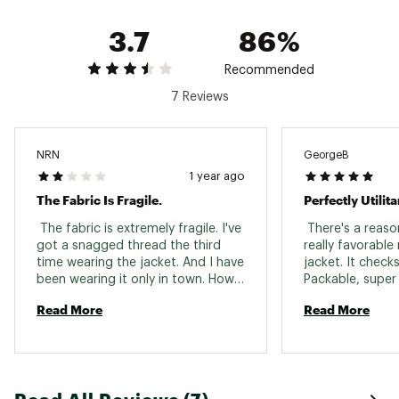
ongoing commitment to sustainability
3.7
86%
Brand :
Mountain Hardwear
Country of Origin : Imported
Fabric : Full Garment: 100% Synthetic Fibers
Recommended
Web ID:
21MHAMMKRRSHLLFLLAPT
7 Reviews
NRN
GeorgeB
1 year ago
The Fabric Is Fragile.
Perfectly Utilita
 The fabric is extremely fragile. I've 
 There's a reas
got a snagged thread the third 
really favorable 
time wearing the jacket. And I have 
jacket. It checks
been wearing it only in town. How 
Packable, super l
is the jacket supposed to survive 
wind, repels mist
Read More
Read More
outdoors? However the look and 
looks great. Pull 
the feel is great. 
a windy summit o
pitch. If you are 
fits true to your 
paunchy "dad bo
up one size for 