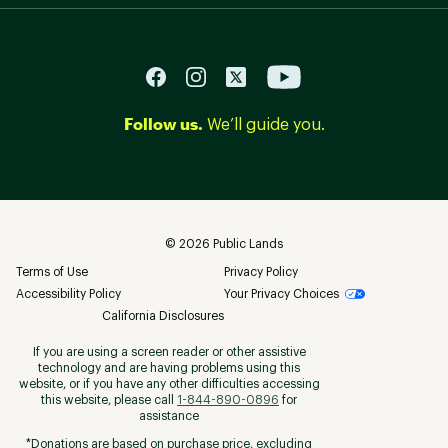
Follow us.
We’ll guide you.
©
2026
Public Lands
Terms of Use
Privacy Policy
Accessibility Policy
Your Privacy Choices
California Disclosures
If you are using a screen reader or other assistive
technology and are having problems using this
website, or if you have any other difficulties accessing
this website, please call
1-844-890-0896
for
assistance
*Donations are based on purchase price, excluding