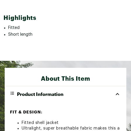
Highlights
Fitted
Short length
About This Item
Product Information
FIT & DESIGN:
Fitted shell jacket
Ultralight, super breathable fabric makes this a