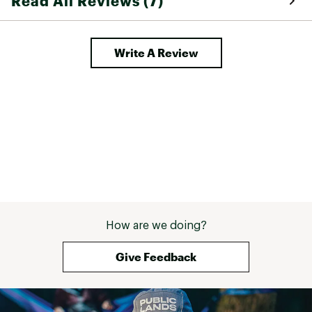
Read All Reviews (7)
won't have to, t
the lined hoody v
garment, and like
Write A Review
belaying or just
How are we doing?
Give Feedback