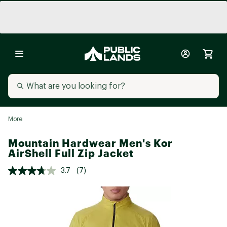
More
Mountain Hardwear Men's Kor
AirShell Full Zip Jacket
3.7
(7)