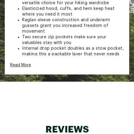
versatile choice for your hiking wardrobe
Elasticized hood, cuffs, and hem keep heat
where you need it most
Raglan sleeve construction and underarm
gussets grant you increased freedom of
movement
Two secure zip pockets make sure your
valuables stay with you
Internal drop pocket doubles as a stow pocket,
making this a packable layer that never needs
to leave your bag
Read More
Full-length center front zip
Reflective heat transfer Mountain Hardwear
logo at chest
TECHNOLOGY:
Pertex® Quantum Air 20D ripstop fabric is
durable and will stand up to tears, abrasions,
and alpine gusts
ADDITIONAL DETAILS:
REVIEWS
Fabric contains recycled materials as part of an