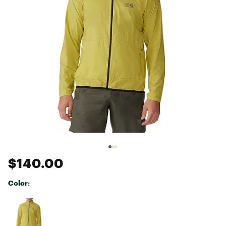
$140.00
Color:
Selectable group