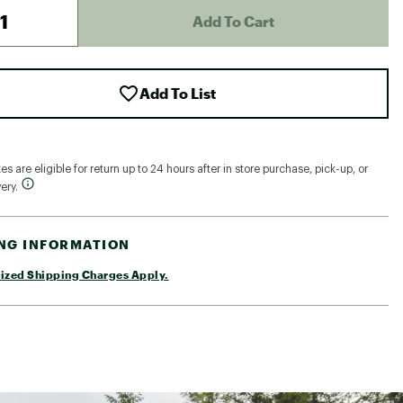
Add To Cart
Add To List
s are eligible for return up to 24 hours after in store purchase, pick-up, or
ery.
ING INFORMATION
ized Shipping Charges Apply.