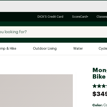
DICK'S Credit Card
ScoreCard+
Classes
mp & Hike
Outdoor Living
Water
Cycl
Brands
Brands We Love
In-
Mon
Bike
Alpine Design
Big G
Brooks
Vuori
Canondale
$34
Carhartt
Columbia
Color:
C