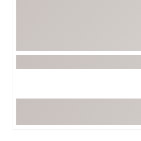
BruMate
BRIXTON
Chubbies
CALIA
Cotopaxi
Camp Chef
Faherty
Hilleberg
Fjallraven
Marine Layer
Free Fly
Seagar
Halfdays
Taylor Stitch
Howler Brothers
Varley
Hydrojug
Vissla
Melin
Z Supply
Owala
SOREL
Ten Thousand
Timberland