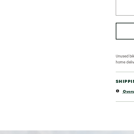
Unused bike
home deliv
SHIPP
Overs