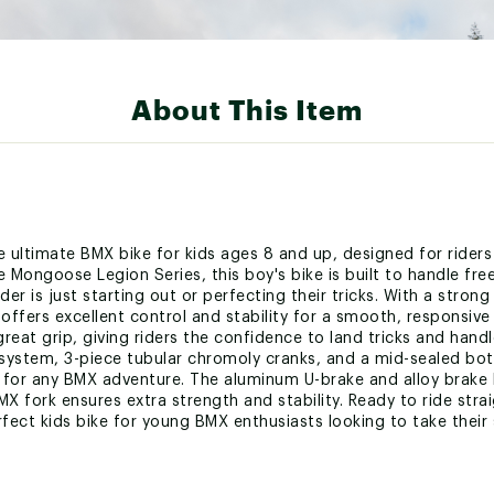
About This Item
ultimate BMX bike for kids ages 8 and up, designed for riders
the Mongoose Legion Series, this boy's bike is built to handle fr
er is just starting out or perfecting their tricks. With a stron
offers excellent control and stability for a smooth, responsive 
eat grip, giving riders the confidence to land tricks and handle
system, 3-piece tubular chromoly cranks, and a mid-sealed bot
ect for any BMX adventure. The aluminum U-brake and alloy brake
BMX fork ensures extra strength and stability. Ready to ride stra
ct kids bike for young BMX enthusiasts looking to take their sk