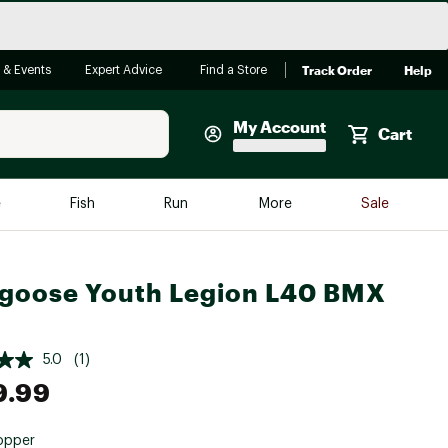
Track Order
Help
 & Events
Expert Advice
Find a Store
My Account
Cart
Faherty
e
Fish
Run
More
Sale
Shop Now
Close
Store Only
goose Youth Legion L40 BMX
Featured in Brands
reen Egg
Arc'teryx
5.0
(1)
Bombas
9.99
On
Quest
opper