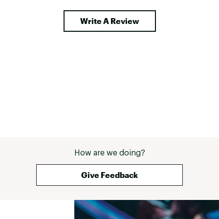
Write A Review
How are we doing?
Give Feedback