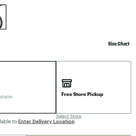
Big Agnes
e group
Camp Chef
UGG
Size Chart
Free Store Pickup
ailable
Select Store
lable to
Enter Delivery Location