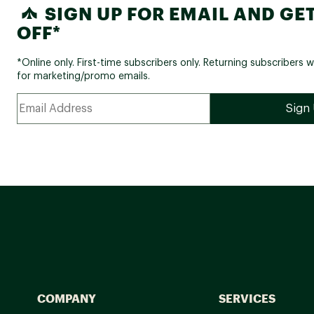
SIGN UP FOR EMAIL AND GET
OFF*
*Online only. First-time subscribers only. Returning subscribers w
for marketing/promo emails.
COMPANY
SERVICES