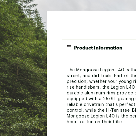
Product Information
The Mongoose Legion L40 is the 
street, and dirt trails. Part of 
precision, whether your young rid
rise handlebars, the Legion L40 
durable aluminum rims provide gr
equipped with a 25x9T gearing 
reliable drivetrain that’s perf
control, while the Hi-Ten steel 
Mongoose Legion L40 is the perfe
hours of fun on their bike.