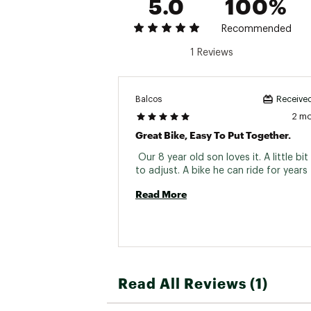
5.0
100%
Spokes
Recommended
Tires
1 Reviews
Pedals
Brakes
Balcos
Received
Handlebars
2 m
Great Bike, Easy To Put Together.
Stem
 Our 8 year old son loves it. A little bit
Headset
Seat Post
Read More
Saddle
Grips
Read All Reviews (1)