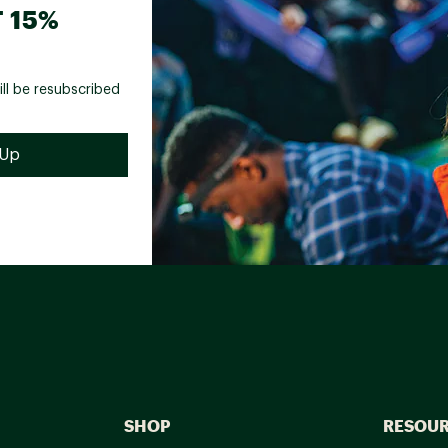
 15%
ill be resubscribed
SHOP
RESOU