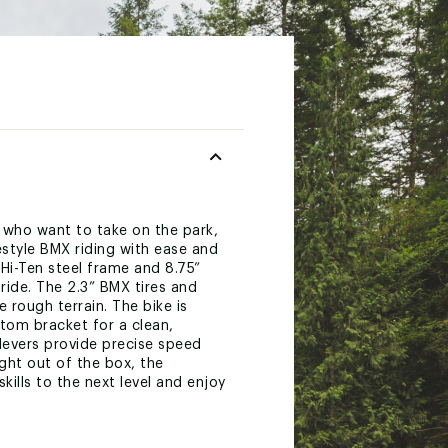
 who want to take on the park,
eestyle BMX riding with ease and
g Hi-Ten steel frame and 8.75”
ride. The 2.3” BMX tires and
 rough terrain. The bike is
tom bracket for a clean,
 levers provide precise speed
ight out of the box, the
ills to the next level and enjoy