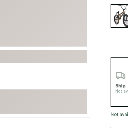
FP Movement
Selectabl
Garmin
goodr
HOKA
KUHL
Merrell
New Balance
On
Patagonia
Ship
Smartwool
Not av
Stanley
The North Face
UGG
Not avai
YETI