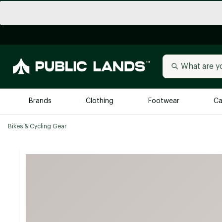
Brands
Clothing
Footwear
Ca
Bikes & Cycling Gear
All Brands
Trending 
Arc'teryx
Billabong
New to Public Lands
BIRKENSTOCK
Allbirds
Blackstone
Away
Bogg Bag
birddogs