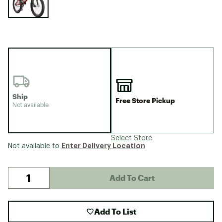
Ship
Free Store Pickup
Not available
Select Store
Enter Delivery Location
Not available to
Add To Cart
Add To List