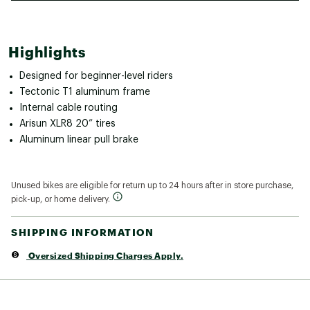
Highlights
Designed for beginner-level riders
Tectonic T1 aluminum frame
Internal cable routing
Arisun XLR8 20” tires
Aluminum linear pull brake
Unused bikes are eligible for return up to 24 hours after in store purchase,
pick-up, or home delivery.
SHIPPING INFORMATION
Oversized Shipping Charges Apply.