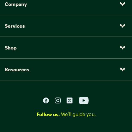
Company
Mongoose Unifier Pro, 1 piece
Saddle:
rails
Pedals:
Mongoose, nylon
Services
Shop
Resources
Follow us.
We’ll guide you.