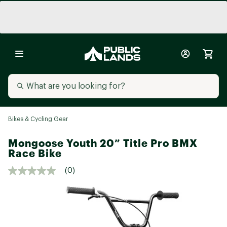
Bikes & Cycling Gear
Mongoose Youth 20” Title Pro BMX
Race Bike
(0)