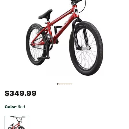
$349.99
Color:
Red
Selectable group