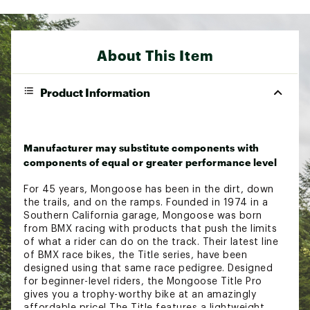
About This Item
Product Information
Manufacturer may substitute components with
components of equal or greater performance level
For 45 years, Mongoose has been in the dirt, down
the trails, and on the ramps. Founded in 1974 in a
Southern California garage, Mongoose was born
from BMX racing with products that push the limits
of what a rider can do on the track. Their latest line
of BMX race bikes, the Title series, have been
designed using that same race pedigree. Designed
for beginner-level riders, the Mongoose Title Pro
gives you a trophy-worthy bike at an amazingly
affordable price! The Title features a lightweight