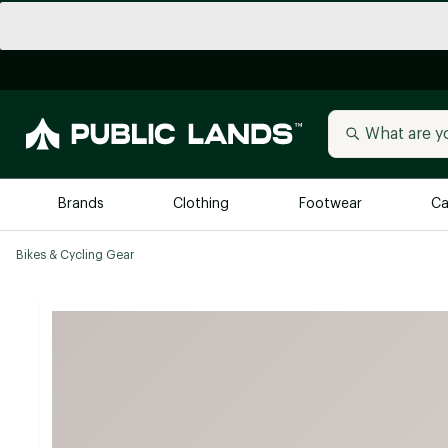
Brands
Clothing
Footwear
Ca
Bikes & Cycling Gear
All Brands
Trending 
Arc'teryx
Billabong
New to Public Lands
BIRKENSTOCK
Allbirds
Blackstone
Away
Bogg Bag
birddogs