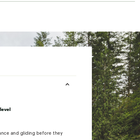
level
ance and gliding before they