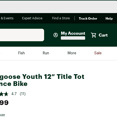
Track Order
Help
 & Events
Expert Advice
Find a Store
My Account
Cart
Faherty
e
Fish
Run
More
Sale
Shop Now
Close
Store Only
oose Youth 12” Title Tot
Featured in Brands
nce Bike
reen Egg
Arc'teryx
4.7
(11)
Bombas
.99
On
Quest
lver