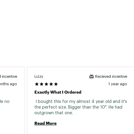
Steel, ball bearing, 16H
Steel, ball bearing, 16H
14G, steel
Aluminum, single wall, 16H
12 in x 1.95 in, wire bead
Aluminum, 50 mm rise, 22.2 mm clamp
Mongoose, kids
Lizzy
 incentive
Received incentive
Aluminum, threadless front load, 30 mm
onths ago
1 year ago
Exactly What I Ordered
Mongoose
e no 
 I bought this for my almost 4 year old and it's 
Aluminum, 27.2 mm
the perfect size. Bigger than the 10". He had 
outgrown that one. 
No
Read More