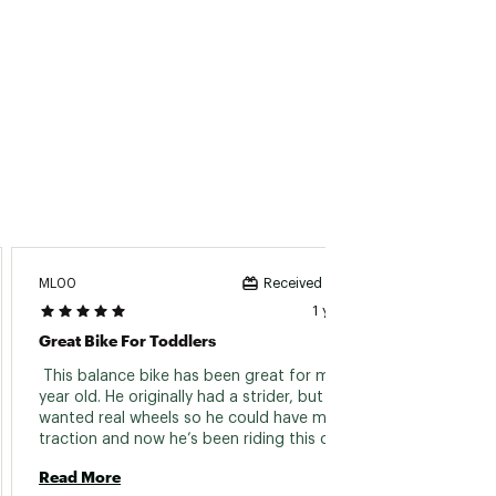
ML00
Steve B
Received incentive
1 year ago
Great Bike For Toddlers
My Gra
 This balance bike has been great for my 2 
 As a G
year old. He originally had a strider, but we 
Bike wh
wanted real wheels so he could have more 
super 
traction and now he’s been riding this on a dirt 
off on
track. 
Read More
Read 