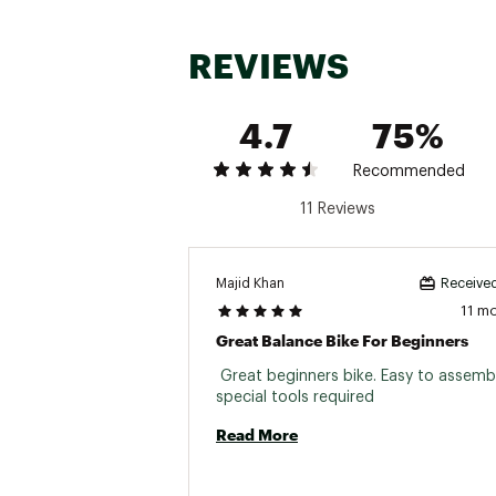
Front Hub:
REVIEWS
Rear Hub:
Spokes:
4.7
75%
Rims:
Recommended
Tires:
11 Reviews
Handlebar:
Grips:
Majid Khan
Received
Stem:
11 m
Great Balance Bike For Beginners
Saddle:
 Great beginners bike. Easy to assembl
Seat Post:
special tools required 
Kickstand:
Read More