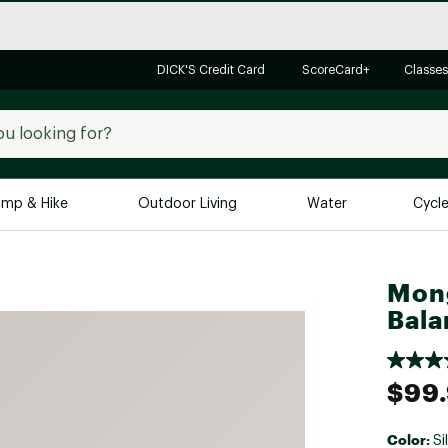
DICK'S Credit Card
ScoreCard+
Classes
mp & Hike
Outdoor Living
Water
Cycl
Brands
Brands We Love
In-
Mong
Bala
Alpine Design
Big G
Brooks
Vuori
Canondale
$99
Carhartt
Columbia
Color:
Si