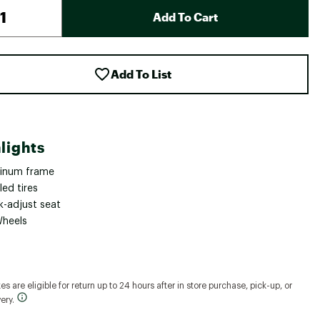
Add To Cart
Add To List
lights
inum frame
lled tires
k-adjust seat
Wheels
s are eligible for return up to 24 hours after in store purchase, pick-up, or
ery.