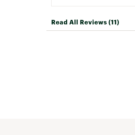
Read All Reviews (11)