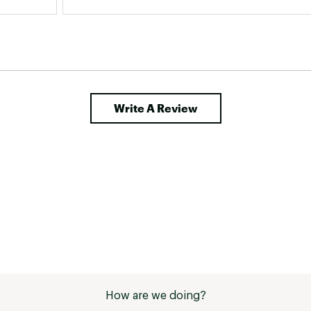
Write A Review
How are we doing?