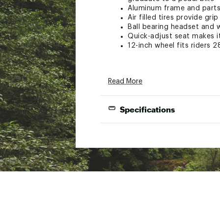
Aluminum frame and parts 
Air filled tires provide gri
Ball bearing headset and 
Quick-adjust seat makes it
12-inch wheel fits riders 2
NOTICE: Used Bikes and/or bik
Read More
that a professional bicycle mec
provide free in-store assembly 
(proof of purchase required). I
Specifications
injuries or damages resulting 
Frame Size:
Brand :
Mongoose
Country of Origin : Impor
Wheel Size:
Web ID:
24MONT12TTLTT
Frame:
SKU:
26077622
Fork:
Headset:
Speeds: