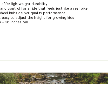
offer lightweight durability
p and control for a ride that feels just like a real bike
wheel hubs deliver quality performance
 easy to adjust the height for growing kids
8 – 38 inches tall
es purchased online that have been assembled are non-retur
hanic properly assembles, repairs, and maintains the bicycle.
service by a certified technician for any bicycle purchased on 
f you choose to assemble the bicycle yourself, DICK'S Sporting
from improper assembly.
One Size
ted
12 in.
XXXXBTB
Aluminum, 12" kids geometry, 1 in headtube
Mongoose, 12", steel steerer
Threadless, ball bearing
1