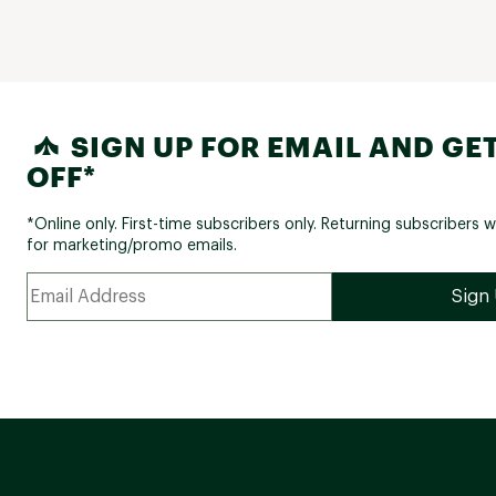
SIGN UP FOR EMAIL AND GET
OFF*
*Online only. First-time subscribers only. Returning subscribers w
for marketing/promo emails.