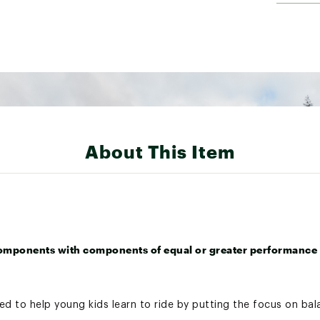
About This Item
omponents with components of equal or greater performance 
d to help young kids learn to ride by putting the focus on bal