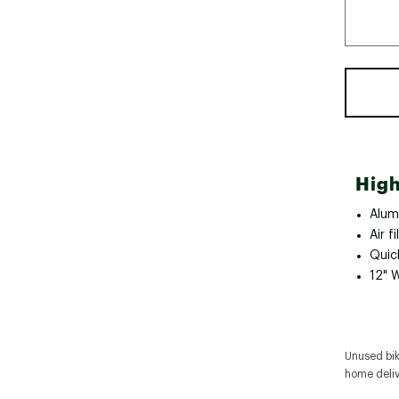
High
Alum
Air fi
Quic
12" 
Unused bike
home deliv