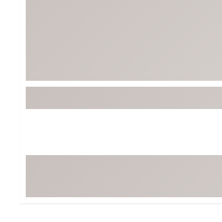
BruMate
BRIXTON
Chubbies
CALIA
Cotopaxi
Camp Chef
Faherty
Hilleberg
Fjallraven
Marine Layer
Free Fly
Seagar
Halfdays
Taylor Stitch
Howler Brothers
Varley
Hydrojug
Vissla
Melin
Z Supply
Owala
SOREL
Ten Thousand
Timberland