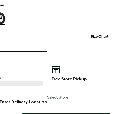
Big Agnes
e group
Camp Chef
UGG
Size Chart
Free Store Pickup
ble
Select Store
Enter Delivery Location