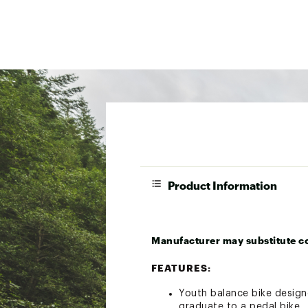
Product Information
Manufacturer may substitute c
FEATURES:
Youth balance bike designe
graduate to a pedal bike