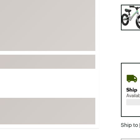
FP Movement
Selectabl
Garmin
goodr
HOKA
KUHL
Merrell
New Balance
On
Patagonia
Ship
Smartwool
Availa
Stanley
The North Face
UGG
Ship to
YETI