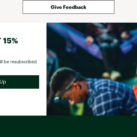
Give Feedback
 15%
ill be resubscribed