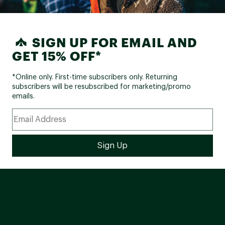
COMPONENTS:
SIGN UP FOR EMAIL AND
Xposure, aluminum, 510 mm
Handlebar:
width, 124 mm rise, 31.8 mm
GET 15% OFF*
clamp
Xposure diecast, threadless,
*Online only. First-time subscribers only. Returning
Stem:
90 mm/100 mm, 7°, 31.8 mm
subscribers will be resubscribed for marketing/promo
clamp
emails.
Grips:
Xposure, non-slip tape
Xposure, aluminum, 350 mm,
Seat Post:
zero offset, 31.6 mm
Mongoose adventure, steel
Saddle:
rails