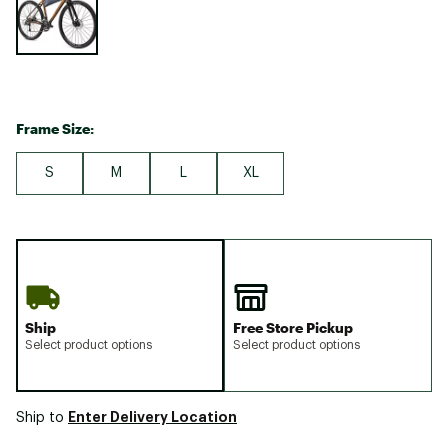
Frame Size:
S
M
L
XL
Ship
Free Store Pickup
Select product options
Select product options
Enter Delivery Location
Ship to