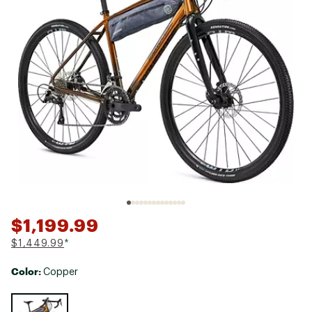
$1,199.99
$1,449.99
*
Color:
Copper
Selectable group