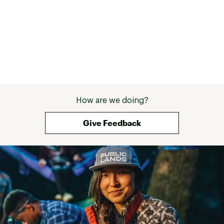
mm rotor
Brake Levers:
Shimano>ST-R3000
WHEELS:
Spokes:
14G, stainless steel
WTB ST-19, aluminum double
How are we doing?
Rims:
wall, 19 mm ID, 32H, tubeless
compatible
Give Feedback
Kenda Small Block, 700 x 47c,
Tires:
wire bead
Xposure, aluminum, ball
Front Hub:
bearing, 9 mm x 100 mm, 32H,
6-bolt
Xposure, aluminum, ball
Rear Hub:
bearing, 9 mm x 135 mm, 32H,
6-bolt