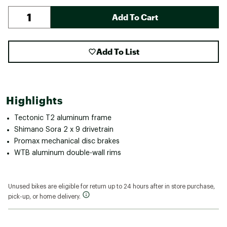
Add To Cart
Add To List
Highlights
Tectonic T2 aluminum frame
Shimano Sora 2 x 9 drivetrain
Promax mechanical disc brakes
WTB aluminum double-wall rims
Unused bikes are eligible for return up to 24 hours after in store purchase,
pick-up, or home delivery.