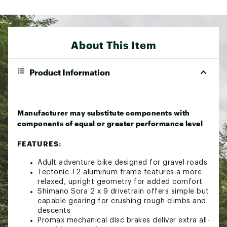
About This Item
Product Information
Manufacturer may substitute components with
components of equal or greater performance level
FEATURES:
Adult adventure bike designed for gravel roads
Tectonic T2 aluminum frame features a more
relaxed, upright geometry for added comfort
Shimano Sora 2 x 9 drivetrain offers simple but
capable gearing for crushing rough climbs and
descents
Promax mechanical disc brakes deliver extra all-