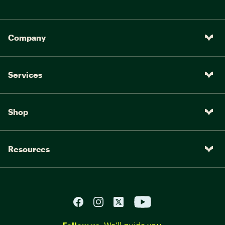
Company
Services
Shop
Resources