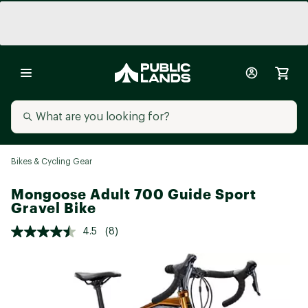
Bikes & Cycling Gear
Mongoose Adult 700 Guide Sport
Gravel Bike
4.5
(8)