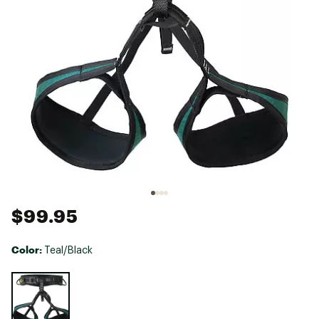
$99.95
Color:
Teal/Black
Selectable group