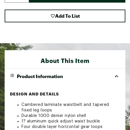
Add To List
About This Item
Product Information
DESIGN AND DETAILS
Cambered laminate waistbelt and tapered
fixed leg loops
Durable 1000 denier nylon shell
1? aluminum quick adjust waist buckle
Four double layer horizontal gear loops