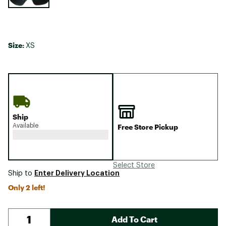
Size:
XS
Ship
Available
Free Store Pickup
Select Store
Enter Delivery Location
Ship to
Only 2 left!
Add To Cart