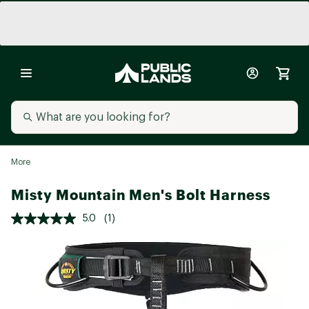
More
Misty Mountain Men's Bolt Harness
5.0
(1)