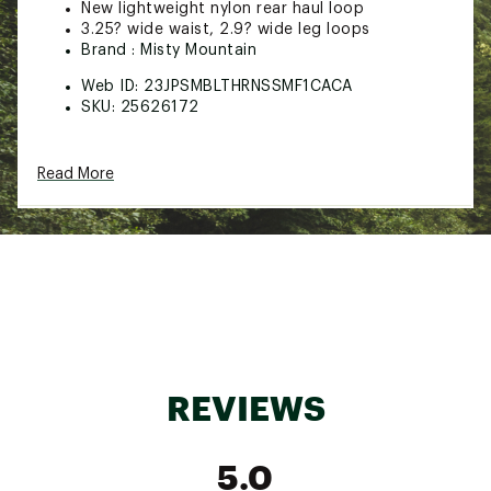
New lightweight nylon rear haul loop
3.25? wide waist, 2.9? wide leg loops
Brand :
Misty Mountain
Web ID:
23JPSMBLTHRNSSMF1CACA
SKU:
25626172
Read More
REVIEWS
5.0