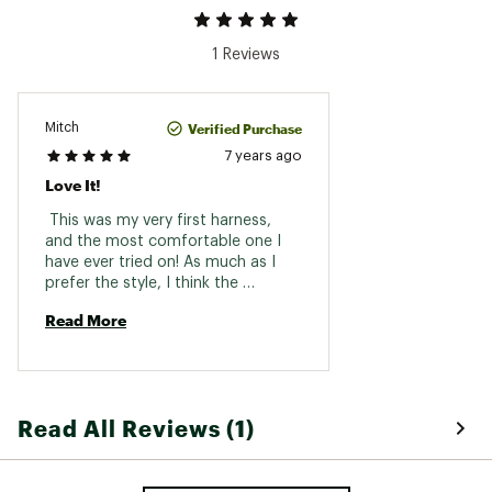
1 Reviews
Verified Purchase
Mitch
7 years ago
Love It!
 This was my very first harness, 
and the most comfortable one I 
have ever tried on! As much as I 
prefer the style, I think the 
durability is the superior quality. I 
Read More
would recomend to a freind. 
Read All Reviews (1)