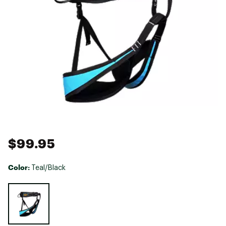
$99.95
Color:
Teal/Black
Selectable group