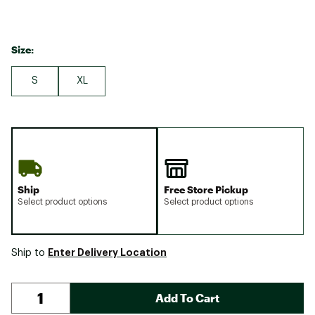
Size:
S
XL
Ship
Free Store Pickup
Select product options
Select product options
Enter Delivery Location
Ship to
Add To Cart