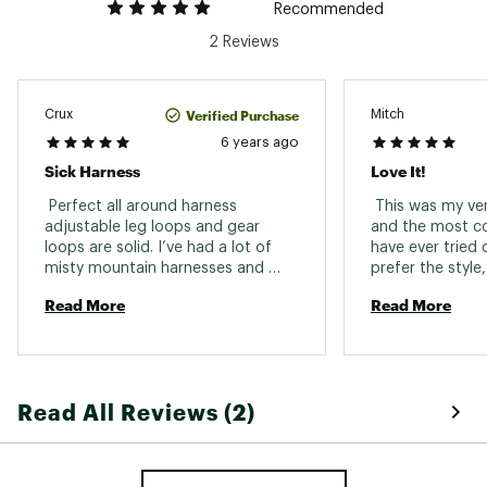
Recommended
2 Reviews
Verified Purchase
Crux
Mitch
6 years ago
Sick Harness
Love It!
 Perfect all around harness 
 This was my very
adjustable leg loops and gear 
and the most co
loops are solid. I’ve had a lot of 
have ever tried 
misty mountain harnesses and 
prefer the style, 
always will. time to take some 
durability is the 
Read More
Read More
whippers 
Read All Reviews (2)