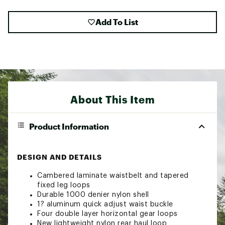
Add To List
About This Item
Product Information
DESIGN AND DETAILS
Cambered laminate waistbelt and tapered
fixed leg loops
Durable 1000 denier nylon shell
1? aluminum quick adjust waist buckle
Four double layer horizontal gear loops
New lightweight nylon rear haul loop