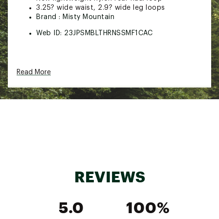
3.25? wide waist, 2.9? wide leg loops
Brand :
Misty Mountain
Web ID:
23JPSMBLTHRNSSMF1CAC
Read More
REVIEWS
5.0
100%