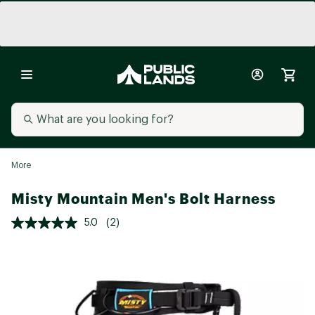
More
Misty Mountain Men's Bolt Harness
5.0
(2)