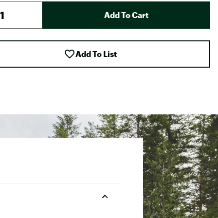
Add To Cart
Add To List