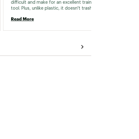
difficult and make for an excellent training 
hands, 
tool. Plus, unlike plastic, it doesn't trash your 
most c
skin! Minor complaint is that I wish some of 
to boot
Read More
Read 
the smaller edges were even smaller, but 
where 
that's all. 