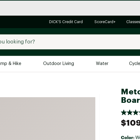
DICK'S Credit Card
ScoreCard+
Classes
mp & Hike
Outdoor Living
Water
Cycl
Brands
Brands We Love
In-
Meto
Boa
Alpine Design
Big G
Brooks
Vuori
Canondale
$109
Carhartt
Columbia
Color:
W