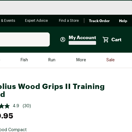
Track Order
Help
 & Events
Expert Advice
Find a Store
My Account
Cart
Faherty
e
Fish
Run
More
Sale
Shop Now
Close
Store Only
lius Wood Grips II Training
Featured in Brands
rd
reen Egg
Arc'teryx
4.9
(30)
Bombas
.95
On
Quest
ood Compact