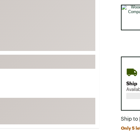
FP Movement
Selectabl
Garmin
goodr
HOKA
KUHL
Merrell
New Balance
On
Ship
Patagonia
Availa
Smartwool
Stanley
The North Face
Ship to
UGG
Only 5 le
YETI