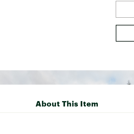
About This Item