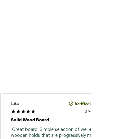
Verified Purchase
Luke
Lionspu
3 years ago
Solid Wood Board
Exactl
 Great board. Simple selection of well-milled 
 Quite 
wooden holds that are progressively more 
smooth