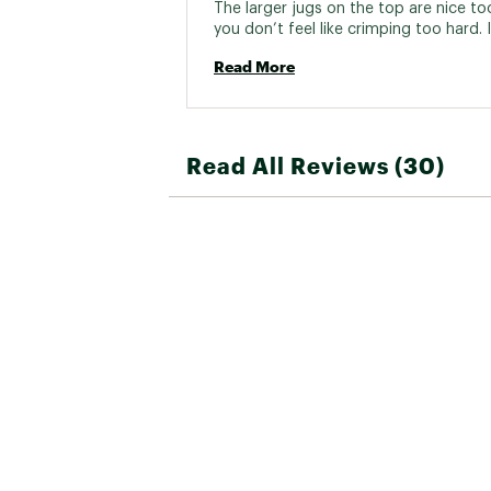
The larger jugs on the top are nice to
you don’t feel like crimping too hard. It
piece of wood with holes drilled into it
Read More
you expect. 
Read All Reviews (30)