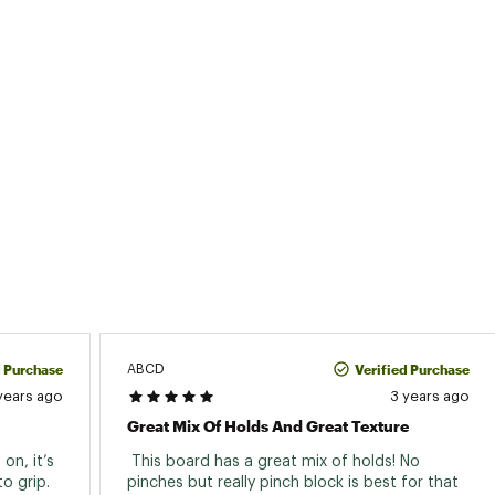
d Purchase
Verified Purchase
ABCD
years ago
3 years ago
Great Mix Of Holds And Great Texture
n, it’s 
 This board has a great mix of holds! No 
 grip. 
pinches but really pinch block is best for that 