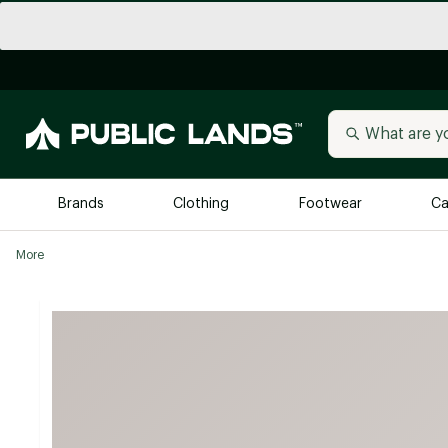
Brands
Clothing
Footwear
Ca
More
All Brands
Trending 
Arc'teryx
Billabong
New to Public Lands
BIRKENSTOCK
Allbirds
Blackstone
Away
Bogg Bag
birddogs