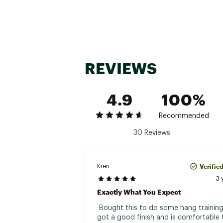
REVIEWS
4.9
100%
Recommended
30 Reviews
Verifie
Kren
3 
Exactly What You Expect
 Bought this to do some hang training o
got a good finish and is comfortable to