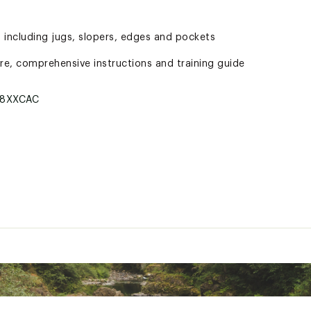
 including jugs, slopers, edges and pockets
e, comprehensive instructions and training guide
8XXCAC