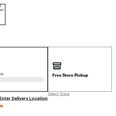
Big Agnes
e group
Camp Chef
UGG
Free Store Pickup
ble
Select Store
Enter Delivery Location
ft!