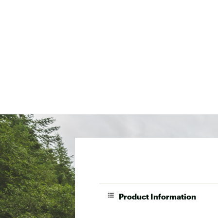
Product Information