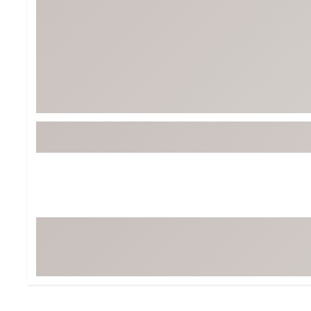
BruMate
BRIXTON
Chubbies
CALIA
Cotopaxi
Camp Chef
Faherty
Hilleberg
Fjallraven
Marine Layer
Free Fly
Seagar
Halfdays
Taylor Stitch
Howler Brothers
Varley
Hydrojug
Vissla
Melin
Z Supply
Owala
SOREL
Ten Thousand
Timberland