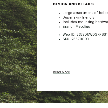
DESIGN AND DETAILS
Large assortment of holds
Super skin-friendly
Includes mounting hardwar
Brand :
Metolius
Web ID:
23JSDUWDGRPSS1
SKU:
25573093
Read More