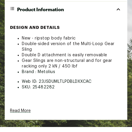
Product Information
DESIGN AND DETAILS
New - ripstop body fabric
Double-sided version of the Multi-Loop Gear
Sling
Double D attachment is easily removable
Gear Slings are non-structural and for gear
racking only 2 kN / 450 lbf
Brand :
Metolius
Web ID:
23JSDUMLTLPDBLDXXCAC
SKU:
25482282
Read More