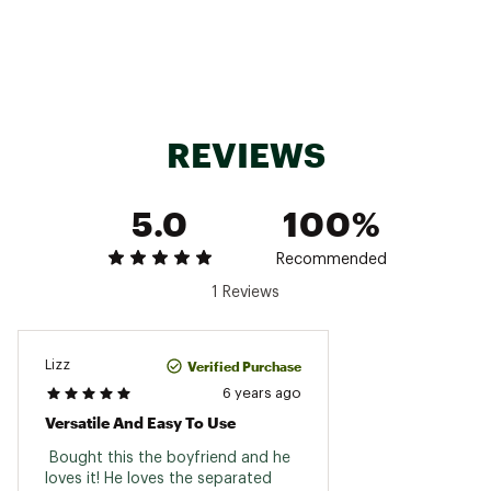
REVIEWS
5.0
100%
Recommended
1 Reviews
Verified Purchase
Lizz
6 years ago
Versatile And Easy To Use
 Bought this the boyfriend and he 
loves it! He loves the separated 