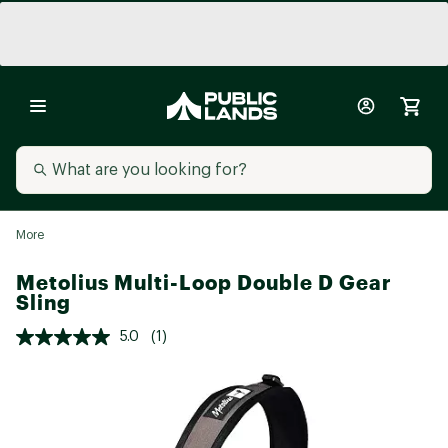
More
Metolius Multi-Loop Double D Gear
Sling
5.0
(1)