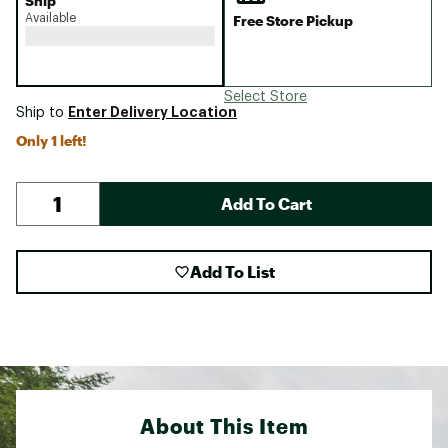
Ship
Available
Free Store Pickup
Select Store
Enter Delivery Location
Ship to
Only 1 left!
Add To Cart
Add To List
About This Item