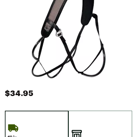
$34.95