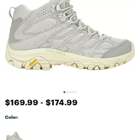
$169.99
- $174.99
Color:
Selectable group