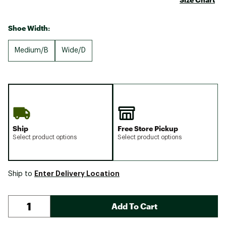
Shoe Width:
Medium/B
Wide/D
Ship
Free Store Pickup
Select product options
Select product options
Enter Delivery Location
Ship to
Add To Cart