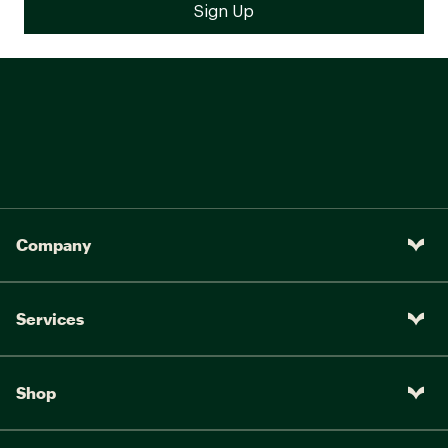
Company
Services
Shop