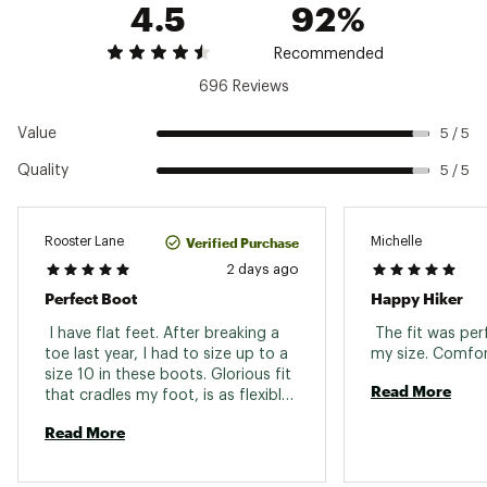
Web ID:
22MRRWWMB3MDWPGRNFBO
4.5
92%
Midsole
Super Rebound Compound
Recommended
Support
Molded nylon arch shank
696 Reviews
Outsole
Vibram TC5+
Value
5 / 5
Weight (pair)
1 lb. 13 oz.
Quality
5 / 5
Gender
Women's
Sustainability
Contains recycled materials
Verified Purchase
Rooster Lane
Michelle
2 days ago
Perfect Boot
Happy Hiker
 I have flat feet. After breaking a 
 The fit was per
toe last year, I had to size up to a 
size 10 in these boots. Glorious fit 
Read More
that cradles my foot, is as flexible 
as a good shoe, and waterproof 
Read More
for Western Washington weather. 
These are my forever boots. 