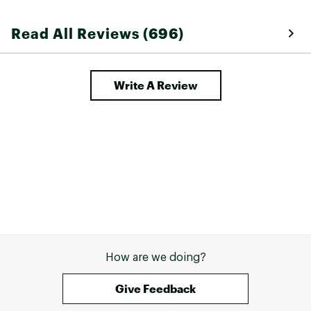
Read All Reviews (696)
Write A Review
How are we doing?
Give Feedback