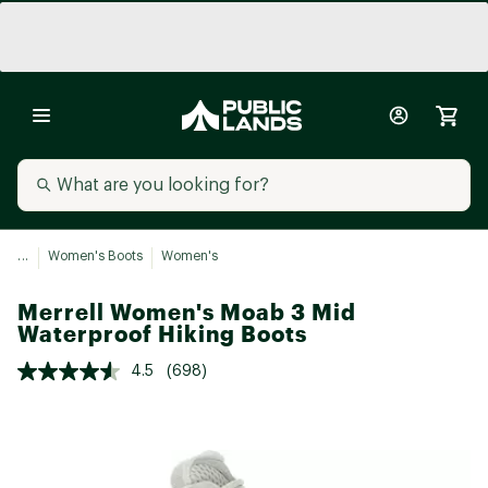
...
Women's Boots
Women's
Merrell Women's Moab 3 Mid
Waterproof Hiking Boots
4.5
(698)