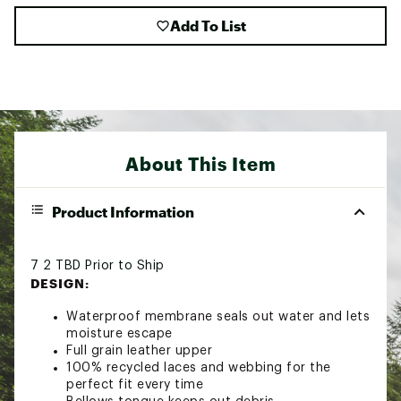
Add To List
About This Item
Product Information
7 2 TBD Prior to Ship
DESIGN:
Waterproof membrane seals out water and lets
moisture escape
Full grain leather upper
100% recycled laces and webbing for the
perfect fit every time