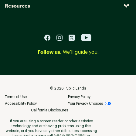
Resources
Follow us.
We’ll guide you.
©
2026
Public Lands
Terms of Use
Privacy Policy
Accessibility Policy
Your Privacy Choices
California Disclosures
If you are using a screen reader or other assistive
technology and are having problems using this
website, or if you have any other difficulties accessing
this website, please call
1-844-890-0896
for