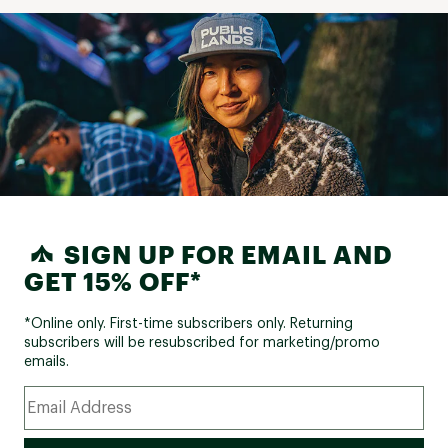
SIGN UP FOR EMAIL AND
GET 15% OFF*
*Online only. First-time subscribers only. Returning
subscribers will be resubscribed for marketing/promo
emails.