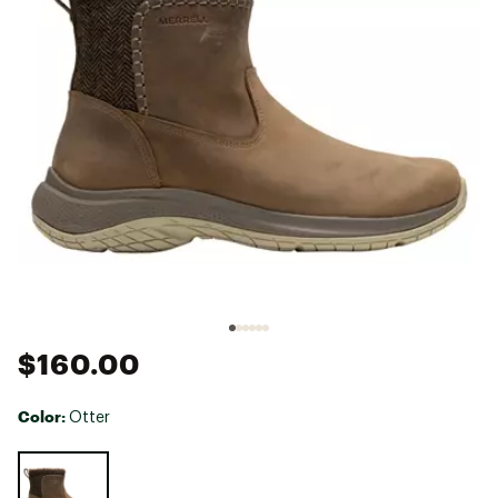
$160.00
Color:
Otter
Selectable group