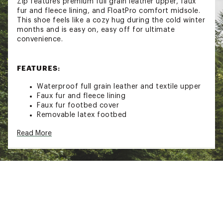
Zip features premium full grain leather upper, faux
fur and fleece lining, and FloatPro comfort midsole.
This shoe feels like a cozy hug during the cold winter
months and is easy on, easy off for ultimate
convenience.
FEATURES:
Waterproof full grain leather and textile upper
Faux fur and fleece lining
Faux fur footbed cover
Removable latex footbed
Merrell Air Cushion in the heel absorbs shock
Read More
and adds stability
10% recycled lightweight EVA foam midsole for
stability and comfort
Merrell sticky rubber outsole with durable
traction that grips when and where you need it
Brand :
Merrell
Country of Origin : Imported
Web ID:
25MERWCASUNCRC5MDZEUW