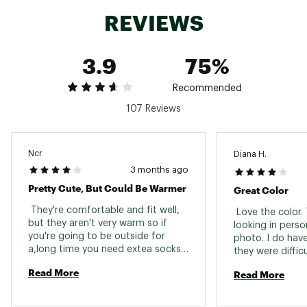
REVIEWS
3.9
75%
Recommended
107 Reviews
Ncr
Diana H.
3 months ago
Pretty Cute, But Could Be Warmer
Great Color
 They're comfortable and fit well, 
 Love the color. 
but they aren't very warm so if 
looking in person
you're going to be outside for 
photo. I do have
a,long time you need extea socks. I 
they were difficu
was hoping they would be more 
Read More
Read More
like the Orbitz moc, my all time 
favorite winter shoe/boots. BRING 
BACK THE ORBITZ PKEASE!!! 