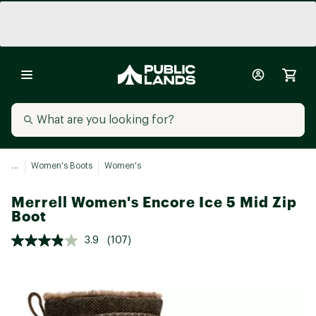
...
Women's Boots
Women's
Merrell Women's Encore Ice 5 Mid Zip
Boot
3.9
(107)