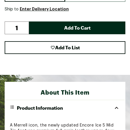
Enter Delivery Location
Ship to
Add To Cart
Add To List
About This Item
Product Information
A Merrell icon, the newly updated Encore Ice 5 Mid