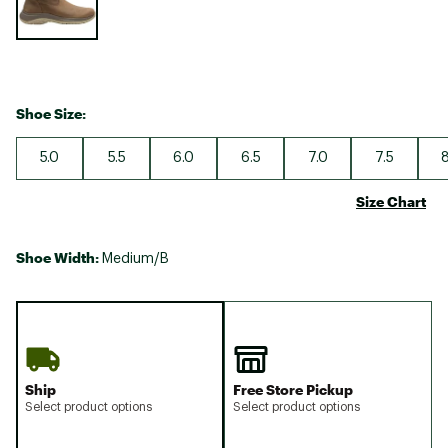
Shoe Size:
5.0
5.5
6.0
6.5
7.0
7.5
8
Size Chart
Shoe Width:
Medium/B
Ship
Free Store Pickup
Select product options
Select product options