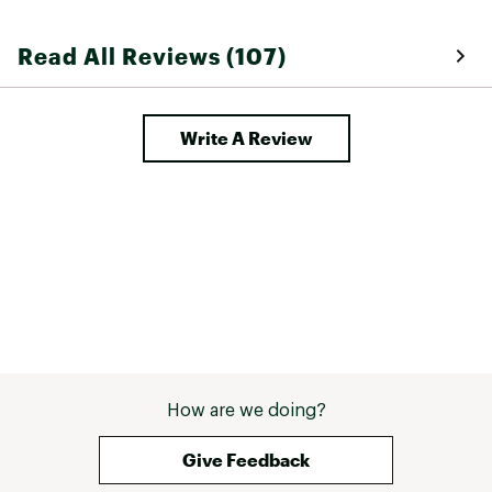
Read All Reviews (107)
Write A Review
How are we doing?
Give Feedback