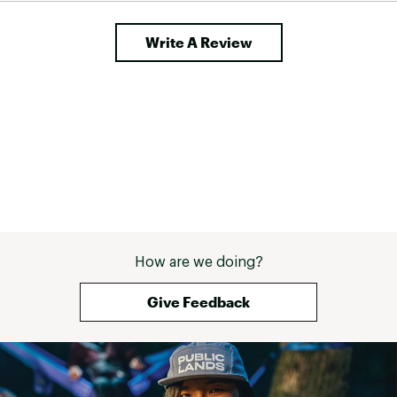
Write A Review
How are we doing?
Give Feedback