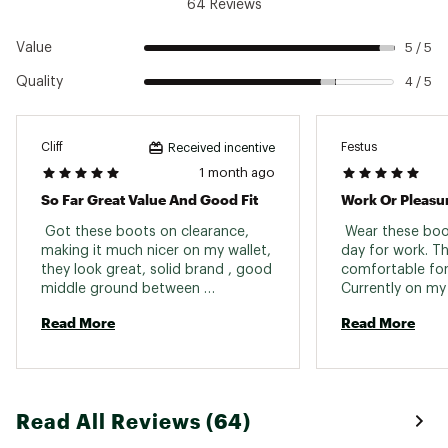
64 Reviews
Value
5 / 5
Quality
4 / 5
Cliff
Festus
Received incentive
1 month ago
So Far Great Value And Good Fit
Work Or Pleasu
 Got these boots on clearance, 
 Wear these boo
making it much nicer on my wallet, 
day for work. The
they look great, solid brand , good 
comfortable for 
middle ground between 
durability/protection and 
Read More
Read More
lightweight comfort. Haven't 
thoroughly tested the waterproof 
but they look like they'll take in 
water if submerged up to the 
tongue like most boots of this 
Read All Reviews (64)
range but I could be wrong. 