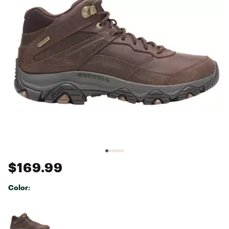
$169.99
Color:
Selectable group