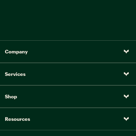
Company
Services
Shop
Resources