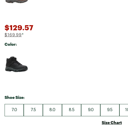
$129.57
$169.99
*
Color:
Selectable group
Shoe Size:
7.0
7.5
8.0
8.5
9.0
9.5
1
Size Chart