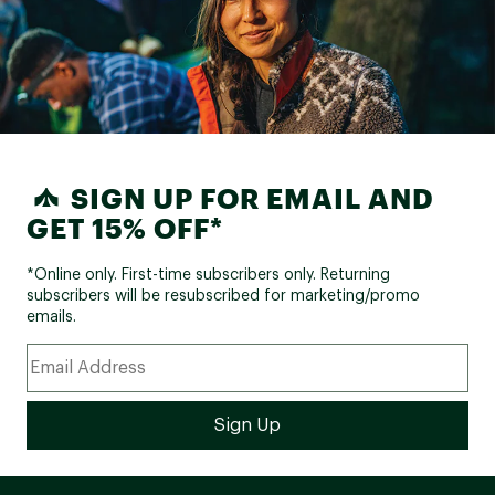
SIGN UP FOR EMAIL AND
GET 15% OFF*
*Online only. First-time subscribers only. Returning
subscribers will be resubscribed for marketing/promo
emails.