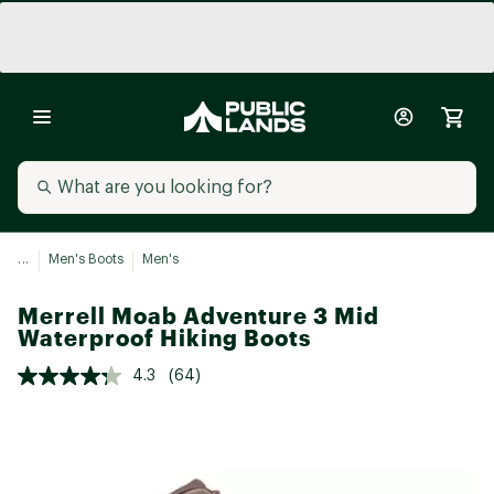
...
Men's Boots
Men's
Merrell Moab Adventure 3 Mid
Waterproof Hiking Boots
4.3
(64)