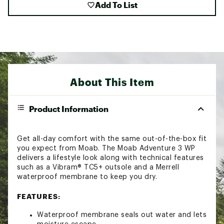
Add To List
About This Item
Product Information
Get all-day comfort with the same out-of-the-box fit
you expect from Moab. The Moab Adventure 3 WP
delivers a lifestyle look along with technical features
such as a Vibram® TC5+ outsole and a Merrell
waterproof membrane to keep you dry.
FEATURES:
Waterproof membrane seals out water and lets