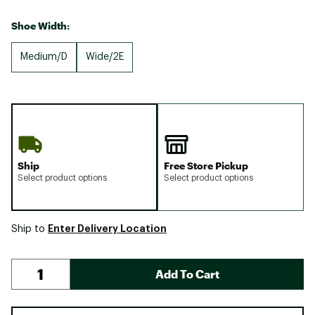
Shoe Width:
Medium/D
Wide/2E
Ship
Free Store Pickup
Select product options
Select product options
Enter Delivery Location
Ship to
Add To Cart