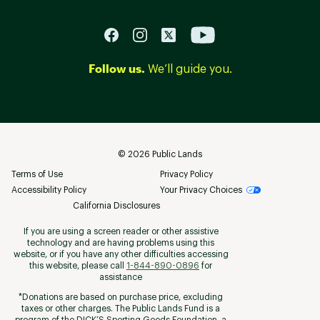
Follow us.
We’ll guide you.
©
2026
Public Lands
Terms of Use
Privacy Policy
Accessibility Policy
Your Privacy Choices
California Disclosures
If you are using a screen reader or other assistive
technology and are having problems using this
website, or if you have any other difficulties accessing
this website, please call
1-844-890-0896
for
assistance
*Donations are based on purchase price, excluding
taxes or other charges. The Public Lands Fund is a