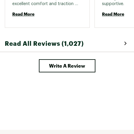
excellent comfort and traction 
supportive. 
IN-SHOE COMFORT:
while providing the needed water 
Read More
Read More
proof qualities 
100% recycled mesh lining for enhanced
comfort
Kinetic Fit® ADVANCED removable contoured
insole with reinforced heel cushioning for
medium support
Read All Reviews (1,027)
Molded nylon arch shank provides additional
support and structure
Merrell Air Cushion® in the heel absorbs shock
and adds stability
Write A Review
Lightweight EVA foam midsole for stability and
comfort
DURABILITY & TRACTION:
Grippy Vibram® TC5+ rubber sole offers
enhanced traction
DESIGN:
Waterproof membrane seals out water and lets
moisture escape