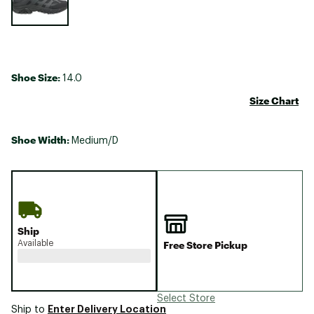
Shoe Size:
14.0
Size Chart
Shoe Width:
Medium/D
Ship
Available
Free Store Pickup
Select Store
Enter Delivery Location
Ship to