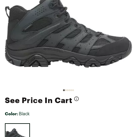
See Price In Cart
Color:
Black
Selectable group