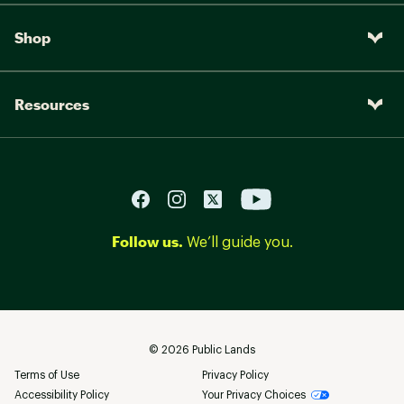
comfort
Shop
DURABILITY & TRACTION:
Grippy Vibram® TC5+ rubber sole offers
enhanced traction
Resources
Brand :
Merrell
Country of Origin : Imported
Web ID:
22MRRMMB3MDWPRTHXFBO
SKU:
23919639
Follow us.
We’ll guide you.
©
2026
Public Lands
Terms of Use
Privacy Policy
Accessibility Policy
Your Privacy Choices