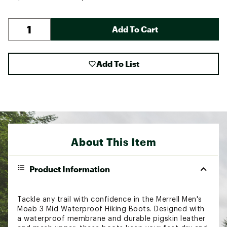
Add To Cart
Add To List
About This Item
Product Information
Tackle any trail with confidence in the Merrell Men's
Moab 3 Mid Waterproof Hiking Boots. Designed with
a waterproof membrane and durable pigskin leather