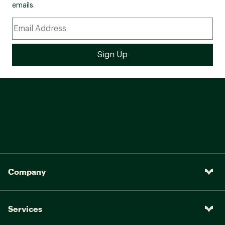
emails.
DESIGN:
Waterproof membrane seals out water and lets
moisture escape
Pigskin leather and mesh upper
100% recycled laces and webbing for the
perfect fit every time
Bellows tongue keeps out debris
Protective toe cap
IN-SHOE COMFORT:
100% recycled mesh lining for enhanced
comfort
Kinetic Fit® ADVANCED removable contoured
insole with reinforced heel cushioning for
medium support
Company
Molded nylon arch shank provides additional
support and structure
Merrell Air Cushion® in the heel absorbs shock
Services
and adds stability
Lightweight EVA foam midsole for stability and