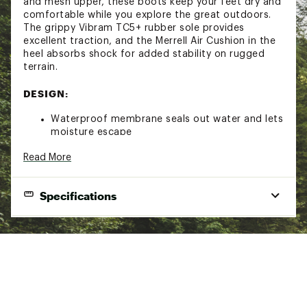
and mesh upper, these boots keep your feet dry and
comfortable while you explore the great outdoors.
The grippy Vibram TC5+ rubber sole provides
excellent traction, and the Merrell Air Cushion in the
heel absorbs shock for added stability on rugged
terrain.
DESIGN:
Waterproof membrane seals out water and lets
moisture escape
Pigskin leather and mesh upper
Read More
100% recycled laces and webbing for the
perfect fit every time
Bellows tongue keeps out debris
Specifications
Protective toe cap
IN-SHOE COMFORT:
Best Use
Hiking
100% recycled mesh lining for enhanced
Footwear Height
Over-the-ankle
comfort
Footwear Closure
Kinetic Fit® ADVANCED removable contoured
Lace-up
insole with reinforced heel cushioning for
Wateproof
Yes
medium support