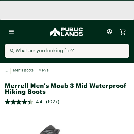
...
Men's Boots
Men's
Merrell Men's Moab 3 Mid Waterproof
Hiking Boots
4.4
(1027)