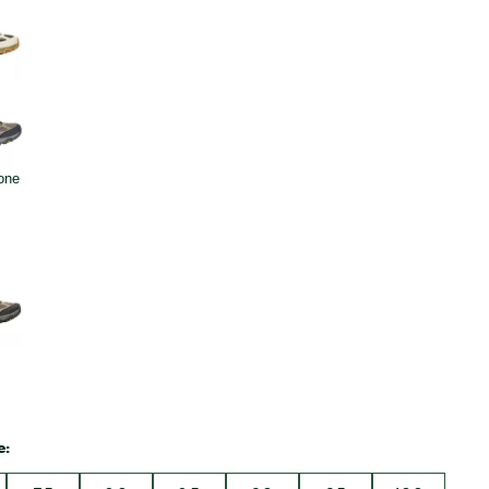
Big Agnes
Camp Chef
UGG
e: