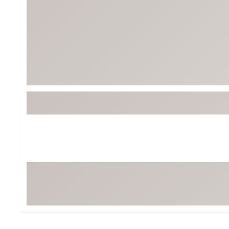
BruMate
BRIXTON
Chubbies
CALIA
Cotopaxi
Camp Chef
Faherty
Hilleberg
Fjallraven
Marine Layer
Free Fly
Seagar
Halfdays
Taylor Stitch
Howler Brothers
Varley
Hydrojug
Vissla
Melin
Z Supply
Owala
SOREL
Ten Thousand
Timberland