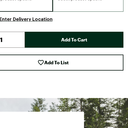
Enter Delivery Location
Add To Cart
Add To List