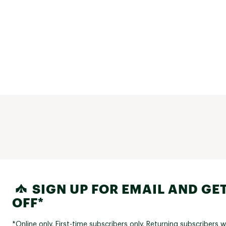
SIGN UP FOR EMAIL AND GET
OFF*
*Online only. First-time subscribers only. Returning subscribers w