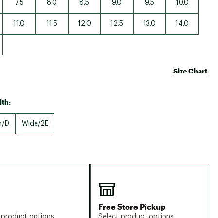
7.5
8.0
8.5
9.0
9.5
10.0
11.0
11.5
12.0
12.5
13.0
14.0
Size Chart
th:
m/D
Wide/2E
Free Store Pickup
 product options
Select product options