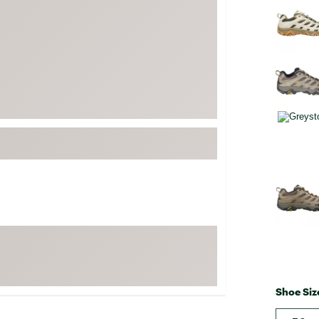
FP Movement
Garmin
goodr
HOKA
KUHL
Merrell
New Balance
On
Patagonia
Smartwool
Stanley
The North Face
UGG
Shoe Siz
YETI