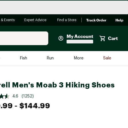
Track Order
Help
 & Events
Expert Advice
Find a Store
My Account
Cart
Faherty
e
Fish
Run
More
Sale
Shop Now
Close
Store Only
ell Men's Moab 3 Hiking Shoes
Featured in Brands
reen Egg
Arc'teryx
4.6
(1252)
Bombas
.99
- $144.99
On
Quest
e group