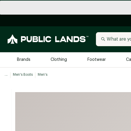
Brands
Clothing
Footwear
Ca
...
Men's Boots
Men's
All Brands
Trending 
Arc'teryx
Billabong
New to Public Lands
BIRKENSTOCK
Allbirds
Blackstone
Away
Bogg Bag
birddogs