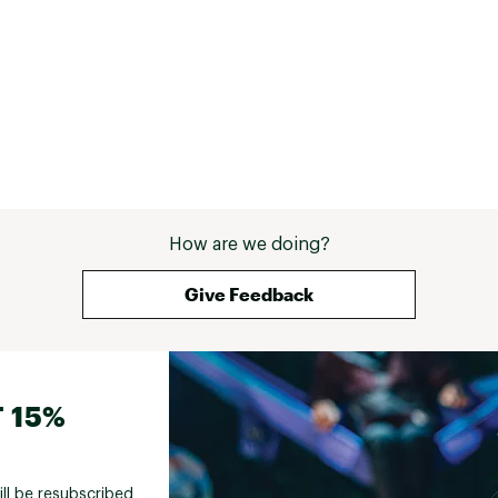
How are we doing?
Give Feedback
 15%
ill be resubscribed