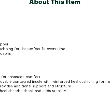
About This Item
upper
ebbing for the perfect fit every time
debris
g for enhanced comfort
ovable contoured insole with reinforced heel cushioning for 
rovides additional support and structure
e heel absorbs shock and adds stability
ole for stability and comfort