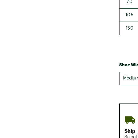
7.0
10.5
15.0
Shoe Wid
Mediu
Ship
Select