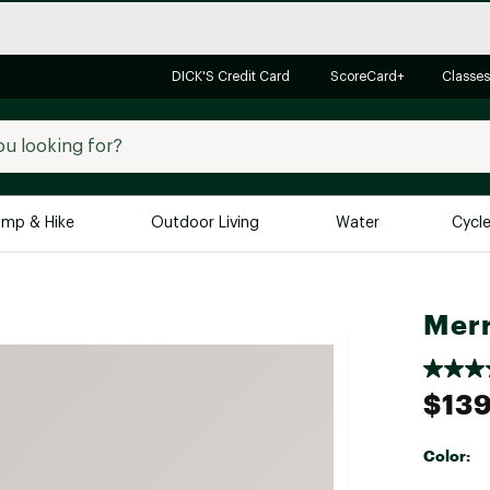
DICK'S Credit Card
ScoreCard+
Classes
mp & Hike
Outdoor Living
Water
Cycl
Brands
Brands We Love
In-
Merr
Alpine Design
Big G
Brooks
Vuori
$139
Canondale
Carhartt
Color:
Columbia
Selectabl