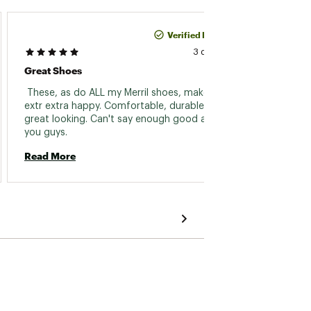
Verified Purchase
David L
3 days ago
Great Shoes
Shoes
 These, as do ALL my Merril shoes, make me 
 They 
extr extra happy. Comfortable, durable and 
they we
great looking. Can't say enough good about 
you guys. 
Read 
Read More