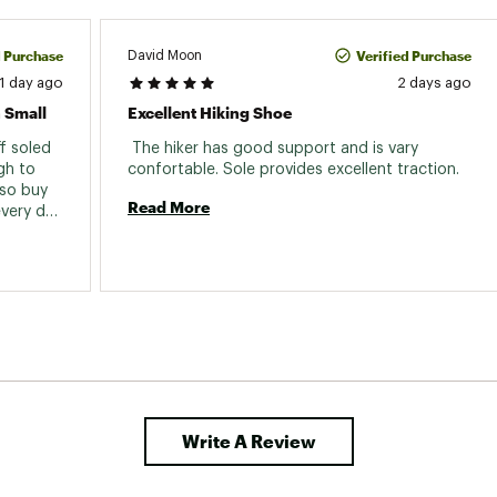
d Purchase
Verified Purchase
David Moon
1 day ago
2 days ago
 Small
Excellent Hiking Shoe
 soled 
 The hiker has good support and is vary 
h to 
confortable. Sole provides excellent traction. 
so buy 
Read More
very day 
ing they 
oo short 
so I exchanged a size 12 and they are perfect. 
Write A Review