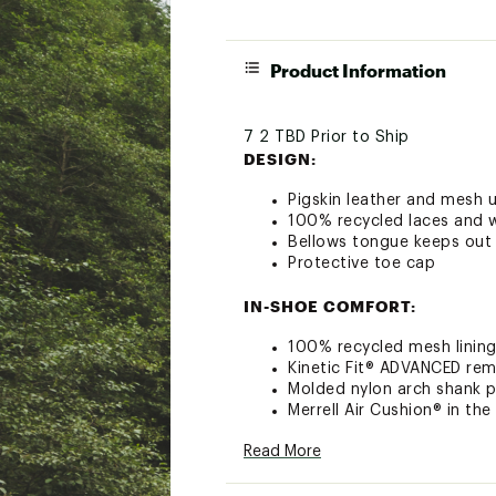
Product Information
7 2 TBD Prior to Ship
DESIGN:
Pigskin leather and mesh 
100% recycled laces and w
Bellows tongue keeps out 
Protective toe cap
IN-SHOE COMFORT:
100% recycled mesh linin
Kinetic Fit® ADVANCED rem
Molded nylon arch shank p
Merrell Air Cushion® in th
Lightweight EVA foam mids
Read More
DURABILITY & TRACTION: