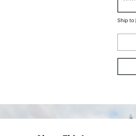
Ship to