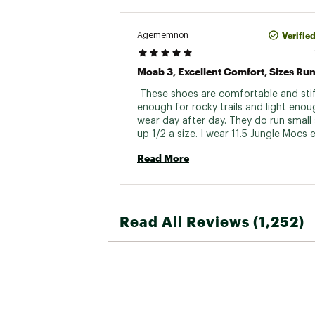
Verifie
Agememnon
Moab 3, Excellent Comfort, Sizes Run
 These shoes are comfortable and stiff
enough for rocky trails and light enoug
wear day after day. They do run small 
up 1/2 a size. I wear 11.5 Jungle Mocs e
at work and bought 11.5 Moab 3s think
Read More
would be perfect too, but they were t
Read All Reviews (1,252)