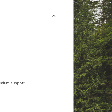
medium support