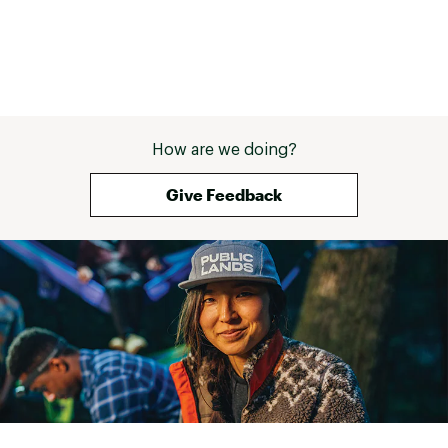
How are we doing?
Give Feedback