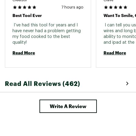
7 hours ago
Best Tool Ever
Want To Smile, 
 I’ve had this tool for years and I 
 I can tell you u
have never had a problem getting 
wires and long ba
my food cooked to the best 
ability to monit
quality! 
and ipad at the 
over the house i
Read More
Read More
app is also a gre
Read All Reviews (462)
Write A Review