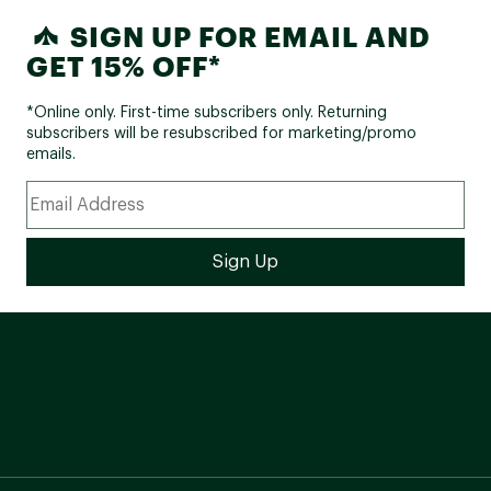
SIGN UP FOR EMAIL AND
GET 15% OFF*
*Online only. First-time subscribers only. Returning
subscribers will be resubscribed for marketing/promo
emails.