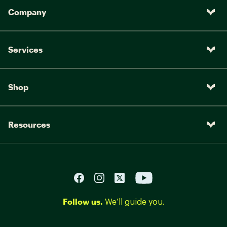
Company
Services
Shop
Resources
Follow us.
We’ll guide you.