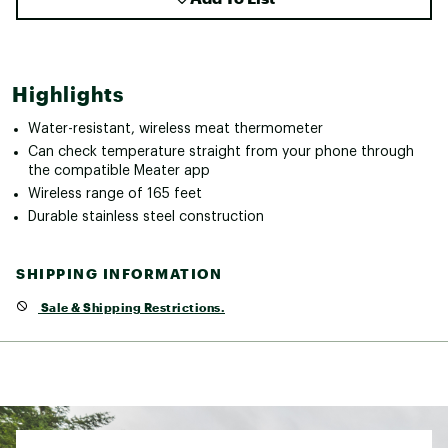
Highlights
Water-resistant, wireless meat thermometer
Can check temperature straight from your phone through
the compatible Meater app
Wireless range of 165 feet
Durable stainless steel construction
SHIPPING INFORMATION
Sale & Shipping Restrictions.