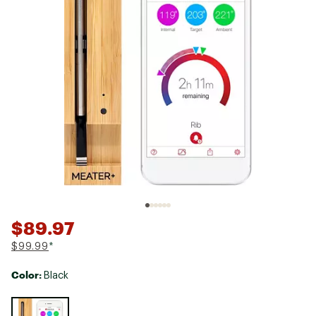
$89.97
$99.99
*
Color:
Black
Selectable group