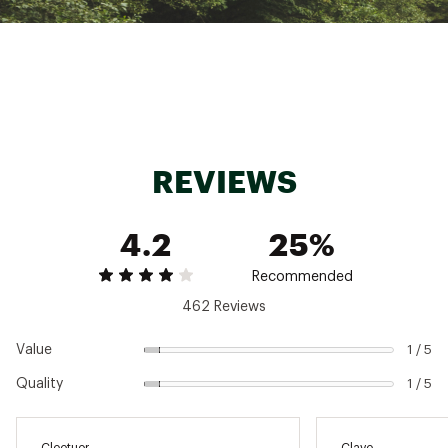
TECH SPECS:
Provides real-time data on your cook to make
sure you're meals come out perfectly each
time
Extended wireless range of 165 feet
MEATER Smart Meat Thermometer app can
monitor your cook
REVIEWS
Take the guesswork out of cooking with the
Guided Cook System available in the app
Plan out when dinner will be ready with the
4.2
25%
Advanced Estimator Algorithm
Magnetized charging dock attaches to your
grill
Recommended
462 Reviews
Brand :
MEATER
Country of Origin : Imported
Value
1 / 5
Web ID:
22VBNUMTRPLSXXXXXCFP
SKU:
24296022
Quality
1 / 5
Cleetuor
Clave