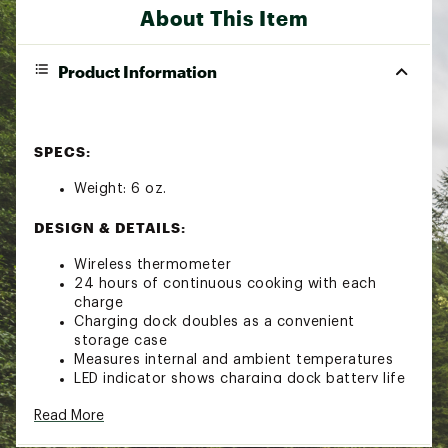
About This Item
Product Information
SPECS:
Weight: 6 oz.
DESIGN & DETAILS:
Wireless thermometer
24 hours of continuous cooking with each
charge
Charging dock doubles as a convenient
storage case
Measures internal and ambient temperatures
LED indicator shows charging dock battery life
Durable stainless steel and ceramic
Read More
construction
Water-resistant for easy cleaning