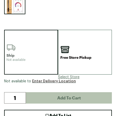
Ship
Free Store Pickup
Not available
Select Store
Enter Delivery Location
Not available to
Add To Cart
Add To List