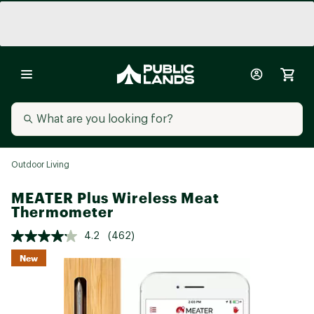
Outdoor Living
MEATER Plus Wireless Meat
Thermometer
4.2
(462)
New