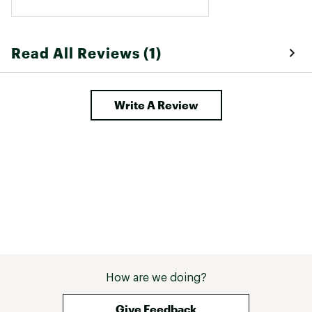
Read All Reviews (1)
Write A Review
How are we doing?
Give Feedback