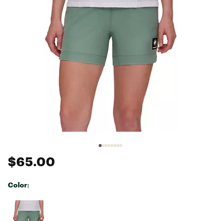
$65.00
Color:
Selectable group