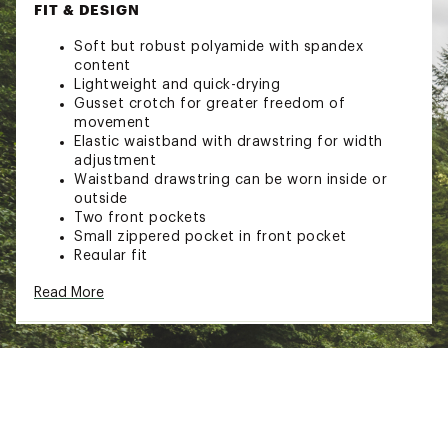
FIT & DESIGN
Soft but robust polyamide with spandex
content
Lightweight and quick-drying
Gusset crotch for greater freedom of
movement
Elastic waistband with drawstring for width
adjustment
Waistband drawstring can be worn inside or
outside
Two front pockets
Small zippered pocket in front pocket
Regular fit
ADDITIONAL DETAILS
Read More
Suitable for climbing
86% Polyamide, 14% spandex material
Brand :
Mammut
Country of Origin : Imported
Web ID:
23XAMWMSSNSPRTSHRWOA