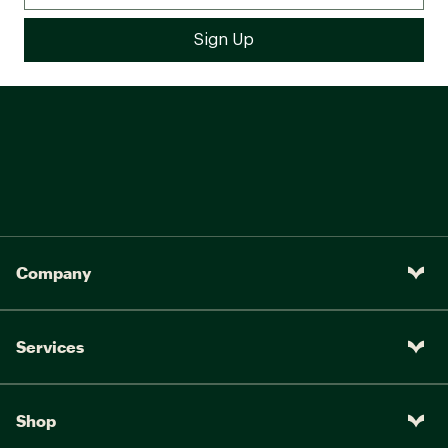
Company
Services
Shop