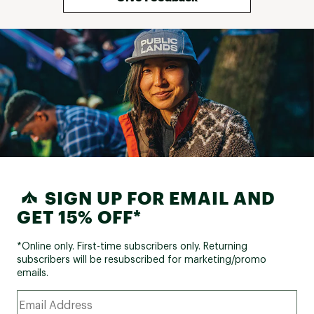
SIGN UP FOR EMAIL AND
GET 15% OFF*
*Online only. First-time subscribers only. Returning
subscribers will be resubscribed for marketing/promo
emails.