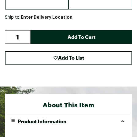
Enter Delivery Location
Ship to
Add To Cart
Add To List
About This Item
Product Information