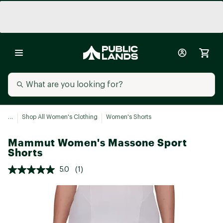
...
Shop All Women's Clothing
Women's Shorts
Mammut Women's Massone Sport
Shorts
5.0
(1)