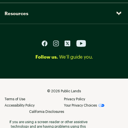
Resources
Follow us.
We’ll guide you.
©
2026
Public Lands
Terms of Use
Privacy Policy
Accessibility Policy
Your Privacy Choices
California Disclosures
If you are using a screen reader or other assistive
technology and are having problems using this