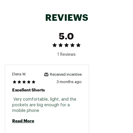
REVIEWS
5.0
1 Reviews
Elena W.
Received incentive
3 months ago
Excellent Shorts
 Very comfortable, light, and the 
pockets are big enough for a 
mobile phone 
Read More