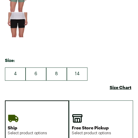
Size:
4
6
8
14
Size Chart
Ship
Free Store Pickup
Select product options
Select product options