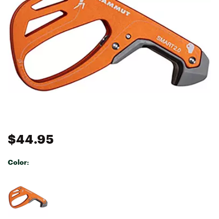
$44.95
Color:
Selectable group