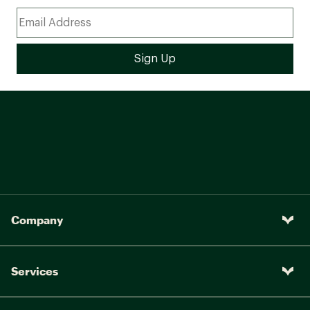
Company
Services