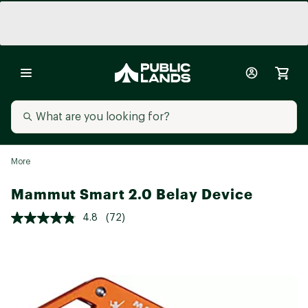
More
Mammut Smart 2.0 Belay Device
4.8
(72)