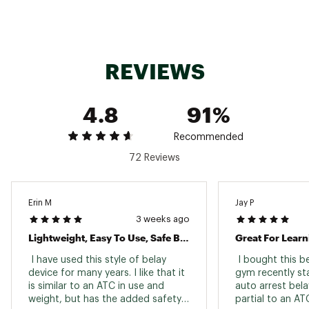
REVIEWS
4.8
91%
Recommended
72 Reviews
Erin M
Jay P
3 weeks ago
Lightweight, Easy To Use, Safe Belay Device!
Great For Learn
 I have used this style of belay 
 I bought this b
device for many years. I like that it 
gym recently sta
is similar to an ATC in use and 
auto arrest bela
weight, but has the added safety 
partial to an ATC.