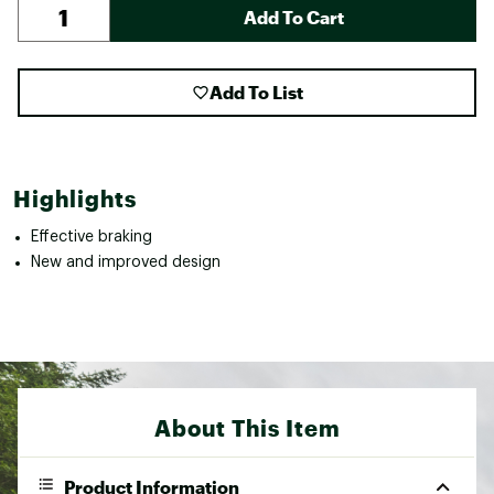
Add To Cart
Add To List
Highlights
Effective braking
New and improved design
About This Item
Product Information