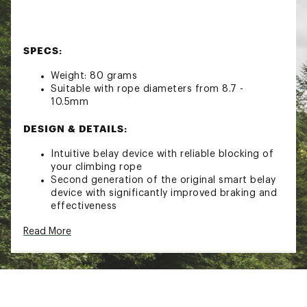
SPECS:
Weight: 80 grams
Suitable with rope diameters from 8.7 -
10.5mm
DESIGN & DETAILS:
Intuitive belay device with reliable blocking of
your climbing rope
Second generation of the original smart belay
device with significantly improved braking and
effectiveness
Designed with optimized geometry and
Read More
intuitive handling
Brand :
Mammut
Country of Origin : Imported
Fabric : 90% Aluminum / 10% Plastic
Web ID:
22XAMUSMRT20BLYDVCAC