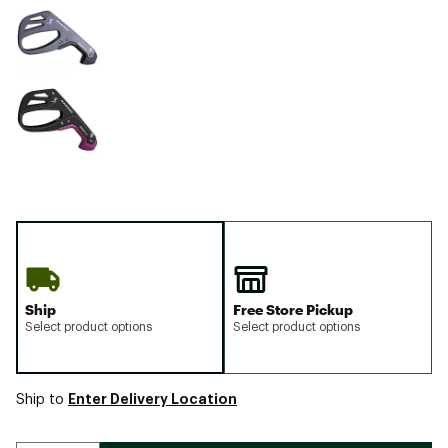
Ship
Free Store Pickup
Select product options
Select product options
Enter Delivery Location
Ship to