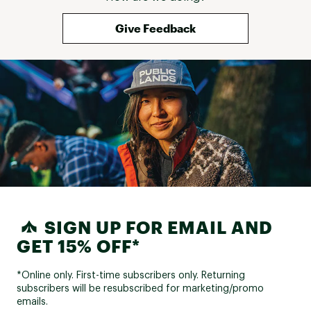
Give Feedback
SIGN UP FOR EMAIL AND
GET 15% OFF*
*Online only. First-time subscribers only. Returning
subscribers will be resubscribed for marketing/promo
emails.