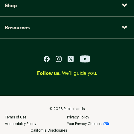
Shop
Resources
Follow us.
We’ll guide you.
©
2026
Public Lands
Terms of Use
Privacy Policy
Accessibility Policy
Your Privacy Choices
California Disclosures