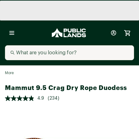
More
Mammut 9.5 Crag Dry Rope Duodess
4.9
(234)