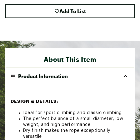
Add To List
About This Item
Product Information
DESIGN & DETAILS:
Ideal for sport climbing and classic climbing
The perfect balance of a small diameter, low
weight, and high performance
Dry finish makes the rope exceptionally
versatile