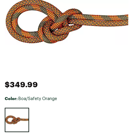
$349.99
Color:
Boa/Safety Orange
Selectable group