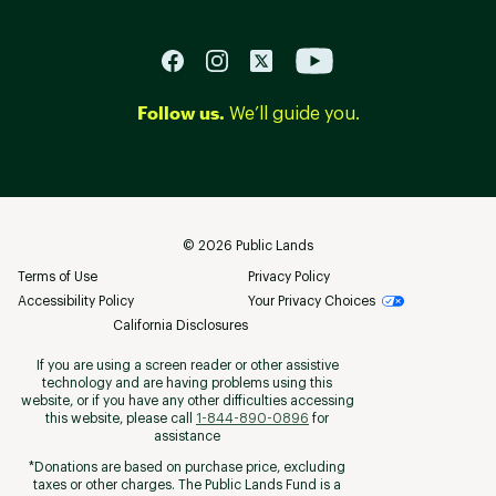
Follow us.
We’ll guide you.
©
2026
Public Lands
Terms of Use
Privacy Policy
Accessibility Policy
Your Privacy Choices
California Disclosures
If you are using a screen reader or other assistive
technology and are having problems using this
website, or if you have any other difficulties accessing
this website, please call
1-844-890-0896
for
assistance
*Donations are based on purchase price, excluding
taxes or other charges. The Public Lands Fund is a