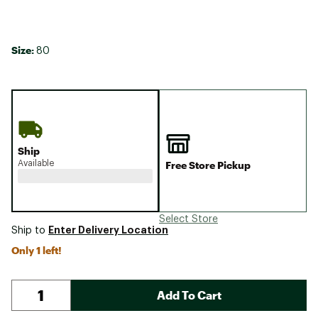
Size:
80
Ship
Available
Free Store Pickup
Select Store
Enter Delivery Location
Ship to
Only 1 left!
Add To Cart