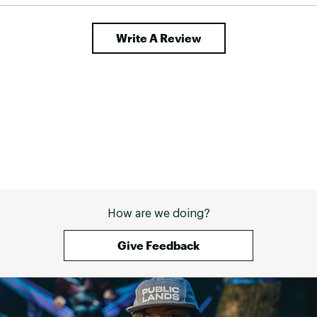
Write A Review
How are we doing?
Give Feedback