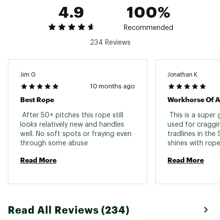
Static elongation single
4.9
8
100%
8
8
rope
Impact force
8.9 Kn
Recommended
8.9 kN
8.9 kN
234 Reviews
Weight
59 g/m
59 g/m
59 g/m
Cut
Basic
Basic
Basic
Jim G
Jonathan K
10 months ago
Best Rope
Workhorse Of A
 After 50+ pitches this rope still 
 This is a super 
looks relatively new and handles 
used for craggin
well. No soft spots or fraying even 
tradlines in the Si
through some abuse 
shines with rope
wall climbing. 
Read More
Read More
Read All Reviews (234)