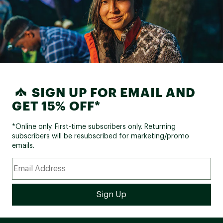
SIGN UP FOR EMAIL AND
GET 15% OFF*
*Online only. First-time subscribers only. Returning
subscribers will be resubscribed for marketing/promo
emails.