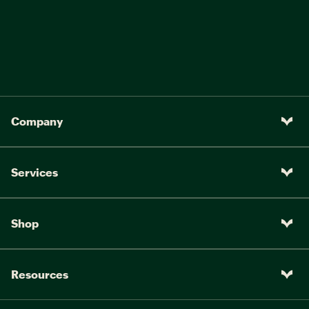
Company
Services
Shop
Resources