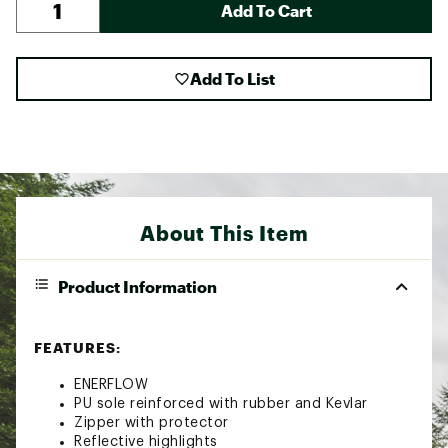
Add To Cart
Add To List
About This Item
Product Information
FEATURES:
ENERFLOW
PU sole reinforced with rubber and Kevlar
Zipper with protector
Reflective highlights