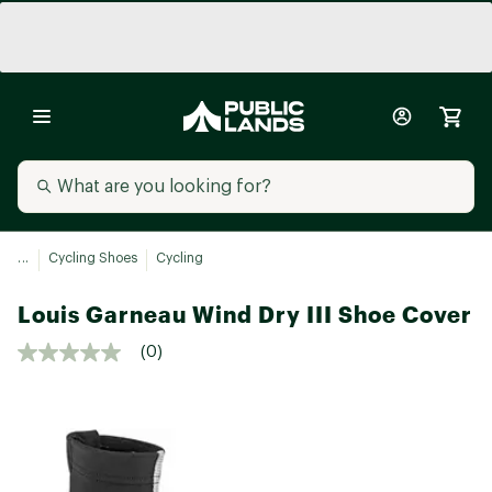
...
Cycling Shoes
Cycling
Louis Garneau Wind Dry III Shoe Cover
(0)