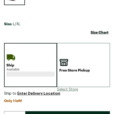
Size:
L/XL
Size Chart
Ship
Available
Free Store Pickup
Select Store
Enter Delivery Location
Ship to
Only 1 left!