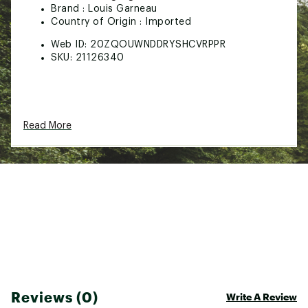
Brand :
Louis Garneau
Country of Origin : Imported
Web ID:
20ZQOUWNDDRYSHCVRPPR
SKU:
21126340
Read More
Reviews (0)
Write A Review