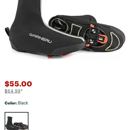
$55.00
$64.99
*
Color:
Black
Selectable group