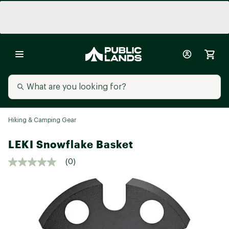
Hiking & Camping Gear
LEKI Snowflake Basket
(0)