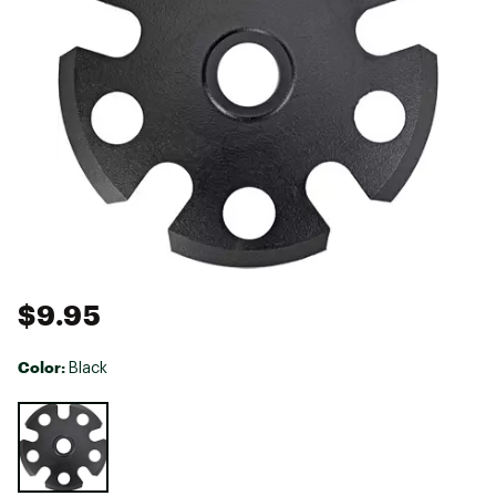
$9.95
Color:
Black
Selectable group