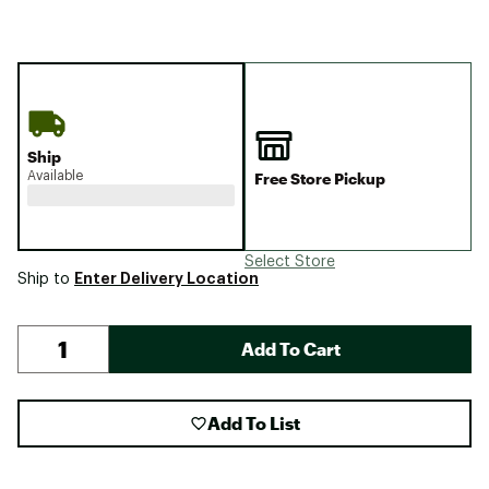
Ship
Available
Free Store Pickup
Select Store
Enter Delivery Location
Ship to
Add To Cart
Add To List