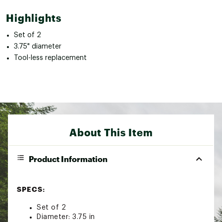
Highlights
Set of 2
3.75" diameter
Tool-less replacement
About This Item
Product Information
SPECS:
Set of 2
Diameter: 3.75 in