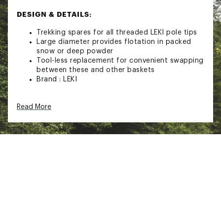
DESIGN & DETAILS:
Trekking spares for all threaded LEKI pole tips
Large diameter provides flotation in packed
snow or deep powder
Tool-less replacement for convenient swapping
between these and other baskets
Brand :
LEKI
Web ID:
21LEKUSNWFLKBSKTXCAC
SKU:
22544363
Read More