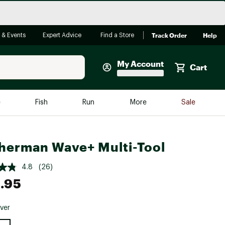
Track Order
Help
 & Events
Expert Advice
Find a Store
My Account
Cart
Faherty
e
Fish
Run
More
Sale
Shop Now
Close
Store Only
herman Wave+ Multi-Tool
Featured in Brands
reen Egg
Arc'teryx
4.8
(26)
.95
Bombas
On
lver
Quest
e group