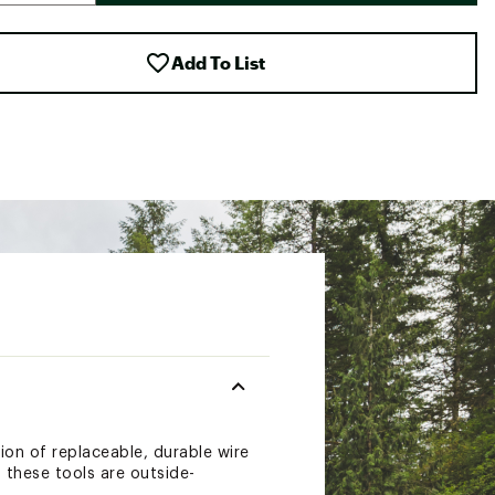
Add To List
tion of replaceable, durable wire
f these tools are outside-