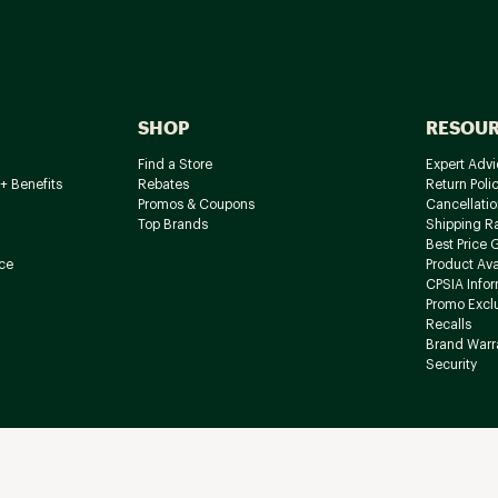
SHOP
RESOU
Find a Store
Expert Advi
+ Benefits
Rebates
Return Poli
Promos & Coupons
Cancellatio
Top Brands
Shipping R
Best Price 
ce
Product Avai
CPSIA Info
Promo Excl
Recalls
Brand Warr
Security