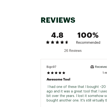
420HC Serrated knife
Saw
Spring action scissors
Ruler
REVIEWS
Can opener
Bottle opener
Wood/Metal file
4.8
100%
Diamond coated file
Large and small bit driver
Medium screwdriver
Recommended
Brand :
Leatherman
26 Reviews
Country of Origin : Impor
Web ID:
19LMNUWVNYLNB
SKU:
19115535
Bigc97
Received
1 
Awesome Tool
 I had one of these that I bought ~20 
ago and it was a great tool that I used
bit over the years. I lost it somehow so
bought another one. It's still virtually 