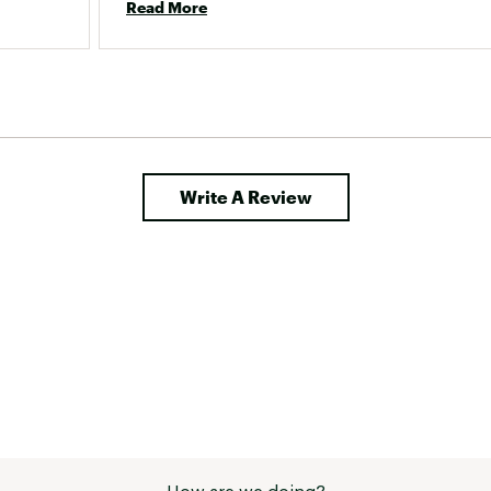
Read More
Write A Review