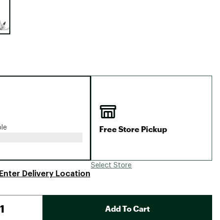
Big Agnes
Camp Chef
UGG
Free Store Pickup
ble
Select Store
Enter Delivery Location
Add To Cart