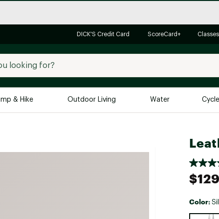
DICK'S Credit Card
ScoreCard+
Classes
mp & Hike
Outdoor Living
Water
Cycl
Brands
Brands We Love
In-
Leat
Alpine Design
Big G
Brooks
Vuori
$129
Canondale
Carhartt
Color:
Si
Columbia
Selectabl