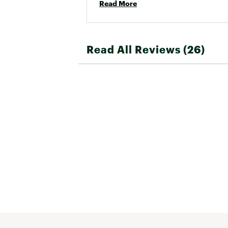
Read More
Read All Reviews (26)