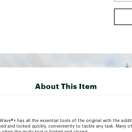
About This Item
 Wave®+ has all the essential tools of the original with the addi
ned and locked quickly, conveniently to tackle any task. Many o