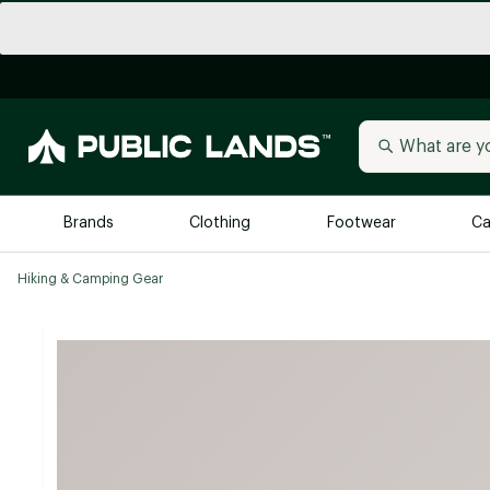
Brands
Clothing
Footwear
Ca
Hiking & Camping Gear
All Brands
Trending 
Arc'teryx
Billabong
New to Public Lands
BIRKENSTOCK
Allbirds
Blackstone
Away
Bogg Bag
birddogs