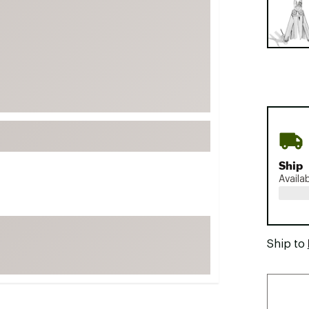
FP Movement
Garmin
goodr
HOKA
KUHL
Merrell
New Balance
On
Ship
Availa
Patagonia
Smartwool
Stanley
Ship to
The North Face
UGG
YETI