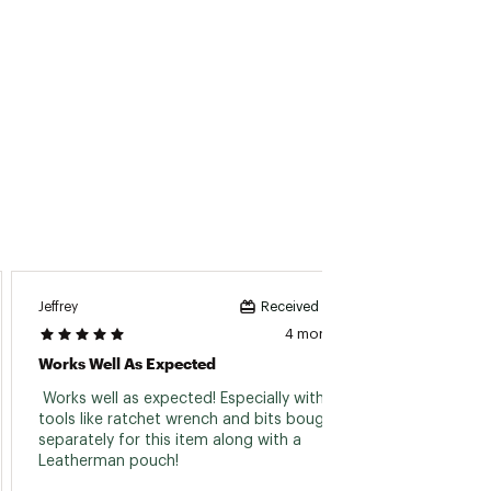
Jeffrey
Pdog
Received incentive
4 months ago
Works Well As Expected
Great 
 Works well as expected! Especially with extra 
 Great
tools like ratchet wrench and bits bought 
this to
separately for this item along with a 
Leatherman pouch! 
Read 