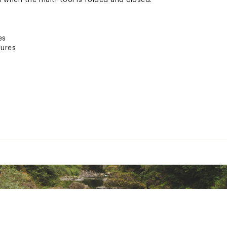
 when the multi-tool is folded and closed.
es
ures
 Steel
nty
and hard wire cutters