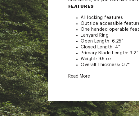
accessible, so you can use them
FEATURES
All locking features
Outside accessible featur
One handed operable feat
Lanyard Ring
Open Length: 6.25"
Closed Length: 4”
Primary Blade Length: 3.2”
Weight: 9.6 oz
Overall Thickness: 0.7"
Width: 1.2"
Read More
Materials: 420HC Stainless
Leatherman 25 Year Warra
TOOLS
Needle nose pliers
Regular pliers
Premium replaceable wire 
Electrical crimper
Wire stripper
420HC Knife