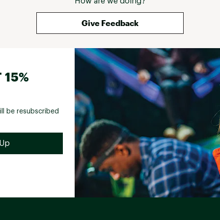
How are we doing?
Give Feedback
 15%
ill be resubscribed