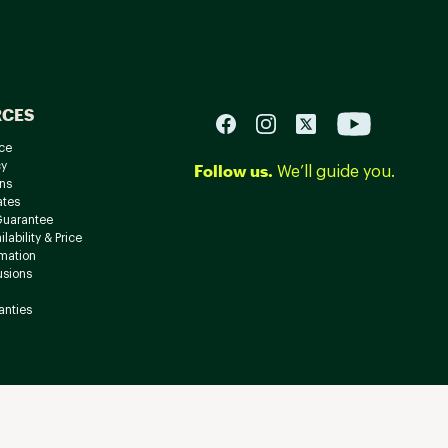
RCES
ce
cy
Follow us.
We’ll guide you.
ns
ates
Guarantee
lability & Price
rmation
usions
anties