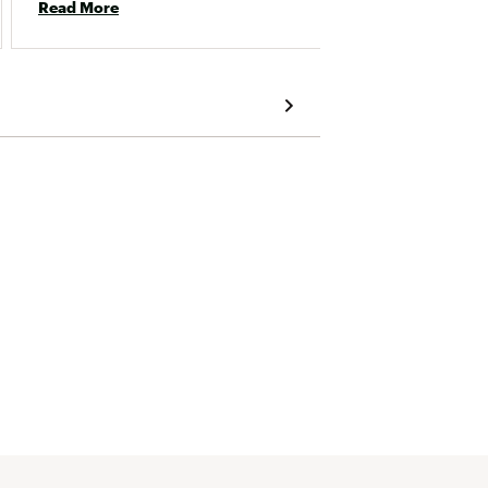
Read More