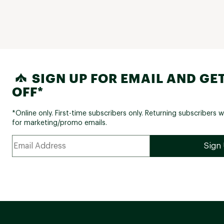
SIGN UP FOR EMAIL AND GET
OFF*
*Online only. First-time subscribers only. Returning subscribers w
for marketing/promo emails.