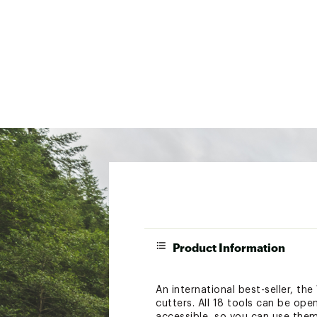
Product Information
An international best-seller, the
cutters. All 18 tools can be ope