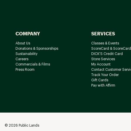
COMPANY
SERVICES
About Us
Classes & Events
Donations & Sponsorships
ScoreCard & ScoreCard
Sustainability
DICK'S Credit Card
Careers
Store Services
Commercials & Films
My Account
Press Room
Contact Customer Servi
Track Your Order
Gift Cards
Pay with Affirm
©
2026
Public Lands