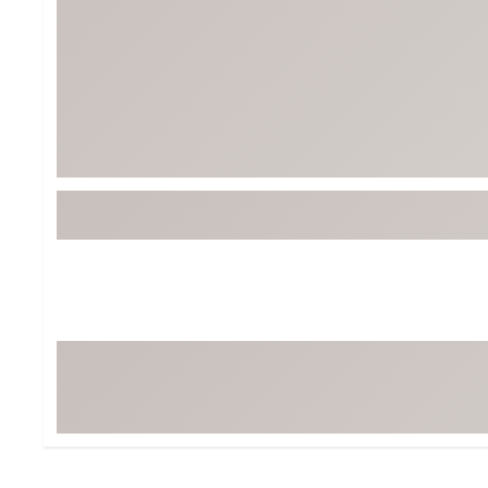
BruMate
BRIXTON
Chubbies
CALIA
Cotopaxi
Camp Chef
Faherty
Hilleberg
Fjallraven
Marine Layer
Free Fly
Seagar
Halfdays
Taylor Stitch
Howler Brothers
Varley
Hydrojug
Vissla
Melin
Z Supply
Owala
SOREL
Ten Thousand
Timberland