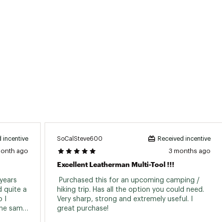
ted
XXXXCUT
SoCalSteve600
 incentive
Received incentive
month ago
3 months ago
Excellent Leatherman Multi-Tool !!!
years 
 Purchased this for an upcoming camping / 
 quite a 
hiking trip. Has all the option you could need. 
 I 
Very sharp, strong and extremely useful. I 
the same 
great purchase! 
and is great quality. I'd highly recommend. 