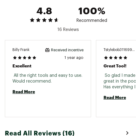
3/16" Box wrench
4.8
100%
Safety whistle
Ferrocerium rod
Diamond coated sharpener
Recommended
16 Reviews
SPECIFICATIONS
Closed Length: 4.5”
Weight: 7.5 oz
Billy Frank
Tstylebob3116999
Received incentive
Primary Blade Length: 2.73”
1 year ago
Leatherman 25 Year Warranty
Excellent
Great Tool!
Brand :
Leatherman
Country of Origin : United States of America
 All the right tools and easy to use. 
 So glad I made 
Web ID:
19LMNUSGNLNYLNBXXCUT
Would recommend. 
great in the poc
Read More
Read More
Read All Reviews (16)