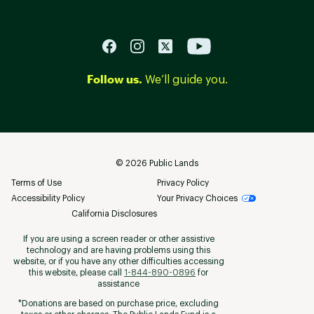
Follow us.
We’ll guide you.
©
2026
Public Lands
Terms of Use
Privacy Policy
Accessibility Policy
Your Privacy Choices
California Disclosures
If you are using a screen reader or other assistive
technology and are having problems using this
website, or if you have any other difficulties accessing
this website, please call
1-844-890-0896
for
assistance
*Donations are based on purchase price, excluding