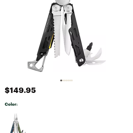
$149.95
Color:
Selectable group