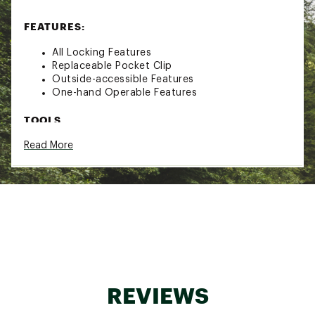
FEATURES:
All Locking Features
Replaceable Pocket Clip
Outside-accessible Features
One-hand Operable Features
TOOLS
Read More
Needle nose pliers
Regular pliers
Premium replaceable hard wire cutters
Wire stripper
420HC Knife
Saw
Hammer
Awl w/Thread loop
Can Opener
Bottle opener
1/4" Hex driver
REVIEWS
Bit driver
1/4" Box wrench carabiner