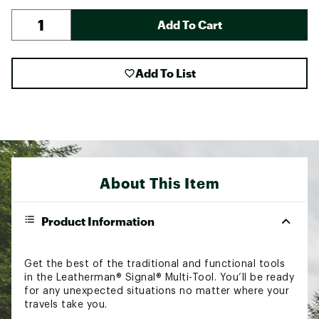
Add To Cart
Add To List
About This Item
Product Information
Get the best of the traditional and functional tools
in the Leatherman® Signal® Multi-Tool. You’ll be ready
for any unexpected situations no matter where your
travels take you.