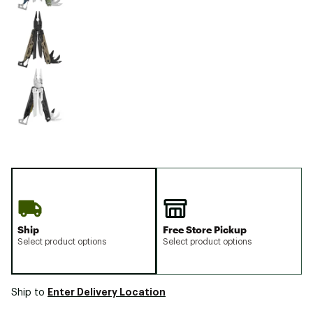
Ship
Free Store Pickup
Select product options
Select product options
Enter Delivery Location
Ship to