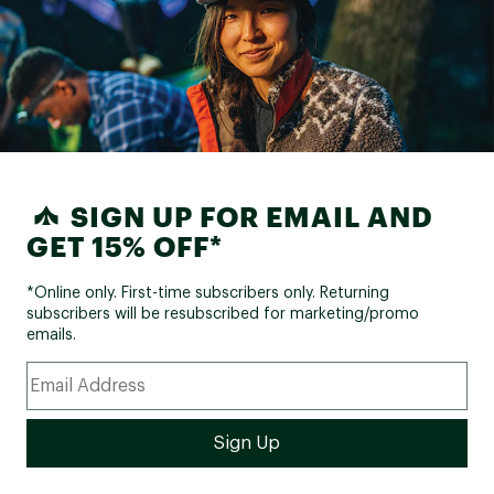
SIGN UP FOR EMAIL AND
GET 15% OFF*
*Online only. First-time subscribers only. Returning
subscribers will be resubscribed for marketing/promo
emails.