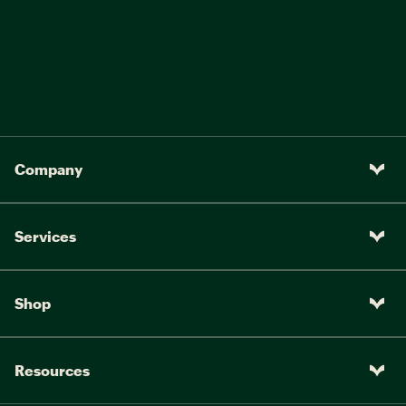
Company
Services
Shop
Resources