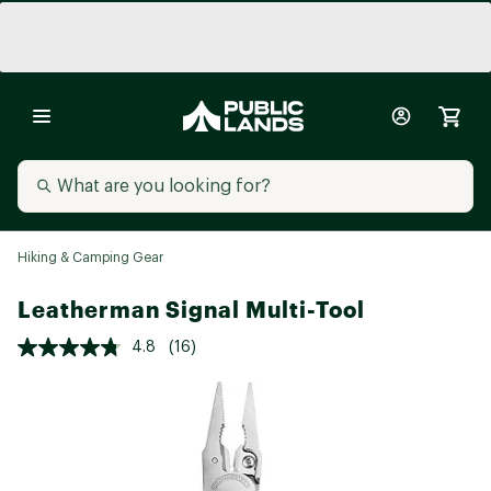
Hiking & Camping Gear
Leatherman Signal Multi-Tool
4.8
(16)