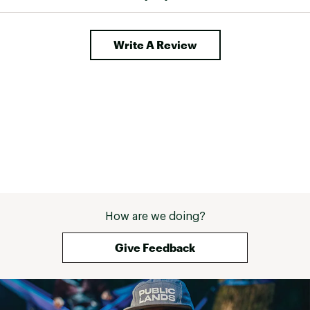
Write A Review
How are we doing?
Give Feedback