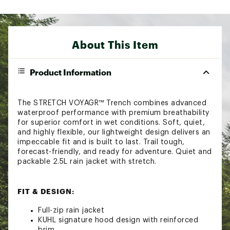
About This Item
Product Information
The STRETCH VOYAGR™ Trench combines advanced
waterproof performance with premium breathability
for superior comfort in wet conditions. Soft, quiet,
and highly flexible, our lightweight design delivers an
impeccable fit and is built to last. Trail tough,
forecast-friendly, and ready for adventure. Quiet and
packable 2.5L rain jacket with stretch.
FIT & DESIGN:
Full-zip rain jacket
KUHL signature hood design with reinforced
brim