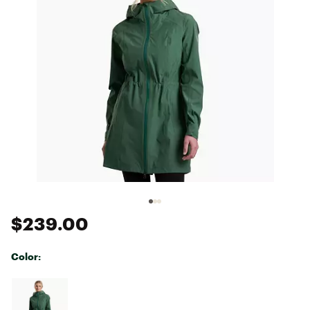
$239.00
Color:
Selectable group