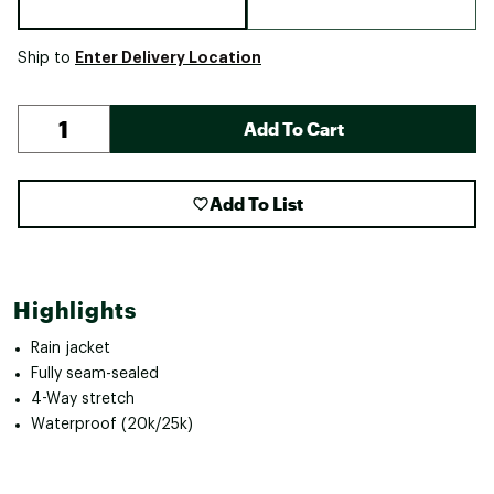
Enter Delivery Location
Ship to
Add To Cart
Add To List
Highlights
Rain jacket
Fully seam-sealed
4-Way stretch
Waterproof (20k/25k)