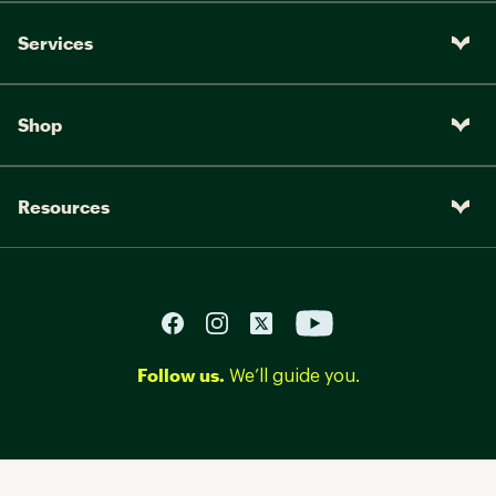
Services
Shop
Resources
Follow us.
We’ll guide you.