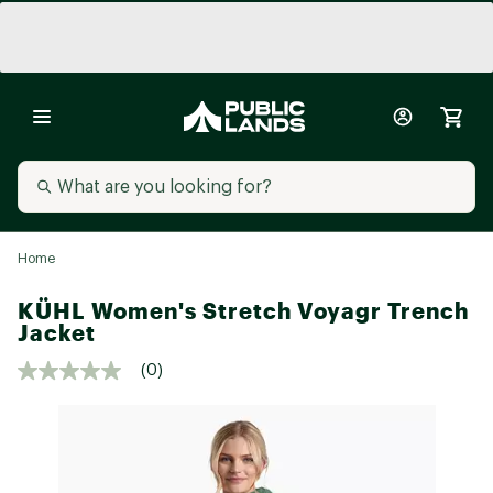
Home
KÜHL Women's Stretch Voyagr Trench
Jacket
(0)