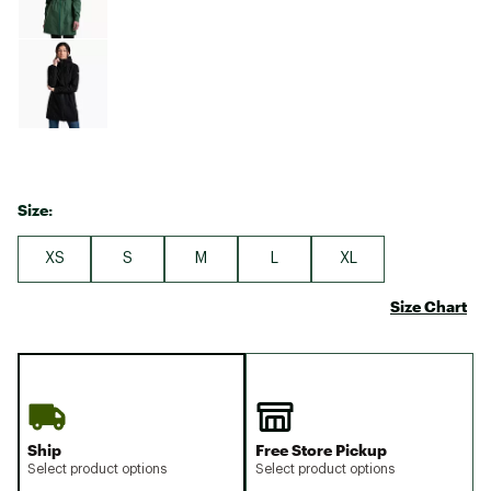
Size:
XS
S
M
L
XL
Size Chart
Ship
Free Store Pickup
Select product options
Select product options