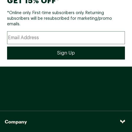
GET 15% OFF*
*Online only. First-time subscribers only. Returning
subscribers will be resubscribed for marketing/promo
emails.
Company