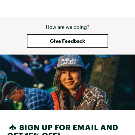
Machine wash cold
Waterproof specific detergent recommended
Do not bleach
Tumble dry low
Do not iron
How are we doing?
Do not dry-clean
Imported
Give Feedback
Brand :
Kuhl
Country of Origin : Imported
Fabric : Polyester, 20k/25k | 2.5L
Web ID:
25KUHWHIKIWSSTRTCHZWU
SIGN UP FOR EMAIL AND