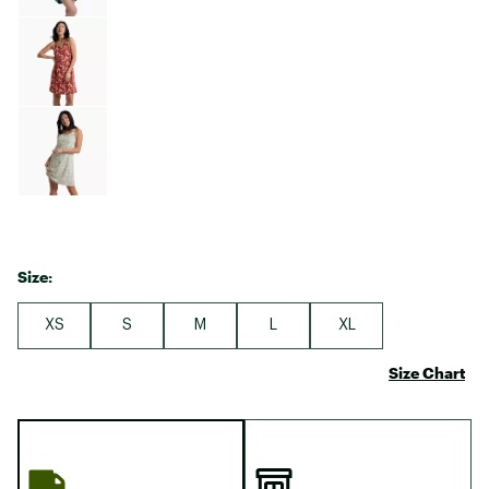
Size:
XS
S
M
L
XL
Size Chart