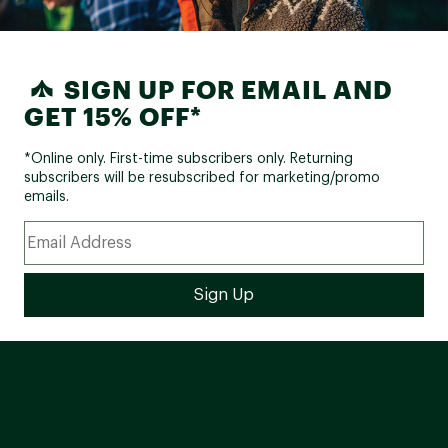
SIGN UP FOR EMAIL AND
GET 15% OFF*
*Online only. First-time subscribers only. Returning
subscribers will be resubscribed for marketing/promo
emails.