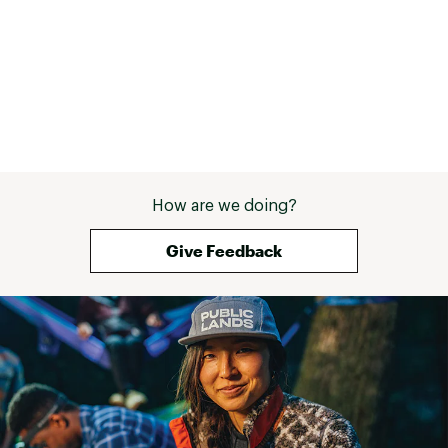
How are we doing?
Give Feedback