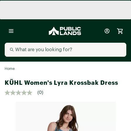
Home
KÜHL Women's Lyra Krossbak Dress
(0)