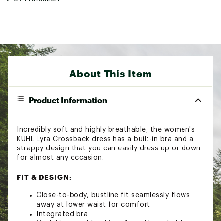
About This Item
Product Information
Incredibly soft and highly breathable, the women's
KUHL Lyra Crossback dress has a built-in bra and a
strappy design that you can easily dress up or down
for almost any occasion.
FIT & DESIGN:
Close-to-body, bustline fit seamlessly flows
away at lower waist for comfort
Integrated bra