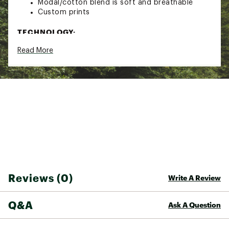
Modal/cotton blend is soft and breathable
Custom prints
TECHNOLOGY:
Read More
Sun protective fabric UPF 30
Brand :
Kuhl
Country of Origin : Imported
Fabric : 48% Modal / 48% Cotton / 4%
Spandex
Web ID:
25PPPWLYRKRSSBKDRWOA
Reviews (0)
Write A Review
Q&A
Ask A Question