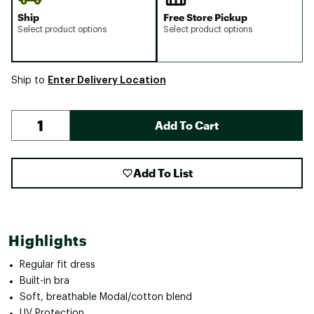
Ship
Free Store Pickup
Select product options
Select product options
Enter Delivery Location
Ship to
Add To Cart
Add To List
Highlights
Regular fit dress
Built-in bra
Soft, breathable Modal/cotton blend
UV Protection