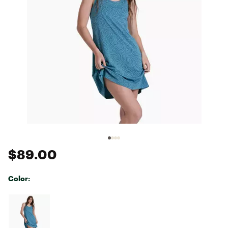
$89.00
Color:
Selectable group