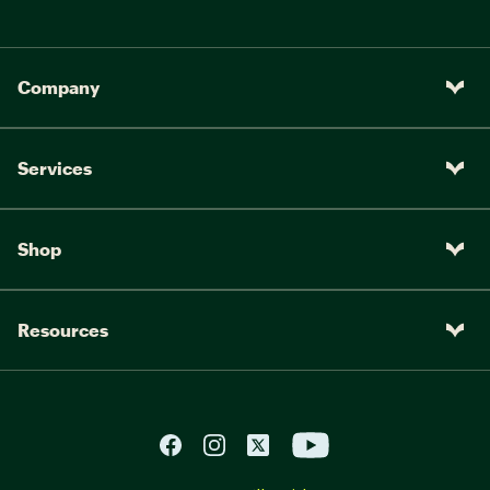
Company
Services
Shop
Resources