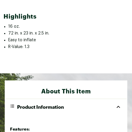
Highlights
16 oz.
72 in. x 23 in. x 2.5 in.
Easy to inflate
R-Value: 1.3
About This Item
Product Information
Features: