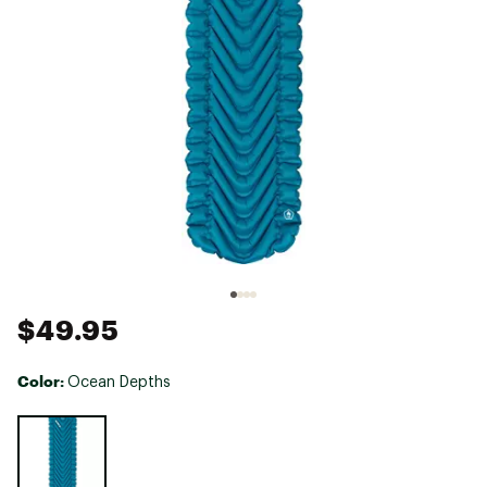
$49.95
Color:
Ocean Depths
Selectable group