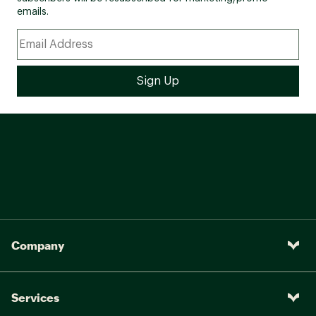
emails.
Company
Services