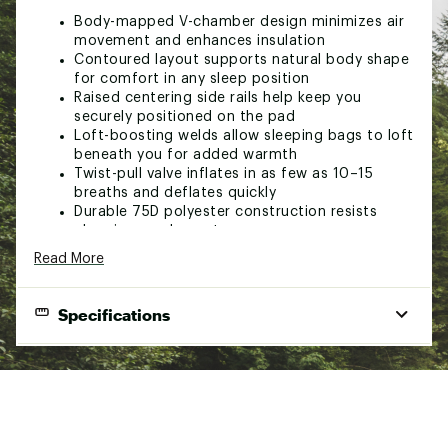
Body-mapped V-chamber design minimizes air
movement and enhances insulation
Contoured layout supports natural body shape
for comfort in any sleep position
Raised centering side rails help keep you
securely positioned on the pad
Loft-boosting welds allow sleeping bags to loft
beneath you for added warmth
Twist-pull valve inflates in as few as 10–15
breaths and deflates quickly
Durable 75D polyester construction resists
abrasions and punctures
Packs down to a compact 3" x 8" size for easy
Read More
transport
Lightweight design weighing only 18.7 ounces
Built for reliable comfort and rugged Base
Specifications
Series performance
Suitable for direct ground use—no tarp or tent
End Use
Backpacking
required
Sleeping Pad Type
Air
SPECS:
Sleeping Pad Shape
Rectangular