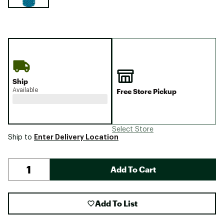
Ship
Available
Free Store Pickup
Select Store
Enter Delivery Location
Ship to
Add To Cart
Add To List