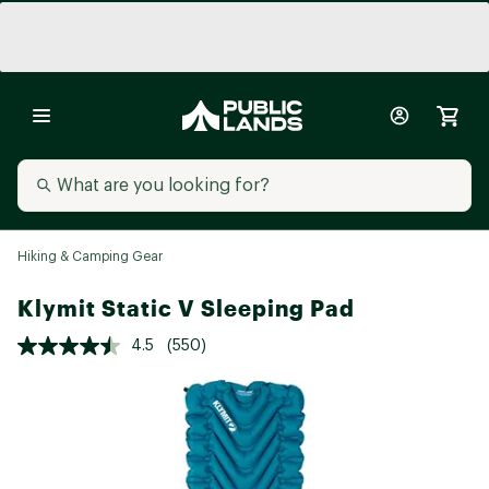
Hiking & Camping Gear
Klymit Static V Sleeping Pad
4.5
(550)