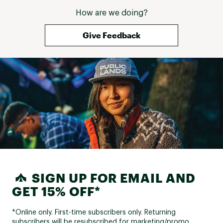
How are we doing?
Give Feedback
SIGN UP FOR EMAIL AND
GET 15% OFF*
*Online only. First-time subscribers only. Returning
subscribers will be resubscribed for marketing/promo