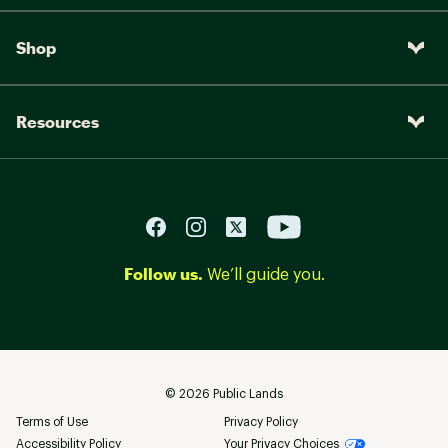
Shop
Resources
Follow us.
We’ll guide you.
©
2026
Public Lands
Terms of Use
Privacy Policy
Accessibility Policy
Your Privacy Choices