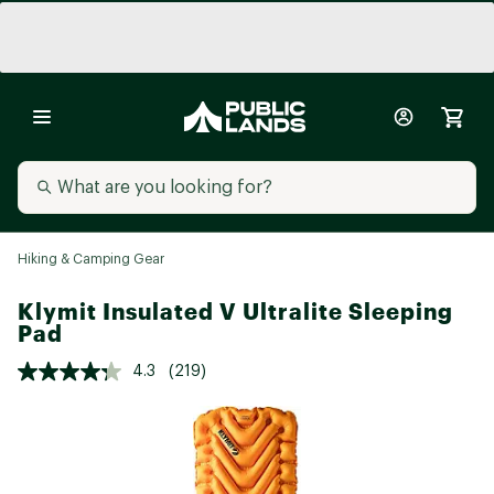
Hiking & Camping Gear
Klymit Insulated V Ultralite Sleeping
Pad
4.3
(219)