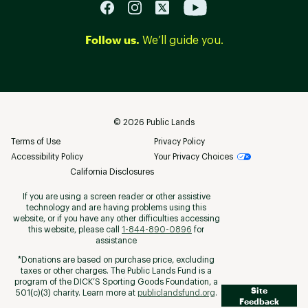
Follow us.
We’ll guide you.
©
2026
Public Lands
Terms of Use
Privacy Policy
Accessibility Policy
Your Privacy Choices
California Disclosures
If you are using a screen reader or other assistive
technology and are having problems using this
website, or if you have any other difficulties accessing
this website, please call
1-844-890-0896
for
assistance
*Donations are based on purchase price, excluding
taxes or other charges. The Public Lands Fund is a
program of the DICK’S Sporting Goods Foundation, a
Site
501(c)(3) charity. Learn more at
publiclandsfund.org
.
Feedback