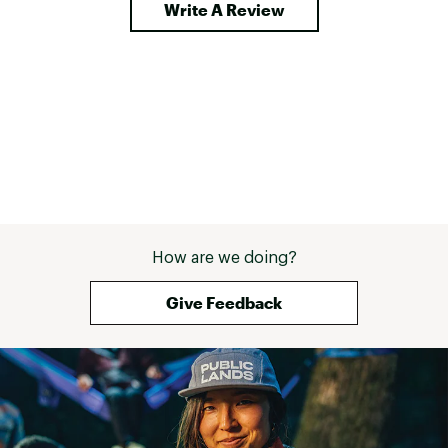
Write A Review
How are we doing?
Give Feedback