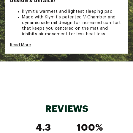
DESIGN & DETAILS:
Klymit's warmest and lightest sleeping pad
Made with Klymit's patented V-Chamber and
dynamic side rail design for increased comfort
that keeps you centered on the mat and
inhibits air movement for less heat loss
Klymit's advanced lofted synthetic insulation
Read More
slows the transfer of air to increase thermal
performance
Constructed with a valve that provides quick
inflation and deflation in 10-15 breaths
Made with durable and rugged 75D polyester
fabric that is built to last
Brand :
Klymit
Country of Origin : Imported
REVIEWS
Web ID:
23KLYUNSLTDVLTRLTCSL
SKU:
25397709
4.3
100%