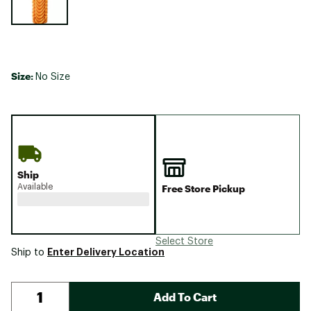
Size:
No Size
Ship
Available
Free Store Pickup
Select Store
Enter Delivery Location
Ship to
Add To Cart