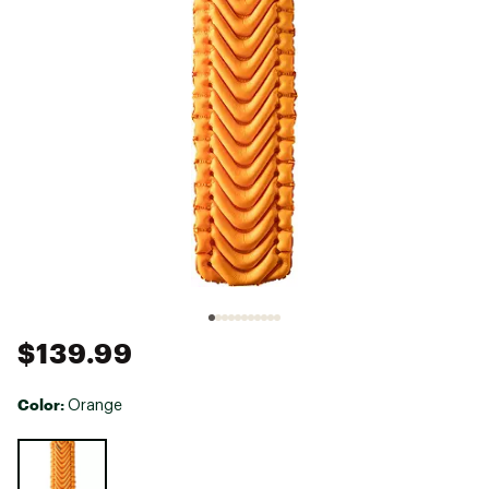
$139.99
Color:
Orange
Selectable group