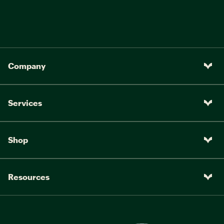
Company
Services
Shop
Resources