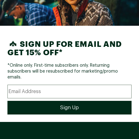
SIGN UP FOR EMAIL AND
GET 15% OFF*
*Online only. First-time subscribers only. Returning
subscribers will be resubscribed for marketing/promo
emails.