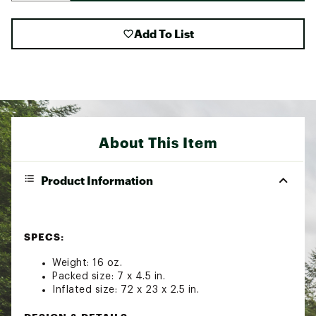
Add To List
About This Item
Product Information
SPECS:
Weight: 16 oz.
Packed size: 7 x 4.5 in.
Inflated size: 72 x 23 x 2.5 in.