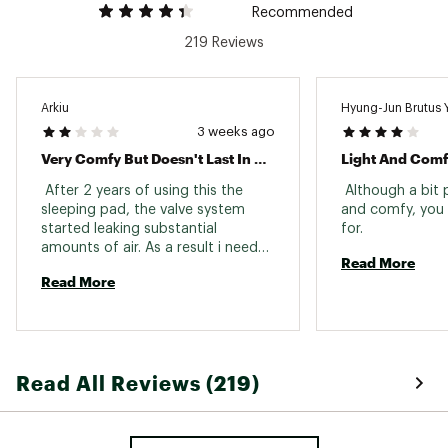
Recommended
219 Reviews
Arkiu
Hyung-Jun Brutus 
3 weeks ago
Very Comfy But Doesn't Last In Time
Light And Com
 After 2 years of using this the 
 Although a bit pr
sleeping pad, the valve system 
and comfy, you 
started leaking substantial 
for. 
amounts of air. As a result i needed 
Read More
to constantly blow air into it to be 
Read More
able to sleep on it. After 4 years, 
the heat treated seams have 
started to slowly separate 
rendering the pad unusable. Very 
disappointed since it was an 
Read All Reviews (219)
expensive product. 