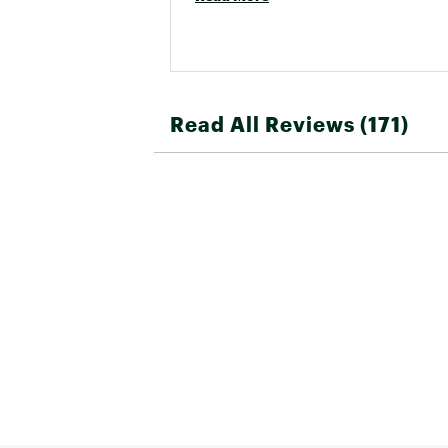
Read All Reviews (171)