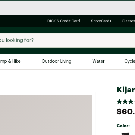
DICK'S Credit Card
ScoreCard+
Classes
mp & Hike
Outdoor Living
Water
Cycl
Brands
Brands We Love
In-
Kija
Alpine Design
Big G
Brooks
Vuori
$60
Canondale
Carhartt
Color:
Columbia
Selectabl