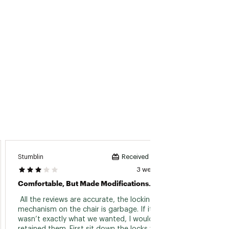
Stumblin
Sayla21
Received incentive
3 weeks ago
Comfortable, But Made Modifications.
Terrib
 All the reviews are accurate, the locking 
 Chair
mechanism on the chair is garbage. If it 
wasn’t exactly what we wanted, I would have 
Read 