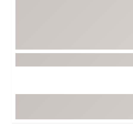
BruMate
BRIXTON
Chubbies
CALIA
Cotopaxi
Camp Chef
Faherty
Hilleberg
Fjallraven
Marine Layer
Free Fly
Seagar
Halfdays
Taylor Stitch
Howler Brothers
Varley
Hydrojug
Vissla
Melin
Z Supply
Owala
SOREL
Ten Thousand
Timberland