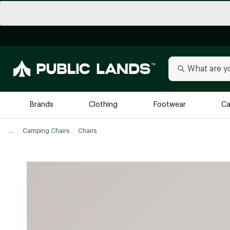
Brands
Clothing
Footwear
Ca
...
Camping Chairs
Chairs
All Brands
Trending 
Arc'teryx
Billabong
New to Public Lands
BIRKENSTOCK
Allbirds
Blackstone
Away
Bogg Bag
birddogs