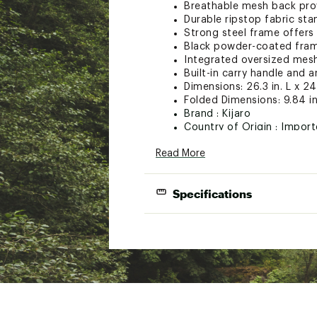
Breathable mesh back pro
Durable ripstop fabric st
Strong steel frame offers 
Black powder-coated fra
Integrated oversized mes
Built-in carry handle and a
Dimensions: 26.3 in. L x 24.
Folded Dimensions: 9.84 in.
Brand :
Kijaro
Country of Origin : Impor
Web ID:
23KIJUKJRRKBCKP
Read More
Specifications
Dimensions:
Folded Dimension
Frame:
Material: