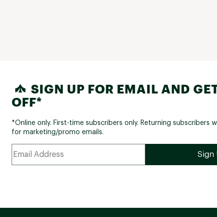
SIGN UP FOR EMAIL AND GET
OFF*
*Online only. First-time subscribers only. Returning subscribers w
for marketing/promo emails.