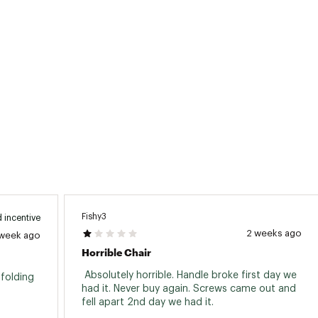
Fishy3
 incentive
2 weeks ago
 week ago
Horrible Chair
 Absolutely horrible. Handle broke first day we 
folding 
had it. Never buy again. Screws came out and 
fell apart 2nd day we had it. 