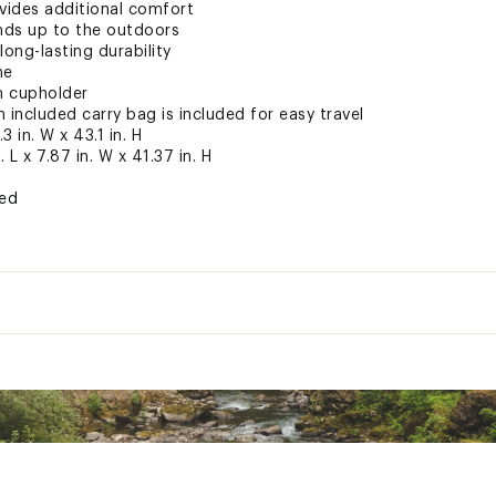
vides additional comfort
ands up to the outdoors
long-lasting durability
me
h cupholder
n included carry bag is included for easy travel
3 in. W x 43.1 in. H
 L x 7.87 in. W x 41.37 in. H
ted
XCREC
26.3 in. L x 24.3 in. W x 43.1 in. H
s:
9.84 in. L x 7.87 in. W x 41.37 in. H
Black powder-coated steel
Durable ripstop fabric