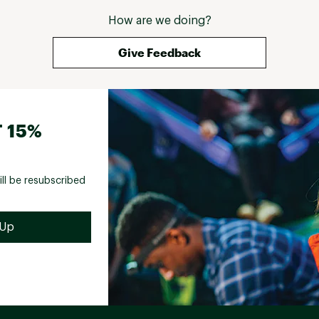
How are we doing?
Give Feedback
 15%
ill be resubscribed