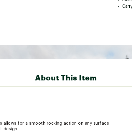
Carr
About This Item
s allows for a smooth rocking action on any surface
t design