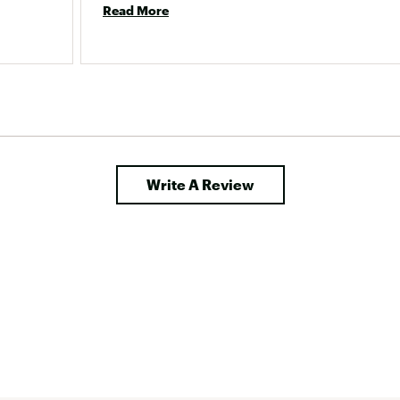
Read More
Write A Review