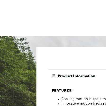
Product Information
FEATURES:
Rocking motion in the arm
Innovative motion backres