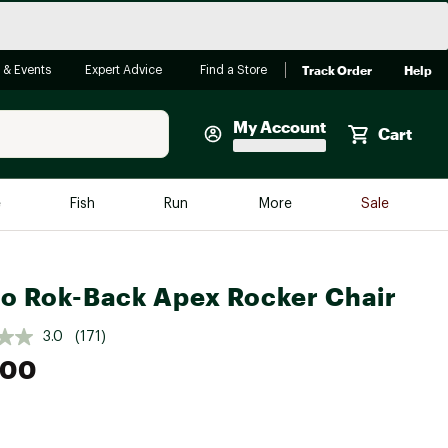
Track Order
Help
 & Events
Expert Advice
Find a Store
My Account
Cart
Faherty
e
Fish
Run
More
Sale
Shop Now
Close
Store Only
ro Rok-Back Apex Rocker Chair
Featured in Brands
reen Egg
Arc'teryx
3.0
(171)
Bombas
.00
On
Quest
e group