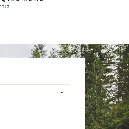
y bag