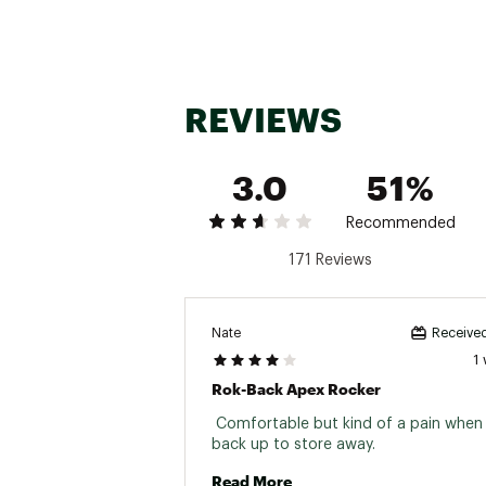
REVIEWS
3.0
51%
Recommended
171 Reviews
Nate
Received
1
Rok-Back Apex Rocker
 Comfortable but kind of a pain when 
back up to store away. 
Read More