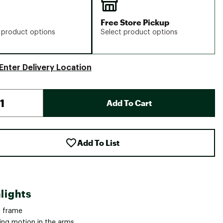
Free Store Pickup
 product options
Select product options
Enter Delivery Location
Add To Cart
Add To List
lights
l frame
ing motion in the arms