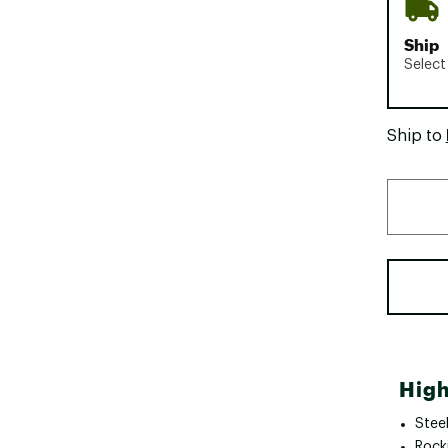
Ship
Select
Ship to
High
Stee
Rock