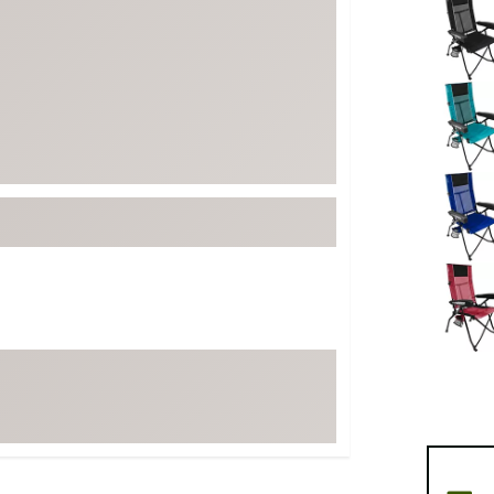
FP Movement
Garmin
goodr
HOKA
KUHL
Merrell
New Balance
On
Patagonia
Smartwool
Stanley
The North Face
UGG
YETI