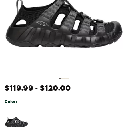
$119.99
- $120.00
Color:
Selectable group