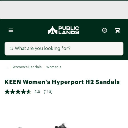
...
Women's Sandals
Women's
KEEN Women's Hyperport H2 Sandals
4.6
(116)