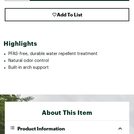
Add To List
Highlights
PFAS-free, durable water repellent treatment
Natural odor control
Built-in arch support
About This Item
Product Information