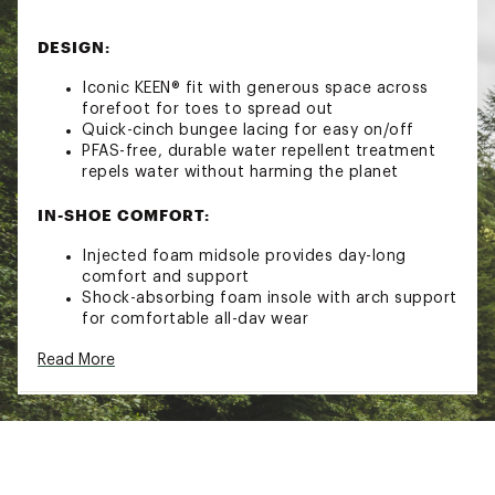
DESIGN:
Iconic KEEN® fit with generous space across
forefoot for toes to spread out
Quick-cinch bungee lacing for easy on/off
PFAS-free, durable water repellent treatment
repels water without harming the planet
IN-SHOE COMFORT:
Injected foam midsole provides day-long
comfort and support
Shock-absorbing foam insole with arch support
for comfortable all-day wear
Eco Anti-Odor for natural, pesticide-free odor
Read More
control
Quick-dry lining for active use
DURABILITY & TRACTION:
Aquagrip rubber outsole for better traction on
wet surfaces