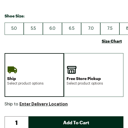
Shoe Size:
5.0
5.5
6.0
6.5
7.0
7.5
8
Size Chart
Ship
Free Store Pickup
Select product options
Select product options
Enter Delivery Location
Ship to
Add To Cart