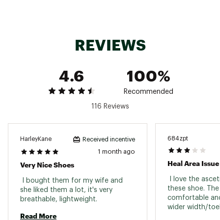
ADDITIONAL DETAILS:
Weight: 9.52oz / 270g
REVIEWS
Heel Height: 1.69in / 43mm
Heel-To-Toe Drop: 0.59in / 15mm
Brand :
Keen
4.6
100%
Country of Origin : Imported
Web ID:
24KEEWWHYPRPRTH2BFOT
Recommended
116 Reviews
684zpt
HarleyKane
Received incentive
1 month ago
Heal Area Issue
Very Nice Shoes
 I love the asce
 I bought them for my wife and 
these shoe. The s
she liked them a lot, it's very 
comfortable and
breathable, lightweight. 
wider width/toe
Read More
can stretch out. 