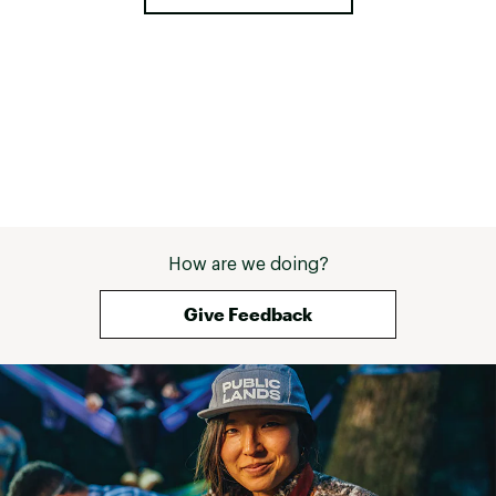
Scandinavia = fr
Copenhagen with
Norway cruising 
hiking in the mo
waterproof hiki
must and I'm lo
How are we doing?
Give Feedback