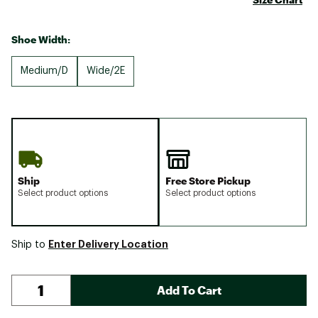
Shoe Width:
Medium/D
Wide/2E
Ship
Free Store Pickup
Select product options
Select product options
Enter Delivery Location
Ship to
Add To Cart