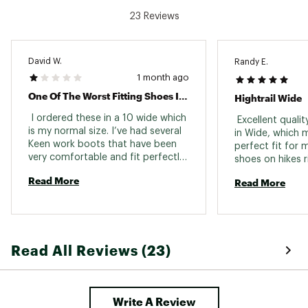
Country of Origin : Imported
23 Reviews
Web ID:
25VSNMMHGHTRLWPBRFBO
David W.
Randy E.
1 month ago
One Of The Worst Fitting Shoes I’ve Ever Worn
Hightrail Wide
 I ordered these in a 10 wide which 
 Excellent quali
is my normal size. I’ve had several 
in Wide, which m
Keen work boots that have been 
perfect fit for m
very comfortable and fit perfectly. 
shoes on hikes r
I thought these shoes would 
with now issues 
Read More
Read More
represent past Keen experiences. 
them as an ever
This is the worst shoe I’ve ever 
because they ar
worn. Too tight, poor soles- 
- and waterproof
extremely uncomfortable. Maybe 
purchased them
because they are made in 
to go with my K
Read All Reviews (23)
Vietnam?? Not sure but never 
which is another
again Keen. You’ve lost me as a 
me the option t
customer. Incredibly disappointed. 
and are also ext
comfortable righ
Write A Review
We are going to