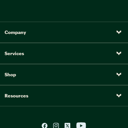
Company
Services
Shop
Resources