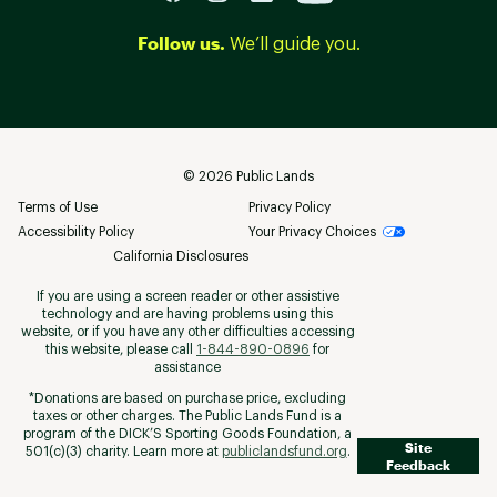
Follow us.
We’ll guide you.
©
2026
Public Lands
Terms of Use
Privacy Policy
Accessibility Policy
Your Privacy Choices
California Disclosures
If you are using a screen reader or other assistive
technology and are having problems using this
website, or if you have any other difficulties accessing
this website, please call
1-844-890-0896
for
assistance
*Donations are based on purchase price, excluding
taxes or other charges. The Public Lands Fund is a
program of the DICK’S Sporting Goods Foundation, a
Site
501(c)(3) charity. Learn more at
publiclandsfund.org
.
Feedback