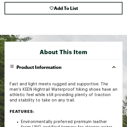
Add To List
About This Item
Product Information
Fast and light meets rugged and supportive. The
men's KEEN Hightrail Waterproof hiking shoes have an
athletic feel while still providing plenty of traction
and stability to take on any trail.
FEATURES:
Environmentally preferred premium leather