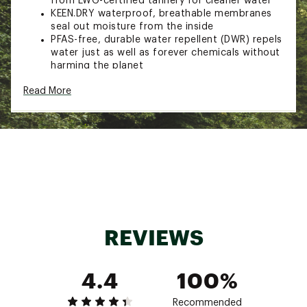
from LWG-certified tannery for cleaner water
KEEN.DRY waterproof, breathable membranes
seal out moisture from the inside
PFAS-free, durable water repellent (DWR) repels
water just as well as forever chemicals without
harming the planet
Breathable mesh linings
Read More
Leather mud shield repels debris for added
durability
Eco Anti-Odor for natural, pesticide-free odor
control
Foam strobel board underfoot for an extra
layer of cushioning
KEEN Contoured Fit follows the contours of
your foot for a comfortably snug fit
Removable, resilient foam insoles for long-
lasting cushioning
High-rebound foam cushioning enhances
REVIEWS
comfort and movement
Nonmarking KEEN.ALL-TERRAIN rubber outsoles
for higher-traction grip
4.4
100%
Multidirectional lug pattern provides superior
traction
Brand :
KEEN
Recommended