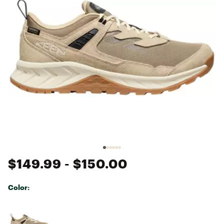
$149.99
- $150.00
Color:
Selectable group