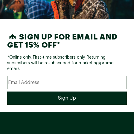
SIGN UP FOR EMAIL AND
GET 15% OFF*
*Online only. First-time subscribers only. Returning
subscribers will be resubscribed for marketing/promo
emails.