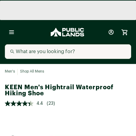
Men's
Shop All Mens
KEEN Men's Hightrail Waterproof
Hiking Shoe
4.4
(23)