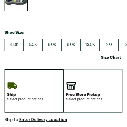
Shoe Size:
4.0K
5.0K
6.0K
8.0K
13.0K
2.0
Size Chart
Ship
Free Store Pickup
Select product options
Select product options
Enter Delivery Location
Ship to