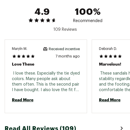
4.9
100%
Recommended
109 Reviews
Maryln M.
Deborah D.
Received incentive
7 months ago
Love These
Marvelous!
 I love these. Especially the tie dyed 
 These sandals ha
colors. Many people ask about 
stability regardl
them often. This is the second pair 
and the footing.
I have bought. I also love the fit for 
comfortable the
my wider feet. 
and they couldn'
Read More
Read More
they tried. If it'
wear slightly fa
feet will stay to
shoes we can we
and in anything
Read All Reviews (109)
three pair in the 