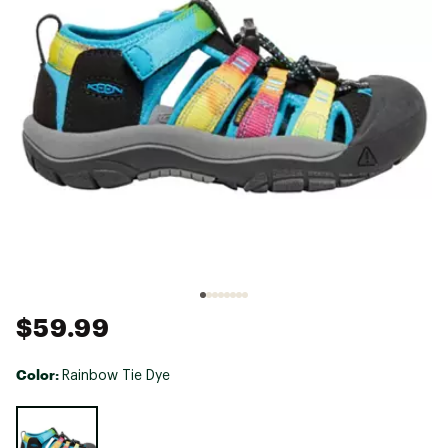
$59.99
Color:
Rainbow Tie Dye
Selectable group