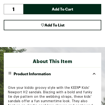
Add To Cart
Add To List
About This Item
Product Information
Give your kiddo groovy style with the KEEN® Kids'
Newport H2 sandals. Blazing with a bold and funky
tie dye pattern on the webbing straps, these kids'
sandals offer a fun summertime look. They also