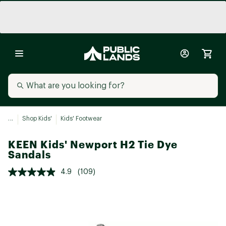
...
Shop Kids'
Kids' Footwear
KEEN Kids' Newport H2 Tie Dye
Sandals
4.9
(109)