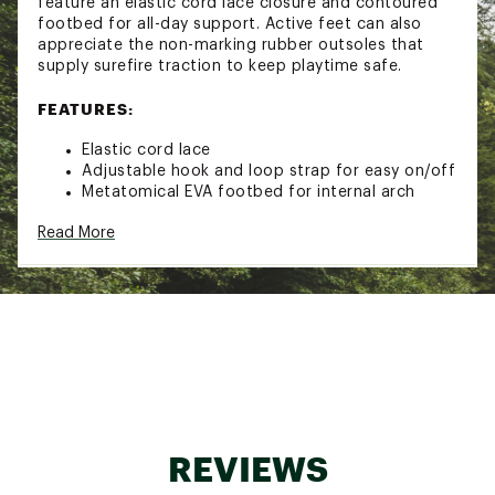
feature an elastic cord lace closure and contoured
footbed for all-day support. Active feet can also
appreciate the non-marking rubber outsoles that
supply surefire traction to keep playtime safe.
FEATURES:
Elastic cord lace
Adjustable hook and loop strap for easy on/off
Metatomical EVA footbed for internal arch
support
Read More
Quick-drying webbing perfect for water
activities
Hydrophobic mesh lining
Washable polyester webbed upper
Non-marking rubber outsoles
Runs true to size
Machine washable. Use a small amount of
detergent. Wash on gentle cycle and air dry.
Brand :
KEEN
Country of Origin : Imported
REVIEWS
Web ID:
18KEEYCHNWPRTH2NVFOT