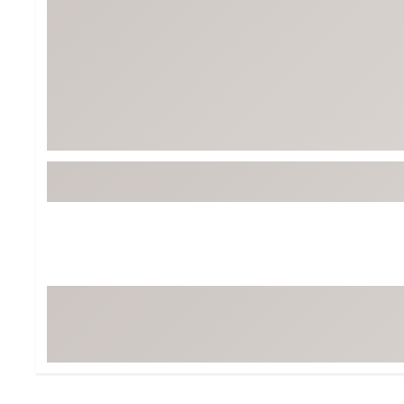
BruMate
BRIXTON
Chubbies
CALIA
Cotopaxi
Camp Chef
Faherty
Hilleberg
Fjallraven
Marine Layer
Free Fly
Seagar
Halfdays
Taylor Stitch
Howler Brothers
Varley
Hydrojug
Vissla
Melin
Z Supply
Owala
SOREL
Ten Thousand
Timberland