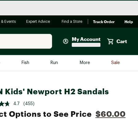
Track Order
Help
 & Events
Expert Advice
Find a Store
My Account
Cart
Faherty
e
Fish
Run
More
Sale
Shop Now
Close
Store Only
 Kids' Newport H2 Sandals
Featured in Brands
reen Egg
Arc'teryx
4.7
(455)
Bombas
ct Options to See Price
$60.00
On
Quest
e group