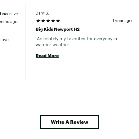
Daryl S.
 incentive
1 year ago
onths ago
Big Kids Newport H2
 Absolutely my favorites for everyday in 
have 
warmer weather. 
Read More
Write A Review