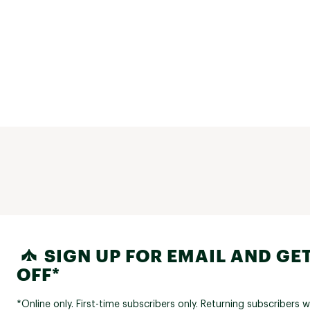
SIGN UP FOR EMAIL AND GET
OFF*
*Online only. First-time subscribers only. Returning subscribers w