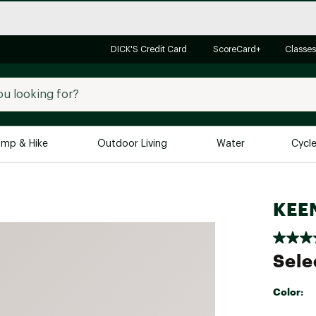
DICK'S Credit Card
ScoreCard+
Classes
mp & Hike
Outdoor Living
Water
Cycl
Brands
Brands We Love
In-
KEEN
Alpine Design
Big G
Brooks
Vuori
Sele
Canondale
Carhartt
Color:
Columbia
Selectabl