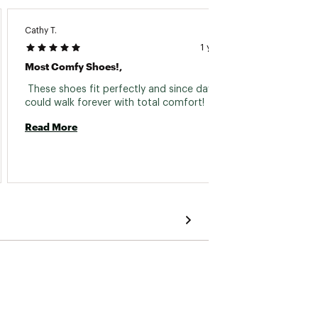
Cathy T.
Jessica 
1 year ago
Most Comfy Shoes!,
Best V
 These shoes fit perfectly and since day one 
 I love
could walk forever with total comfort! 
durabl
than on
Read More
Read 