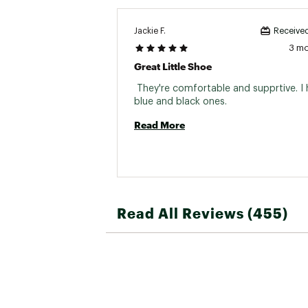
Jackie F.
Received
3 m
Great Little Shoe
 They're comfortable and supprtive. I 
blue and black ones. 
Read More
Read All Reviews (455)