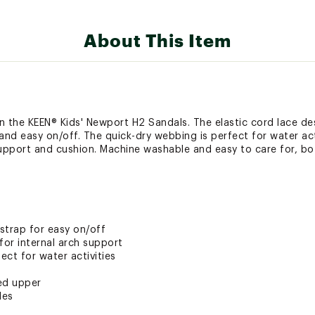
About This Item
 in the KEEN® Kids' Newport H2 Sandals. The elastic cord lace d
 and easy on/off. The quick-dry webbing is perfect for water ac
support and cushion. Machine washable and easy to care for, bot
strap for easy on/off
or internal arch support
ct for water activities
ed upper
les