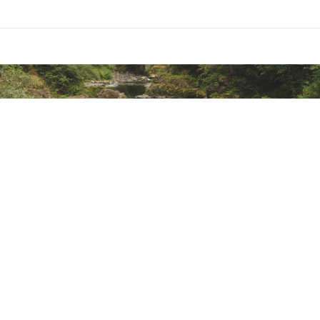
mall amount of detergent. Wash on gentle cycle and air dry.
ted
LCKFOT