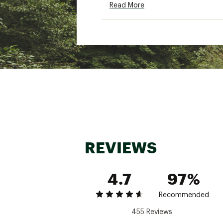
Read More
Machine washable. Use a s
Brand :
KEEN
Country of Origin : Impor
Web ID:
15KEEYNWPRTH2B
REVIEWS
4.7
97%
Recommended
455 Reviews