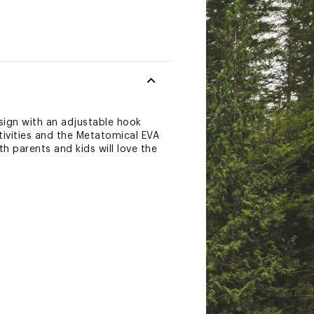
esign with an adjustable hook
tivities and the Metatomical EVA
h parents and kids will love the