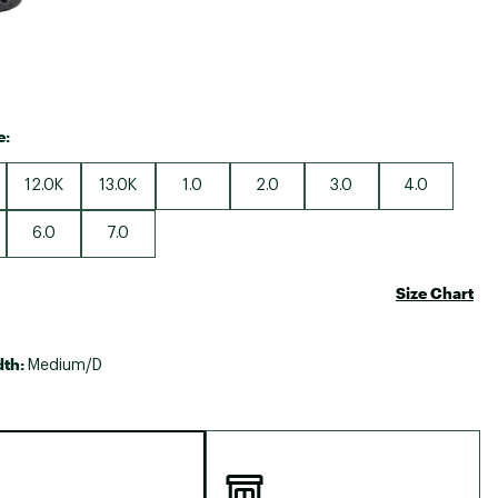
e:
12.0K
13.0K
1.0
2.0
3.0
4.0
6.0
7.0
Size Chart
dth:
Medium/D