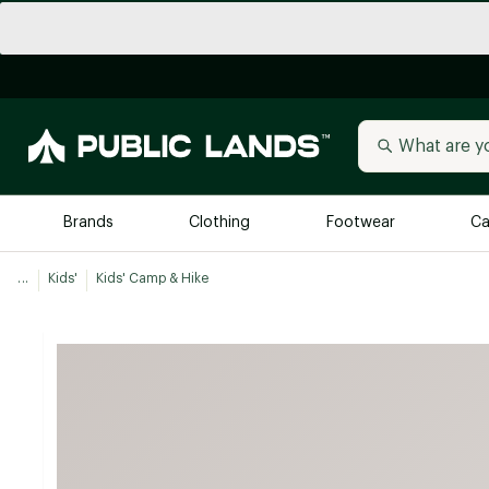
Brands
Clothing
Footwear
Ca
...
Kids'
Kids' Camp & Hike
All Brands
Trending 
Arc'teryx
Billabong
New to Public Lands
BIRKENSTOCK
Allbirds
Blackstone
Away
Bogg Bag
birddogs