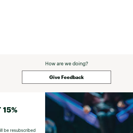
How are we doing?
Give Feedback
 15%
ill be resubscribed