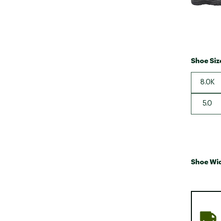
Shoe Siz
8.0K
5.0
Shoe Wi