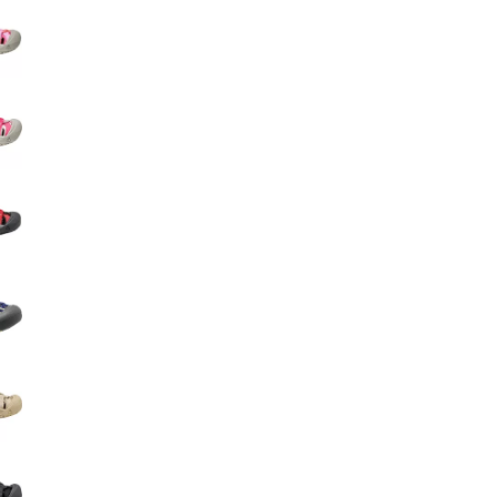
Big Agnes
Camp Chef
UGG