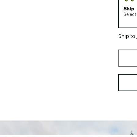
Ship
Select
Ship to