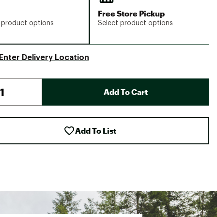
Free Store Pickup
 product options
Select product options
Enter Delivery Location
Add To Cart
Add To List