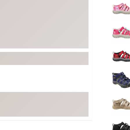
FP Movement
Garmin
goodr
HOKA
KUHL
Merrell
New Balance
On
Patagonia
Smartwool
Stanley
The North Face
UGG
YETI