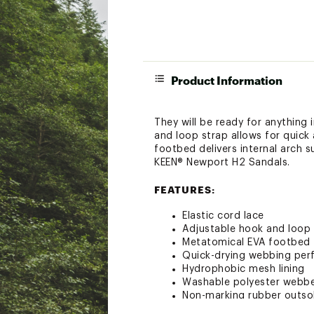
Product Information
They will be ready for anything
and loop strap allows for quick
footbed delivers internal arch 
KEEN® Newport H2 Sandals.
FEATURES:
Elastic cord lace
Adjustable hook and loop 
Metatomical EVA footbed f
Quick-drying webbing perfe
Hydrophobic mesh lining
Washable polyester webb
Non-marking rubber outso
Runs true to size