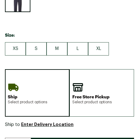
Size:
XS
S
M
L
XL
Ship
Free Store Pickup
Select product options
Select product options
Enter Delivery Location
Ship to