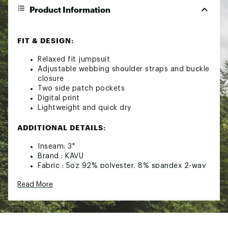
Product Information
FIT & DESIGN:
Relaxed fit jumpsuit
Adjustable webbing shoulder straps and buckle
closure
Two side patch pockets
Digital print
Lightweight and quick dry
ADDITIONAL DETAILS:
Inseam: 3"
Brand :
KAVU
Fabric : 5oz 92% polyester, 8% spandex 2-way
stretch woven
Read More
Web ID:
24KAVWSNBLSWS19XXWOA