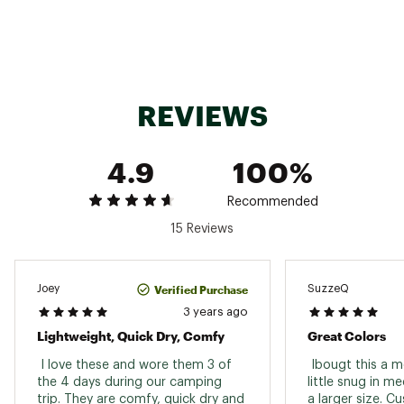
REVIEWS
4.9
100%
Recommended
15 Reviews
Verified Purchase
Joey
SuzzeQ
3 years ago
Lightweight, Quick Dry, Comfy
Great Colors
 I love these and wore them 3 of 
 Ibougt this a mo
the 4 days during our camping 
little snug in m
trip. They are comfy, quick dry and 
a larger size. C