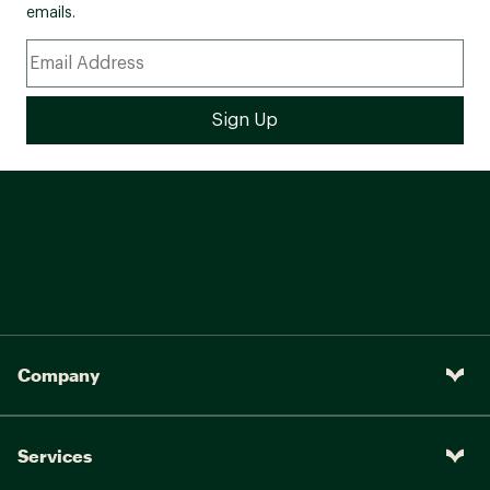
emails.
Company
Services