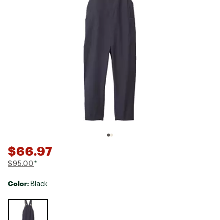
$66.97
$95.00
*
Color:
Black
Selectable group