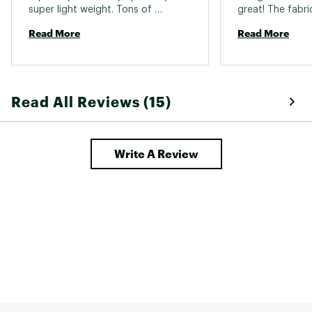
super light weight. Tons of 
great! The fabric
compliments. Easy to layer. 
soft. 
Read More
Read More
Read All Reviews (15)
Write A Review