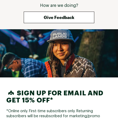
How are we doing?
Give Feedback
SIGN UP FOR EMAIL AND
GET 15% OFF*
*Online only. First-time subscribers only. Returning
subscribers will be resubscribed for marketing/promo