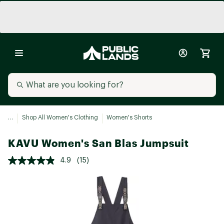
...
Shop All Women's Clothing
Women's Shorts
KAVU Women's San Blas Jumpsuit
4.9
(15)