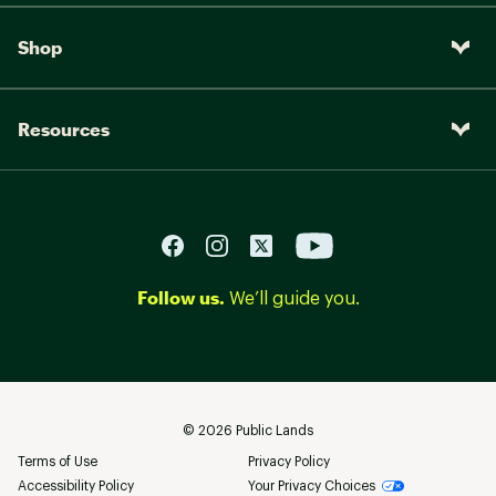
Shop
Resources
Follow us.
We’ll guide you.
©
2026
Public Lands
Terms of Use
Privacy Policy
Accessibility Policy
Your Privacy Choices