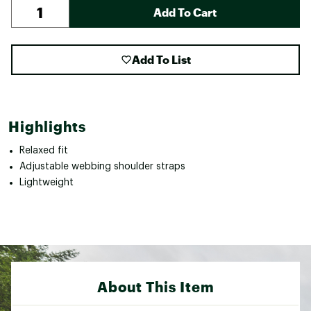
Add To Cart
Add To List
Highlights
Relaxed fit
Adjustable webbing shoulder straps
Lightweight
About This Item