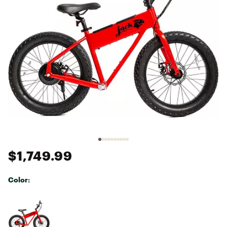
$1,749.99
Color:
Selectable group