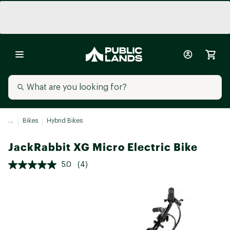
...
Bikes
Hybrid Bikes
JackRabbit XG Micro Electric Bike
5.0
(4)