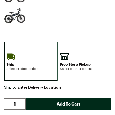
Ship
Free Store Pickup
Select product options
Select product options
Enter Delivery Location
Ship to
Add To Cart