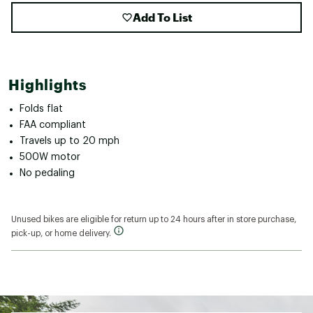
Add To List
Highlights
Folds flat
FAA compliant
Travels up to 20 mph
500W motor
No pedaling
Unused bikes are eligible for return up to 24 hours after in store purchase,
pick-up, or home delivery.