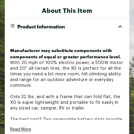
About This Item
Product Information
Manufacturer may substitute components with
components of equal or greater performance level.
With 20 mph of 100% electric power, a 500W motor
and 20” all-terrain tires, the XG is perfect for all the
times you need a bit more room, hill-climbing ability
and range for an outdoor adventure or everyday
commute.
Only 32 lbs. and with a frame that can fold flat, the
XG is super lightweight and portable to fit easily in
any sized car, camper, RV or trailer.
The best part? Two swappable battery slots provide
20+ mile range. Oh, and it comes with siiiick metal
Read More
footpegs. Tested & compliant with UL2271 and