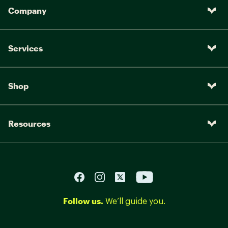
Company
Services
Shop
Resources
Follow us.
We’ll guide you.