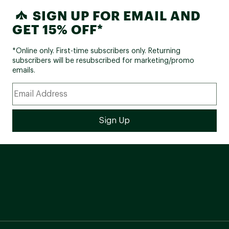
SIGN UP FOR EMAIL AND
GET 15% OFF*
*Online only. First-time subscribers only. Returning
subscribers will be resubscribed for marketing/promo
emails.