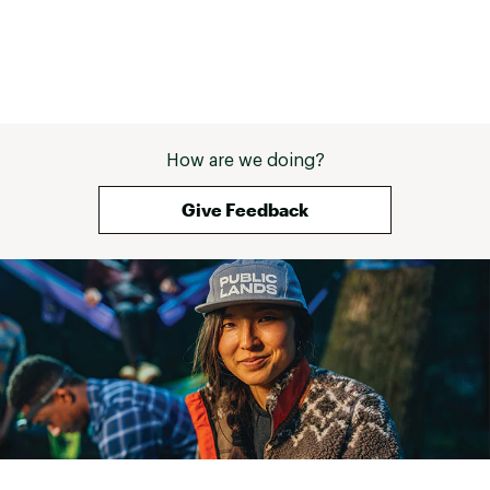
7” adjustable range, replaceable 27.2mm
Seatpost:
diameter
Rear Tire:
20” x 2.6” all-terrain tire, 65 psi
20” x 2.6” all-terrain tire, standard quick
Front Tire:
release, 65 psi
How are we doing?
Tire Tubes:
Standard 20” x 2.2-2.5” inner tube
Give Feedback
Min Turn
41” (100 mm) - capable of 180 degree turns in
Radius:
narrow hallways
Hill Climbing:
18% max*
Mechanical front & rear disc calipers with 160
Brakes:
mm rotors
Heights
4’9” to 6’6”
Supported:
Weight
Up to 275 pounds (125 kg)
Supported: