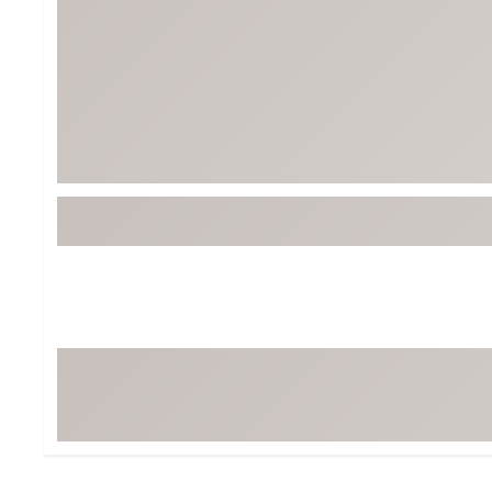
BruMate
BRIXTON
Chubbies
CALIA
Cotopaxi
Camp Chef
Faherty
Hilleberg
Fjallraven
Marine Layer
Free Fly
Seagar
Halfdays
Taylor Stitch
Howler Brothers
Varley
Hydrojug
Vissla
Melin
Z Supply
Owala
SOREL
Ten Thousand
Timberland