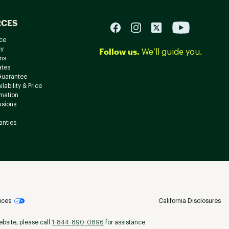
RCES
ce
cy
Follow us.
We’ll guide you.
ns
ates
Guarantee
lability & Price
rmation
usions
anties
ices
California Disclosures
ebsite, please call
1-844-890-0896
for assistance