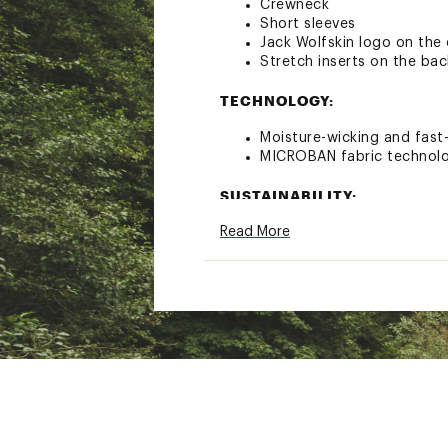
Crewneck
Short sleeves
Jack Wolfskin logo on the
Stretch inserts on the bac
TECHNOLOGY:
Moisture-wicking and fast
MICROBAN fabric technolo
SUSTAINABILITY:
Read More
bluesign® certified
Sustainably made
Brand :
Jack Wolfskin
Web ID:
23QUSWPRLGHTC