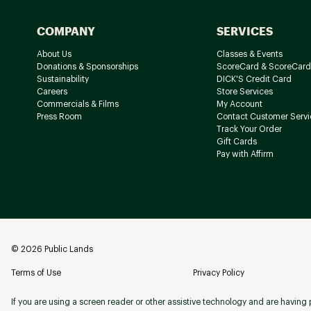
COMPANY
SERVICES
About Us
Classes & Events
Donations & Sponsorships
ScoreCard & ScoreCard
Sustainability
DICK'S Credit Card
Careers
Store Services
Commercials & Films
My Account
Press Room
Contact Customer Servi
Track Your Order
Gift Cards
Pay with Affirm
©
2026
Public Lands
Terms of Use
Privacy Policy
If you are using a screen reader or other assistive technology and are having p