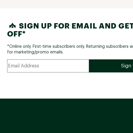
SIGN UP FOR EMAIL AND GET
OFF*
*Online only. First-time subscribers only. Returning subscribers w
for marketing/promo emails.