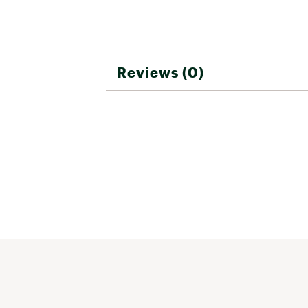
Reviews (0)