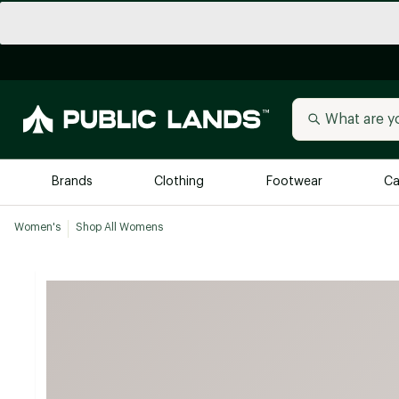
Brands
Clothing
Footwear
Ca
Women's
Shop All Womens
All Brands
Trending 
Arc'teryx
Billabong
New to Public Lands
BIRKENSTOCK
Allbirds
Blackstone
Away
Bogg Bag
birddogs