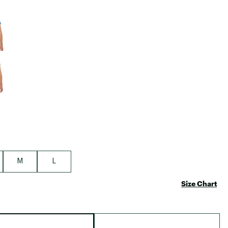
Big Agnes
e group
Camp Chef
UGG
M
L
Size Chart