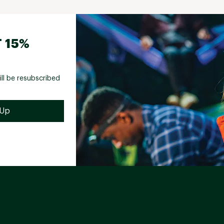
 15%
ill be resubscribed