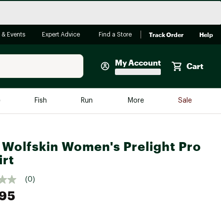
Track Order
Help
 & Events
Expert Advice
Find a Store
My Account
Cart
Faherty
e
Fish
Run
More
Sale
Shop Now
Close
Store Only
 Wolfskin Women's Prelight Pro
Featured in Brands
reen Egg
irt
Arc'teryx
Bombas
(0)
.95
On
Quest