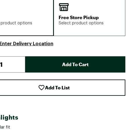
Free Store Pickup
 product options
Select product options
Enter Delivery Location
Add To Cart
Add To List
lights
ar fit