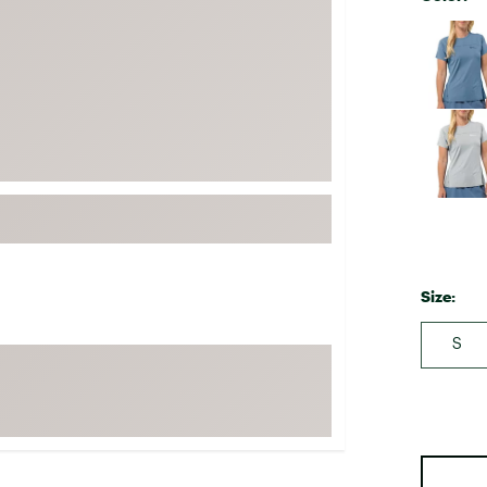
FP Movement
Selectabl
Garmin
goodr
HOKA
KUHL
Merrell
New Balance
On
Patagonia
Size:
Smartwool
S
Stanley
The North Face
UGG
YETI