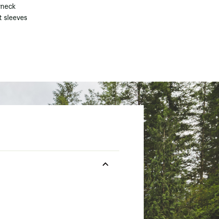
neck
t sleeves