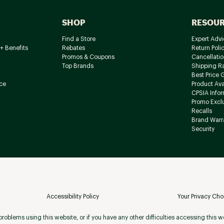
SHOP
RESOU
Find a Store
Expert Advi
+ Benefits
Rebates
Return Poli
Promos & Coupons
Cancellatio
Top Brands
Shipping R
Best Price 
ce
Product Avai
CPSIA Info
Promo Excl
Recalls
Brand Warr
Security
Accessibility Policy
Your Privacy Cho
roblems using this website, or if you have any other difficulties accessing this w