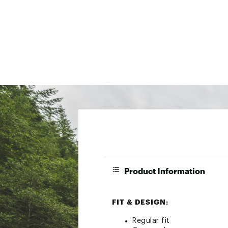
Product Information
FIT & DESIGN:
Regular fit