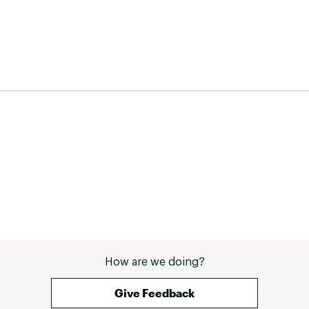
How are we doing?
Give Feedback