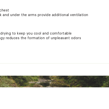
 chest
k and under the arms provide additional ventilation
-drying to keep you cool and comfortable
gy reduces the formation of unpleasant odors
HLLTWOA