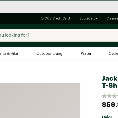
DICK'S Credit Card
ScoreCard+
Classes
mp & Hike
Outdoor Living
Water
Cycl
Brands
Brands We Love
In-
Jack
Alpine Design
Big G
T-Sh
Brooks
Vuori
Canondale
$59
Carhartt
Columbia
Color: