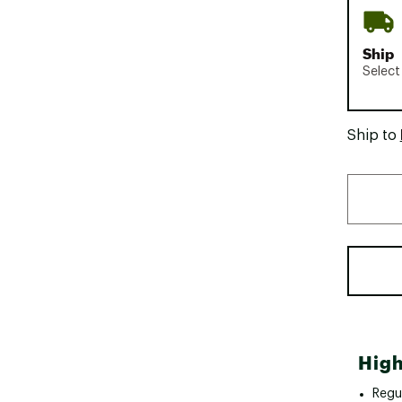
Ship
Select
Ship to
High
Regul