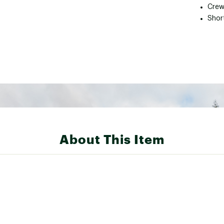
Crew
Shor
About This Item