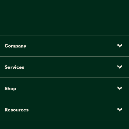
Company
Services
Shop
Resources