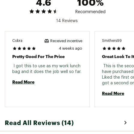
4.6
100%
Recommended
14 Reviews
Cobra
Smithers99
Received incentive
4 weeks ago
Pretty Good For The Price
Great Look To I
 I got this to use as my work lunch 
 This is the seco
bag and it does the job well so far. 
have purchased 
Liked the first 
Read More
got a second one
golf course 
Read More
Read All Reviews (14)