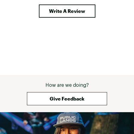
Write A Review
How are we doing?
Give Feedback