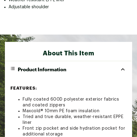
Adjustable shoulder
About This Item
Product Information
FEATURES:
Fully coated 600D polyester exterior fabrics
and coated zippers
Maxcold® 10mm PE foam insulation
Tried and true durable, weather-resistant EPPE
liner
Front zip pocket and side hydration pocket for
additional storage