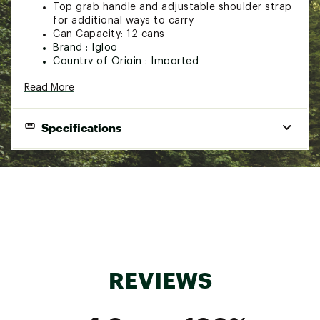
Top grab handle and adjustable shoulder strap
for additional ways to carry
Can Capacity: 12 cans
Brand :
Igloo
Country of Origin : Imported
Fabric : 600D polyester
Read More
Web ID:
23IGLU12GLVNTGSQRREC
Specifications
Material:
600D polyester exterior
Insulation:
Maxcold 10mm PE foam
Can Capacity:
12 cans
REVIEWS