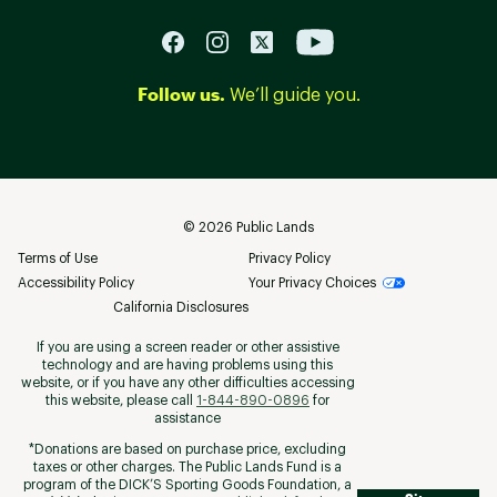
Follow us.
We’ll guide you.
©
2026
Public Lands
Terms of Use
Privacy Policy
Accessibility Policy
Your Privacy Choices
California Disclosures
If you are using a screen reader or other assistive
technology and are having problems using this
website, or if you have any other difficulties accessing
this website, please call
1-844-890-0896
for
assistance
*Donations are based on purchase price, excluding
taxes or other charges. The Public Lands Fund is a
program of the DICK’S Sporting Goods Foundation, a