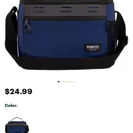
$24.99
Color:
Selectable group