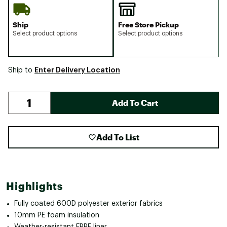
Ship
Free Store Pickup
Select product options
Select product options
Enter Delivery Location
Ship to
Add To Cart
Add To List
Highlights
Fully coated 600D polyester exterior fabrics
10mm PE foam insulation
Weather-resistant EPPE liner