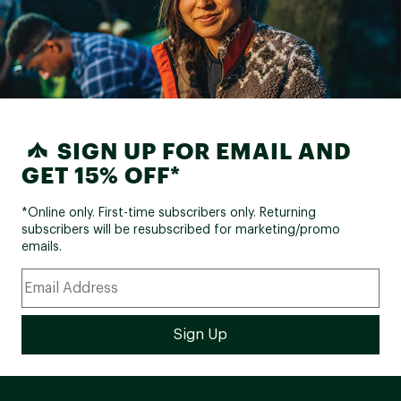
SIGN UP FOR EMAIL AND
GET 15% OFF*
*Online only. First-time subscribers only. Returning
subscribers will be resubscribed for marketing/promo
emails.