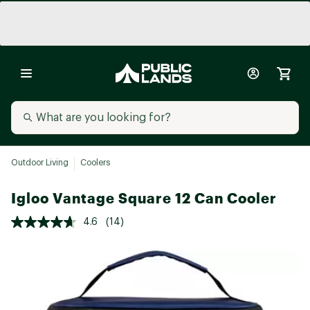
Outdoor Living
Coolers
Igloo Vantage Square 12 Can Cooler
4.6
(14)