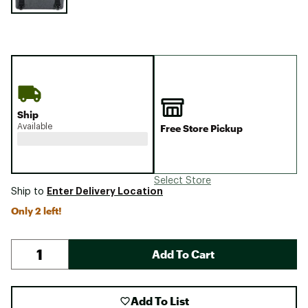
Ship
Available
Free Store Pickup
Select Store
Enter Delivery Location
Ship to
Only 2 left!
Add To Cart
Add To List