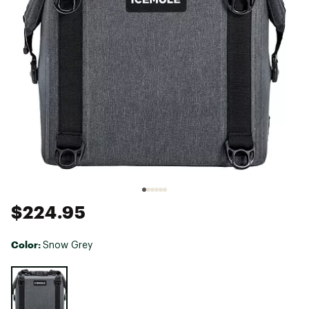
$224.95
Color:
Snow Grey
Selectable group