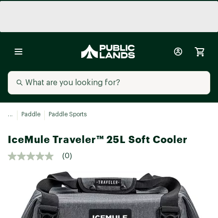
...
Paddle
Paddle Sports
IceMule Traveler™ 25L Soft Cooler
(0)