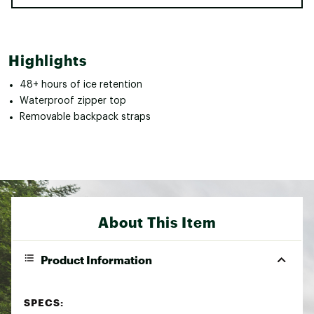
Highlights
48+ hours of ice retention
Waterproof zipper top
Removable backpack straps
About This Item
Product Information
SPECS: