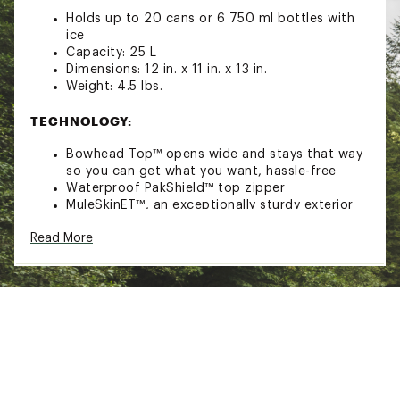
Holds up to 20 cans or 6 750 ml bottles with
ice
Capacity: 25 L
Dimensions: 12 in. x 11 in. x 13 in.
Weight: 4.5 lbs.
TECHNOLOGY:
Bowhead Top™ opens wide and stays that way
so you can get what you want, hassle-free
Waterproof PakShield™ top zipper
MuleSkinET™, an exceptionally sturdy exterior
fabric, is combined with MuleSkinEV™ a tough
Read More
interior layer, to create a rugged shell that
protects against the elements
PolarPlus™ insulation for 48 hours ice retention
The IM AirValve™ allows extra air to be added
to the insulation layer, which increases the
insulating capability. It also allows you to
release air so that the cooler can roll up for
storage
FEATURES: