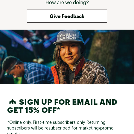
How are we doing?
Give Feedback
SIGN UP FOR EMAIL AND
GET 15% OFF*
*Online only. First-time subscribers only. Returning
subscribers will be resubscribed for marketing/promo