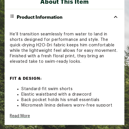
About This Item
Product Information
He’ll transition seamlessly from water to land in
shorts designed for performance and style. The
quick-drying H2O-Dri fabric keeps him comfortable
while the lightweight feel allows for easy movement.
Finished with a fresh floral print, they bring an
elevated take to swim-ready looks.
FIT & DESIGN:
Standard-fit swim shorts
Elastic waistband with a drawcord
Back pocket holds his small essentials
Micromesh lining delivers worry-free support
Allover floral print
Read More
TECHNOLOGY: