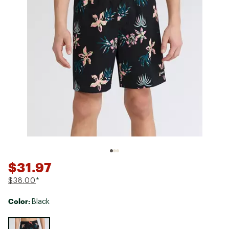
$31.97
$38.00
*
Color:
Black
Selectable group