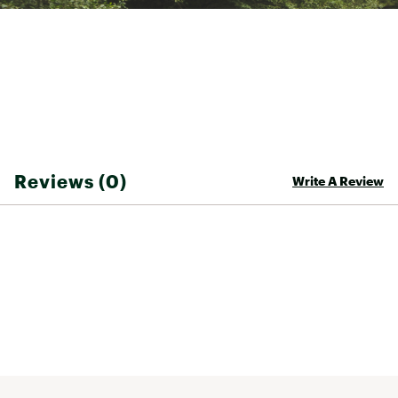
Moisture-wicking H2O-Dri fabric keeps him
comfortable
ADDITIONAL DETAILS:
Brand :
Hurley
Country of Origin : Imported
Fabric : 90% polyester / 10% elastane
Reviews (0)
Write A Review
Web ID:
26HURBSWIMO8RAHJV2BQE