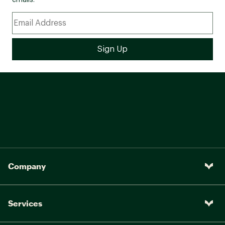
emails.
Company
Services