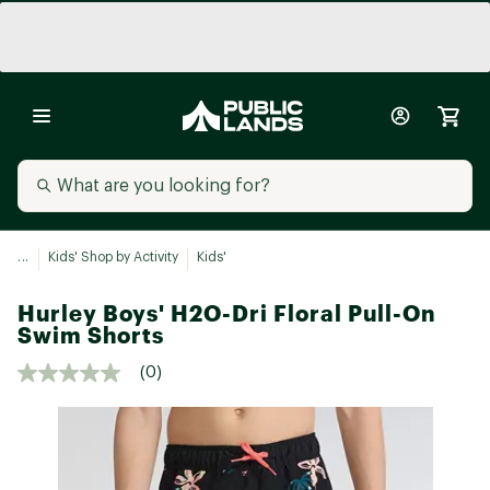
...
Kids' Shop by Activity
Kids'
Hurley Boys' H2O-Dri Floral Pull-On
Swim Shorts
(0)