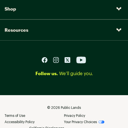
Shop
Resources
Follow us.
We’ll guide you.
©
2026
Public Lands
Terms of Use
Privacy Policy
Accessibility Policy
Your Privacy Choices