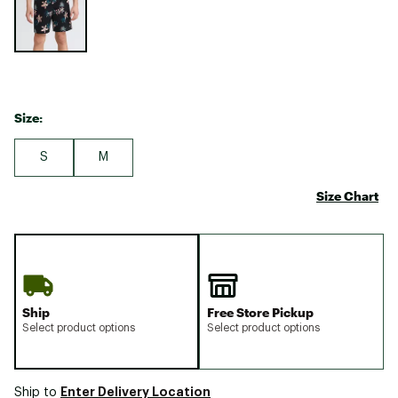
Size:
S
M
Size Chart
Ship
Free Store Pickup
Select product options
Select product options
Enter Delivery Location
Ship to