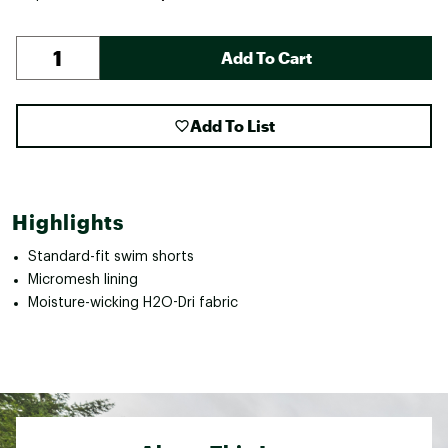
Add To Cart
Add To List
Highlights
Standard-fit swim shorts
Micromesh lining
Moisture-wicking H2O-Dri fabric