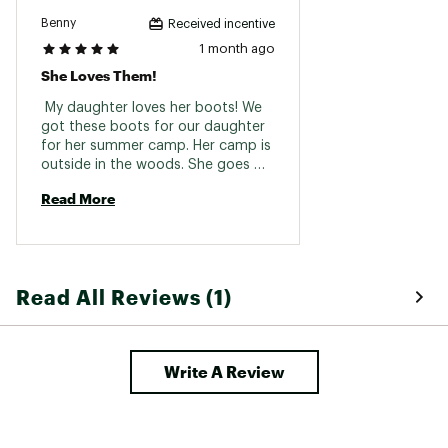
Benny
Received incentive
1 month ago
She Loves Them!
 My daughter loves her boots! We 
got these boots for our daughter 
for her summer camp. Her camp is 
outside in the woods. She goes 
through creeks, mud piles, and all 
Read More
sorts of other messy stuff! These 
boots keep her dry while taking a 
beating. This purchase has been 
everything we’ve expected and 
more. 
Read All Reviews (1)
Write A Review