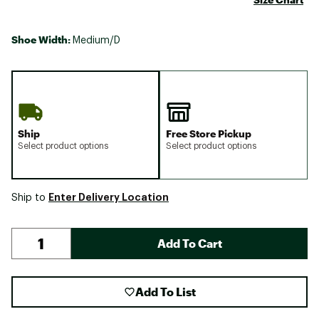
Shoe Width:
Medium/D
Ship
Free Store Pickup
Select product options
Select product options
Enter Delivery Location
Ship to
Add To Cart
Add To List