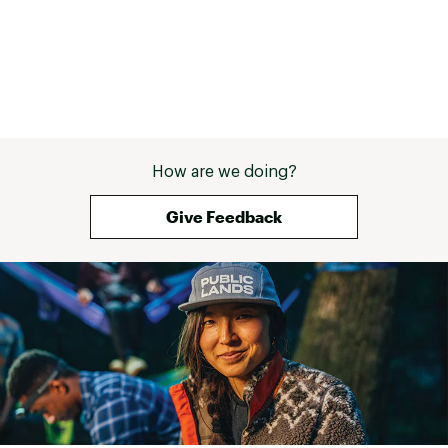
How are we doing?
Give Feedback