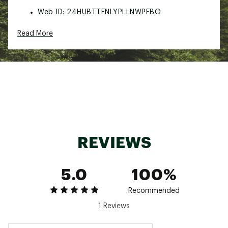
Web ID:
24HUBTTFNLYPLLNWPFBO
Read More
REVIEWS
5.0
100%
Recommended
1 Reviews