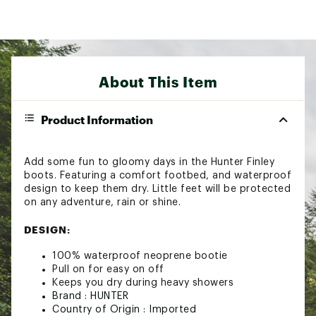
About This Item
Product Information
Add some fun to gloomy days in the Hunter Finley
boots. Featuring a comfort footbed, and waterproof
design to keep them dry. Little feet will be protected
on any adventure, rain or shine.
DESIGN:
100% waterproof neoprene bootie
Pull on for easy on off
Keeps you dry during heavy showers
Brand :
HUNTER
Country of Origin : Imported