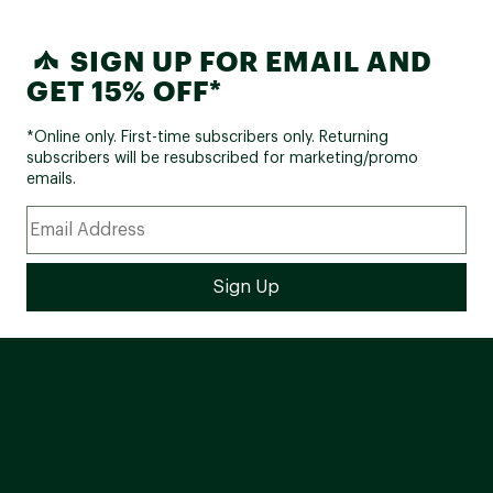
SIGN UP FOR EMAIL AND
GET 15% OFF*
*Online only. First-time subscribers only. Returning
subscribers will be resubscribed for marketing/promo
emails.