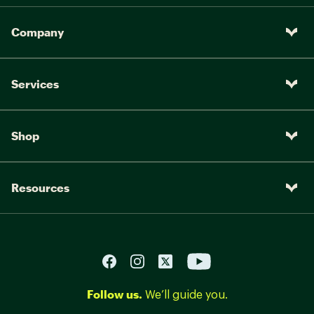
Company
Services
Shop
Resources
Follow us.
We’ll guide you.