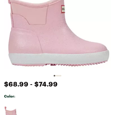
$68.99
- $74.99
Color:
Selectable group