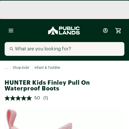
...
Shop Kids'
Infant & Toddler
HUNTER Kids Finley Pull On
Waterproof Boots
5.0
(1)