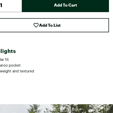
Add To Cart
Add To List
lights
ar fit
aroo pocket
tweight and textured