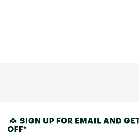
SIGN UP FOR EMAIL AND GET
OFF*