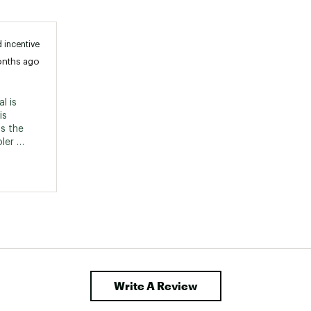
 incentive
onths ago
 is 
s 
s the 
er 
Write A Review