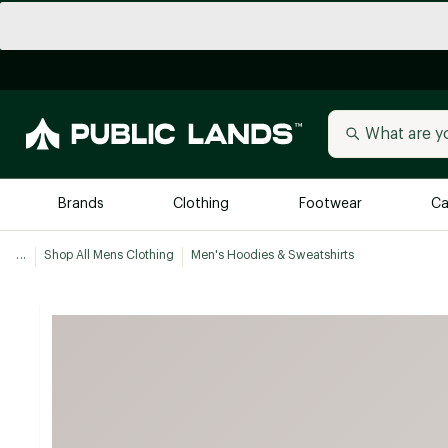
Brands
Clothing
Footwear
Ca
...
Shop All Mens Clothing
Men's Hoodies & Sweatshirts
All Brands
Trending 
Arc'teryx
Billabong
New to Public Lands
BIRKENSTOCK
Allbirds
Blackstone
Away
Bogg Bag
birddogs