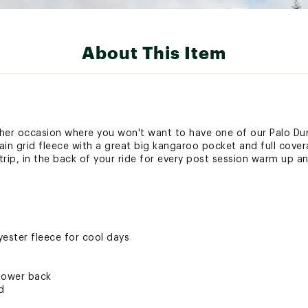
About This Item
ather occasion where you won't want to have one of our Palo D
in grid fleece with a great big kangaroo pocket and full cove
 trip, in the back of your ride for every post session warm up 
ester fleece for cool days
lower back
d