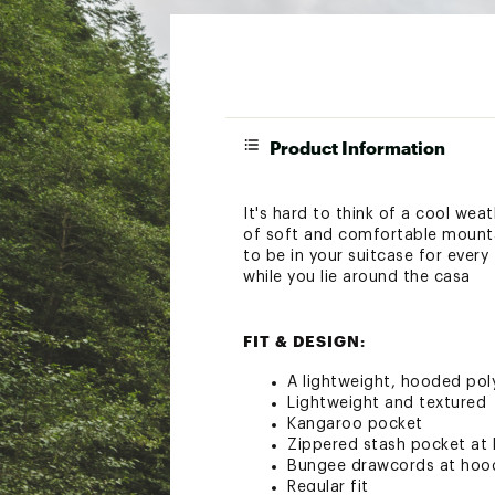
Product Information
It's hard to think of a cool we
of soft and comfortable mounta
to be in your suitcase for every
while you lie around the casa
FIT & DESIGN:
A lightweight, hooded poly
Lightweight and textured
Kangaroo pocket
Zippered stash pocket at 
Bungee drawcords at hoo
Regular fit