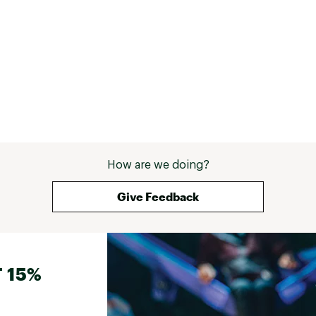
How are we doing?
Give Feedback
 15%