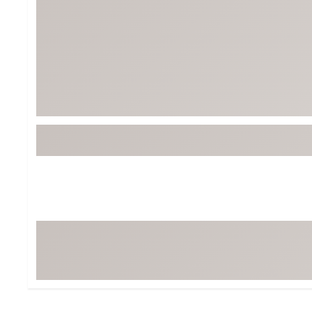
BruMate
BRIXTON
Chubbies
CALIA
Cotopaxi
Camp Chef
Faherty
Hilleberg
Fjallraven
Marine Layer
Free Fly
Seagar
Halfdays
Taylor Stitch
Howler Brothers
Varley
Hydrojug
Vissla
Melin
Z Supply
Owala
SOREL
Ten Thousand
Timberland