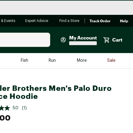
Track Order
Help
 & Events
Expert Advice
Find a Store
My Account
Cart
Faherty
e
Fish
Run
More
Sale
Shop Now
Close
Store Only
er Brothers Men's Palo Duro
Featured in Brands
reen Egg
ce Hoodie
Arc'teryx
Bombas
5.0
(1)
.00
On
Quest