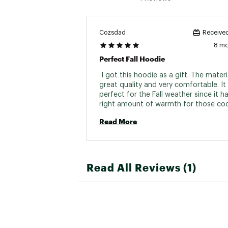
Cozsdad
Received
8 m
Perfect Fall Hoodie
 I got this hoodie as a gift. The material
great quality and very comfortable. It i
perfect for the Fall weather since it ha
right amount of warmth for those cool
night temps. 
Read More
Read All Reviews (1)