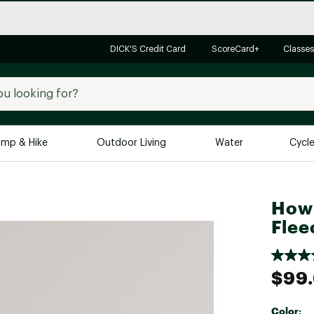
DICK'S Credit Card
ScoreCard+
Classes
mp & Hike
Outdoor Living
Water
Cycl
Brands
Brands We Love
In-
Howl
Alpine Design
Big G
Flee
Brooks
Vuori
Canondale
$99
Carhartt
Columbia
Color: