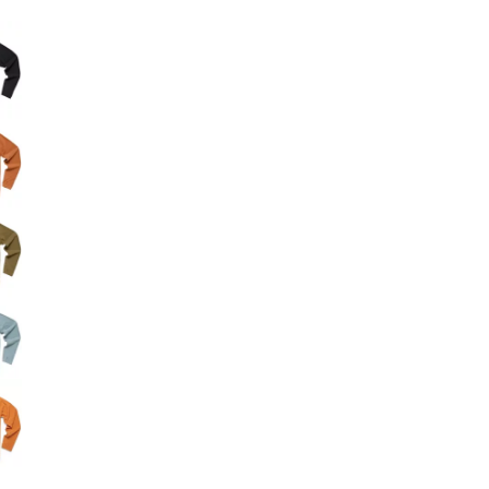
Big Agnes
e group
Camp Chef
UGG