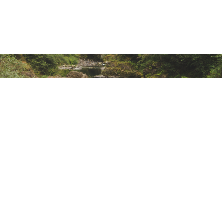
ted
eece
CHDXMOA