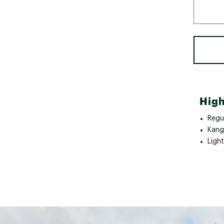
High
Regul
Kang
Ligh