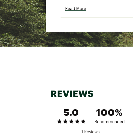
Read More
Brand :
Howler Brothers
Country of Origin : Impor
Fabric : 100% polyester fl
Web ID:
25WPFMMPLDRFL
REVIEWS
5.0
100%
Recommended
1 Reviews