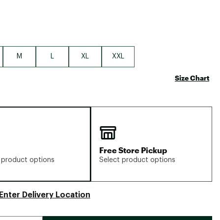
M
L
XL
XXL
Size Chart
Free Store Pickup
 product options
Select product options
Enter Delivery Location