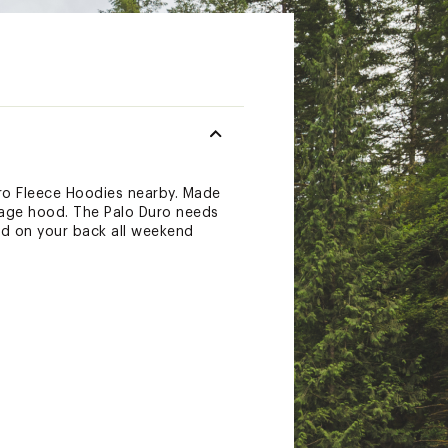
uro Fleece Hoodies nearby. Made
rage hood. The Palo Duro needs
and on your back all weekend