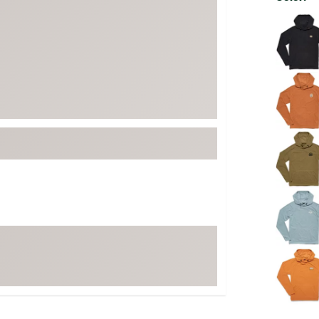
FP Movement
Selectabl
Garmin
goodr
HOKA
KUHL
Merrell
New Balance
On
Patagonia
Smartwool
Stanley
The North Face
UGG
YETI