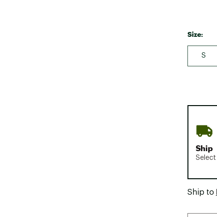
Size:
S
Ship
Select
Ship to