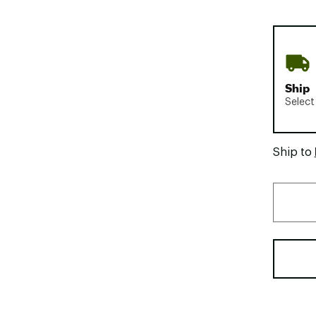
Ship
Select
Ship to