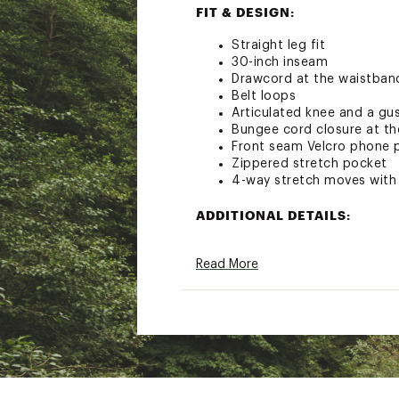
FIT & DESIGN:
Straight leg fit
30-inch inseam
Drawcord at the waistban
Belt loops
Articulated knee and a gu
Bungee cord closure at t
Front seam Velcro phone 
Zippered stretch pocket
4-way stretch moves with
ADDITIONAL DETAILS:
Machine wash
Read More
Brand :
Howler Brothers
Country of Origin : Impor
Fabric : 85% Nylon, 15% S
Web ID:
23WPFMFRNTSDT