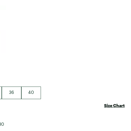
Big Agnes
e group
Camp Chef
UGG
36
40
Size Chart
30