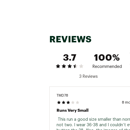
REVIEWS
3.7
100%
Recommended
3 Reviews
TMD78
8 m
Runs Very Small
 This run a good size smaller than norma
not two. I wear 36-38 and I couldn’t e