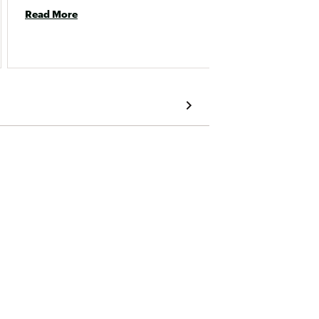
Read More