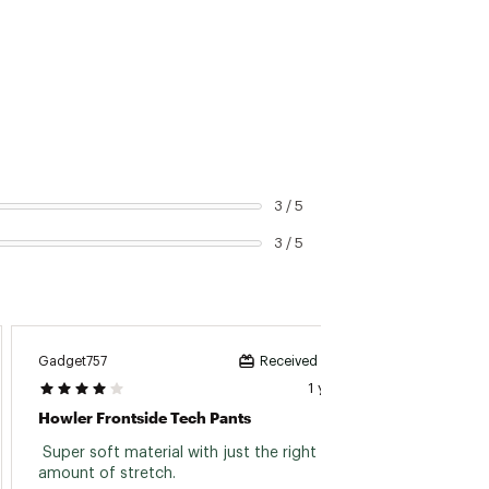
3 / 5
3 / 5
Gadget757
Received incentive
1 year ago
Howler Frontside Tech Pants
 Super soft material with just the right 
amount of stretch. 