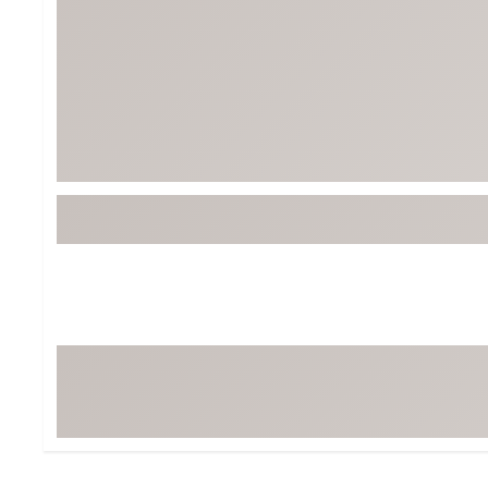
BruMate
BRIXTON
Chubbies
CALIA
Cotopaxi
Camp Chef
Faherty
Hilleberg
Fjallraven
Marine Layer
Free Fly
Seagar
Halfdays
Taylor Stitch
Howler Brothers
Varley
Hydrojug
Vissla
Melin
Z Supply
Owala
SOREL
Ten Thousand
Timberland