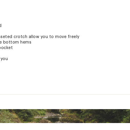
d
sseted crotch allow you to move freely
he bottom hems
pocket
 you
ted
pandex
CH30MOA