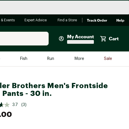
Track Order
Help
 & Events
Expert Advice
Find a Store
My Account
Cart
Faherty
e
Fish
Run
More
Sale
Shop Now
Close
Store Only
er Brothers Men's Frontside
Featured in Brands
reen Egg
 Pants - 30 in.
Arc'teryx
Bombas
3.7
(3)
.00
On
Quest