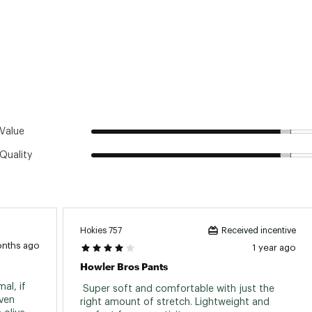
Value
Quality
Hokies 757
Received incentive
onths ago
1 year ago
Howler Bros Pants
l, if 
 Super soft and comfortable with just the 
ven 
right amount of stretch. Lightweight and 