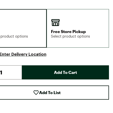
Free Store Pickup
 product options
Select product options
Enter Delivery Location
Add To Cart
Add To List