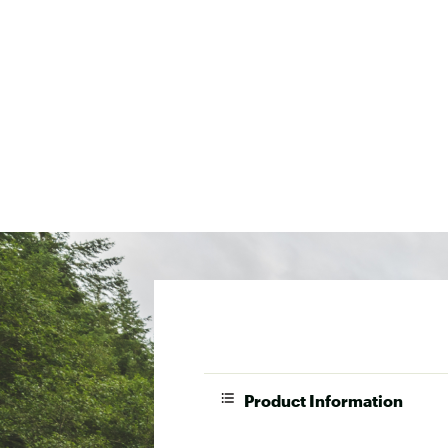
Product Information