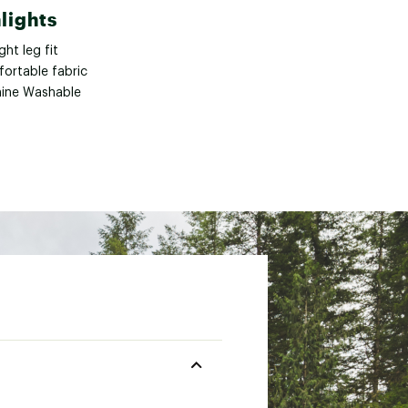
lights
ght leg fit
ortable fabric
ine Washable