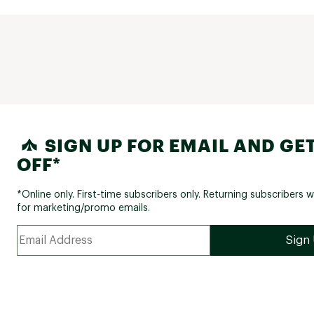
SIGN UP FOR EMAIL AND GET
OFF*
*Online only. First-time subscribers only. Returning subscribers w
for marketing/promo emails.