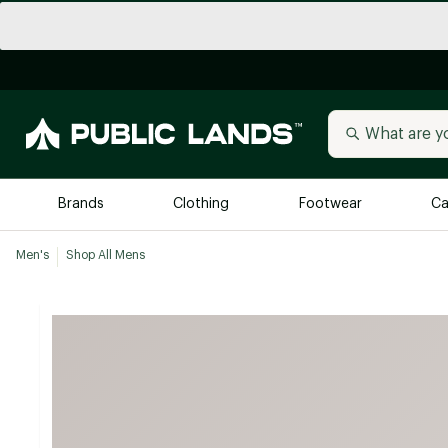
Brands
Clothing
Footwear
Ca
Men's
Shop All Mens
All Brands
Trending 
Arc'teryx
Billabong
New to Public Lands
BIRKENSTOCK
Allbirds
Blackstone
Away
Bogg Bag
birddogs