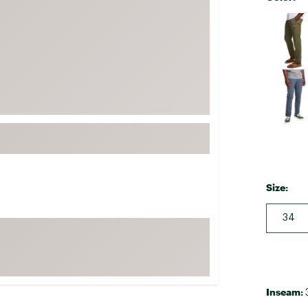
FP Movement
Selectabl
Garmin
goodr
HOKA
KUHL
Merrell
New Balance
On
Patagonia
Size:
Smartwool
34
Stanley
The North Face
UGG
YETI
Inseam: