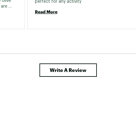
olive 
perfect for any activity 
are 
Read More
ed based 
 not the 
ook at 
Write A Review