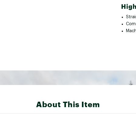
High
Strai
Comf
Mach
About This Item