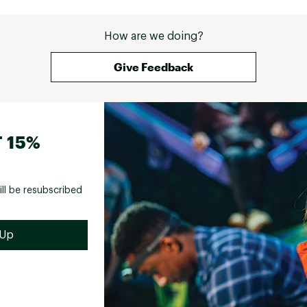
How are we doing?
Give Feedback
 15%
ill be resubscribed