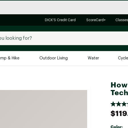
DICK'S Credit Card
ScoreCard+
Classes
mp & Hike
Outdoor Living
Water
Cycl
Brands
Brands We Love
In-
Howl
Alpine Design
Big G
Tech
Brooks
Vuori
Canondale
$119
Carhartt
Columbia
Color: