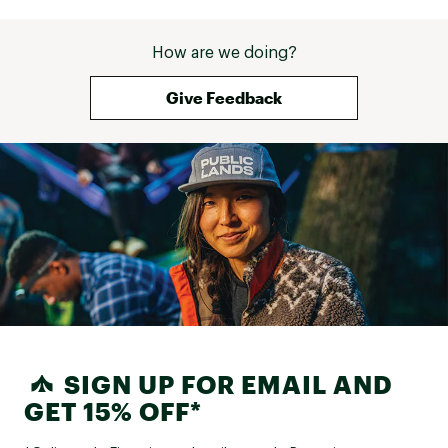
How are we doing?
Give Feedback
SIGN UP FOR EMAIL AND
GET 15% OFF*