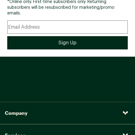
*Online only. First-time subscribers only. Returning
subscribers will be resubscribed for marketing/promo
emails.
Company