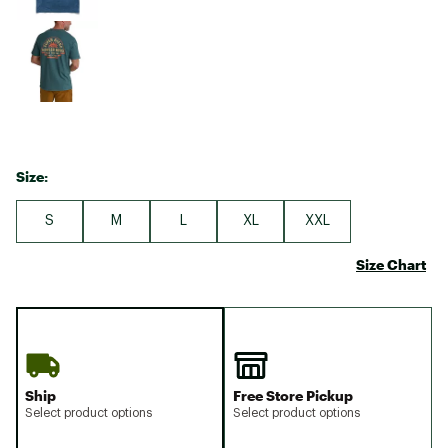
Size:
S
M
L
XL
XXL
Size Chart
Ship
Free Store Pickup
Select product options
Select product options