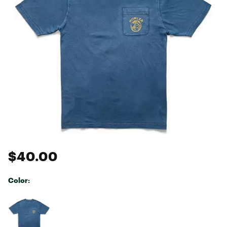
$40.00
Color:
Selectable group