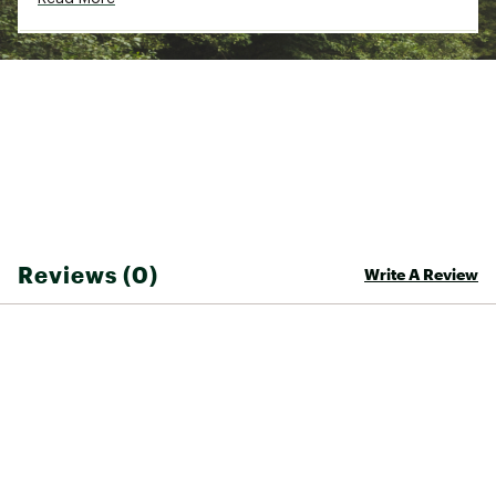
Country of Origin : Imported
Fabric : Full Garment: 50% Cotton, 50%
Polyester
Web ID:
24WPFMCTTNPCKTTXXMOA
Reviews (0)
Write A Review