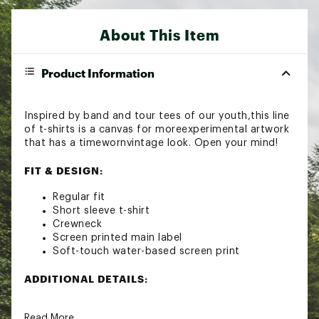
About This Item
Product Information
Inspired by band and tour tees of our youth,this line
of t-shirts is a canvas for moreexperimental artwork
that has a timewornvintage look. Open your mind!
FIT & DESIGN:
Regular fit
Short sleeve t-shirt
Crewneck
Screen printed main label
Soft-touch water-based screen print
ADDITIONAL DETAILS:
Resin garment wash treatment
Read More
Brand :
Howler Brothers