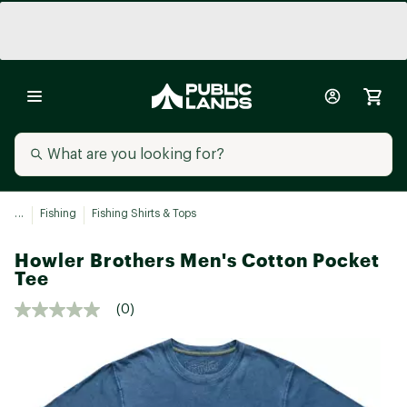
...
Fishing
Fishing Shirts & Tops
Howler Brothers Men's Cotton Pocket
Tee
(0)