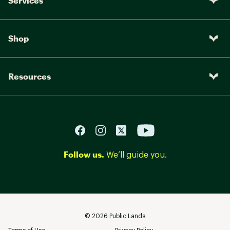
Services
Shop
Resources
Follow us.
We’ll guide you.
©
2026
Public Lands