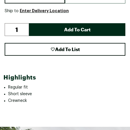
Enter Delivery Location
Ship to
Add To Cart
Add To List
Highlights
Regular fit
Short sleeve
Crewneck