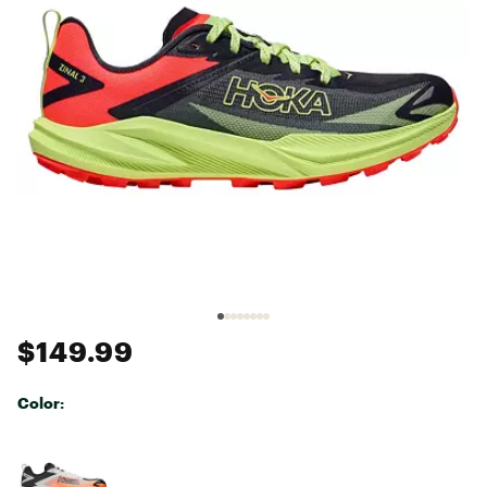
$149.99
Color:
Selectable group