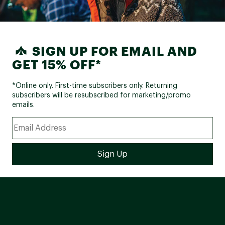
SIGN UP FOR EMAIL AND
GET 15% OFF*
*Online only. First-time subscribers only. Returning
subscribers will be resubscribed for marketing/promo
emails.