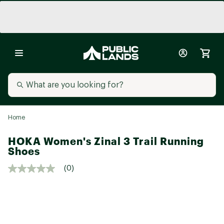
Home
HOKA Women's Zinal 3 Trail Running
Shoes
(0)