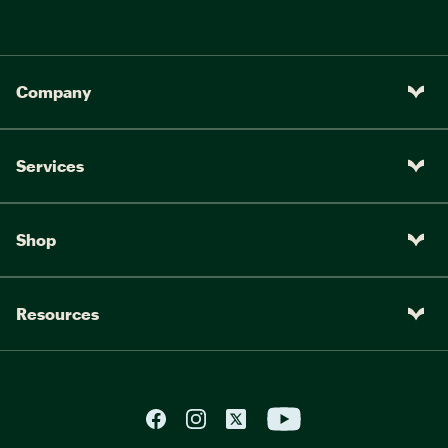
Company
Services
Shop
Resources