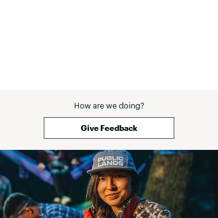
DURABILITY & TRACTION:
Sticky rubber outsole delivers confident grip on
wet and dry surfaces
Multidirectional lugs enhance stability and
control on climbs, descents, and uneven terrain
5mm lug depth provides aggressive bite for
technical trails
ADDITIONAL DETAILS:
How are we doing?
Weight: 7.67 oz (size 8)
Give Feedback
Best Use: Trail Run/Race
Brand :
Hoka
Country of Origin : Imported
Web ID:
26HOKWRUNNZNL3NNYZFMU