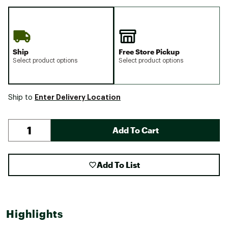
Ship
Free Store Pickup
Select product options
Select product options
Enter Delivery Location
Ship to
Add To Cart
Add To List
Highlights