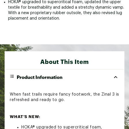
HOKA® upgraded to supercritical foam, updated the upper
textile for breathability and added a stretchy dynamic vamp.
With a new proprietary rubber outsole, they also revised lug
placement and orientation.
About This Item
Product Information
When fast trails require fancy footwork, the Zinal 3 is
refreshed and ready to go.
WHAT’S NEW:
HOKA® upgraded to supercritical foam,