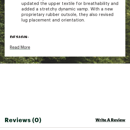
updated the upper textile for breathability and
added a stretchy dynamic vamp. With a new
proprietary rubber outsole, they also revised
lug placement and orientation.
DESIGN:
Read More
Lightweight Leno Weave upper provides
breathable structure without added weight
Protective toe rand adds coverage against trail
debris and rugged terrain
Heel pull tab allows for quick and easy on–off
Stretchy, dynamic vamp adapts to foot
movement for flexible security
IN-SHOE COMFORT:
Super-critically foamed EVA delivers ultra-light,
energetic cushioning that stays responsive
Reviews (0)
Write A Review
over time