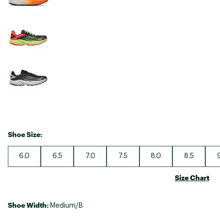
Shoe Size:
6.0
6.5
7.0
7.5
8.0
8.5
Size Chart
Shoe Width:
Medium/B