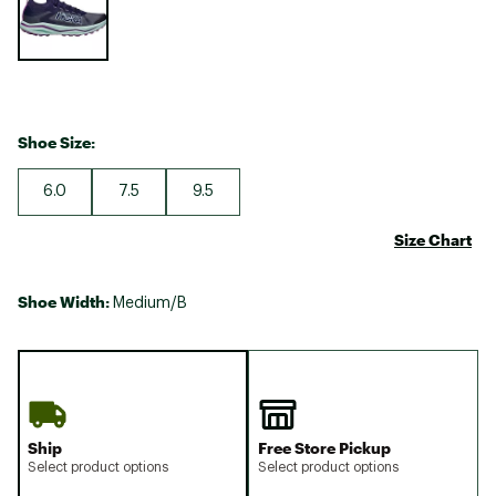
Shoe Size:
6.0
7.5
9.5
Size Chart
Shoe Width:
Medium/B
Ship
Free Store Pickup
Select product options
Select product options