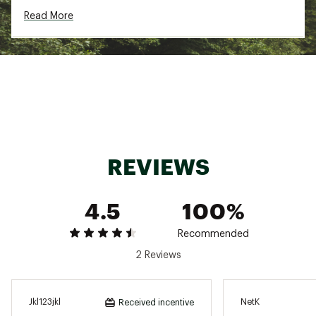
and Traction lug built for speed, precision, and
Read More
efficiency on trail
5mm lugs inspire confidence at any speed
ADDITIONAL DETAILS:
Weight: 6.7 oz. / 189g
Stack Height: 29mm / 24mm
Brand :
Hoka
Country of Origin : Imported
Web ID:
23FHQWZNL2NTSKYSNFTW
REVIEWS
4.5
100%
Recommended
2 Reviews
Jkl123jkl
NetK
Received incentive