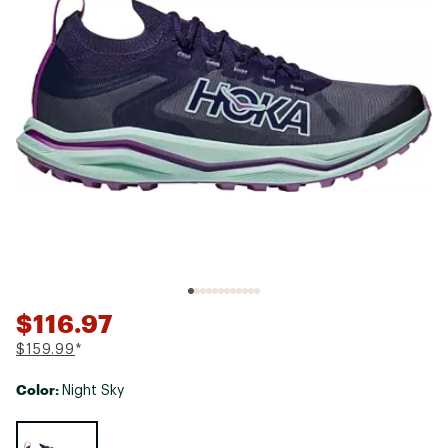
$116.97
$159.99
*
Color:
Night Sky
Selectable group