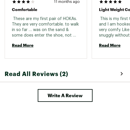
11 months ago
Comfortable
Light Weight C
 These are my first pair of HOKAs. 
 This is my first
They are very comfortable. to walk 
and I am hooked
in so far … was on the sand & 
very comfy. Like 
some does enter the shoe, not 
snuggly without 
much though. I’m used to a more 
the laces. 
Read More
Read More
supportive trail running shoe, these 
are very light, so when I use these 
to hit the trails I’ll update this 
review. I haven’t yet. 
Read All Reviews (2)
Write A Review