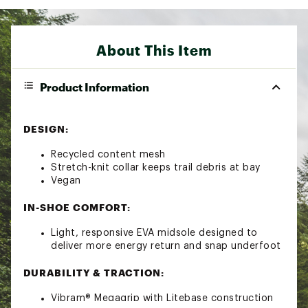
About This Item
Product Information
DESIGN:
Recycled content mesh
Stretch-knit collar keeps trail debris at bay
Vegan
IN-SHOE COMFORT:
Light, responsive EVA midsole designed to
deliver more energy return and snap underfoot
DURABILITY & TRACTION:
Vibram® Megagrip with Litebase construction