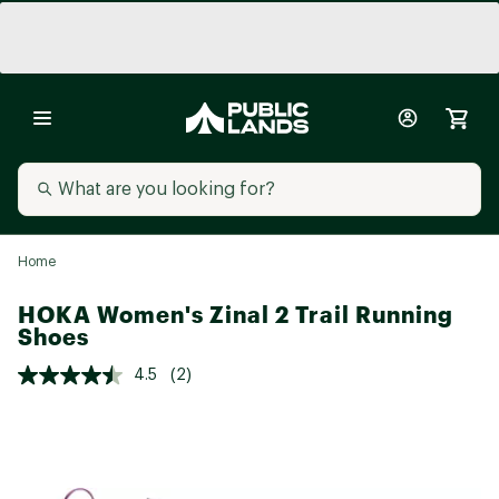
Home
HOKA Women's Zinal 2 Trail Running
Shoes
4.5
(2)