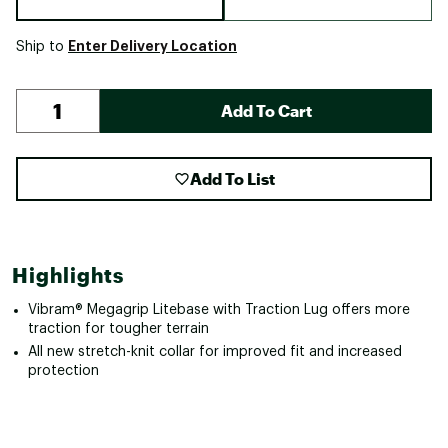
Enter Delivery Location
Ship to
Add To Cart
Add To List
Highlights
Vibram® Megagrip Litebase with Traction Lug offers more
traction for tougher terrain
All new stretch-knit collar for improved fit and increased
protection