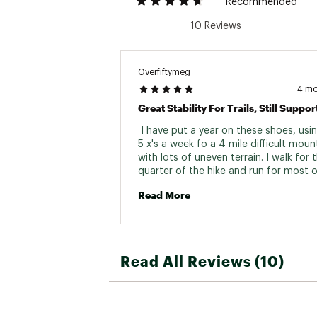
Recommended
Outsole
10 Reviews
Rock Plat
Vegan
Overfiftymeg
Weight (Pa
4 m
Gender
 I have put a year on these shoes, usi
5 x's a week fo a 4 mile difficult mount
with lots of uneven terrain. I walk for th
quarter of the hike and run for most o
rest. I am 54 years old and athletic. I h
Read More
owned several pair of Hoka and stick w
them because it keeps my arthritis in 
at bay, so long as I don't jog on concr
I'm ordering a second pair of the Spe
4 because I don't want to fall on my tra
Read All Reviews (10)
These shoes keep me stable. You can s
find higher-cushioned Hoka that are ex
for daily use running errands or long w
days at the zoo, especially on concret