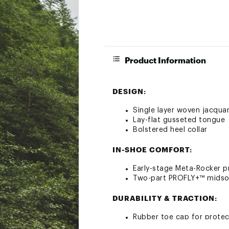
Product Information
DESIGN:
Single layer woven jacqu
Lay-flat gusseted tongue
Bolstered heel collar
IN-SHOE COMFORT:
Early-stage Meta-Rocker 
Two-part PROFLY+™ midsol
DURABILITY & TRACTION:
Rubber toe cap for protec
5mm Vibram® Megagrip wit