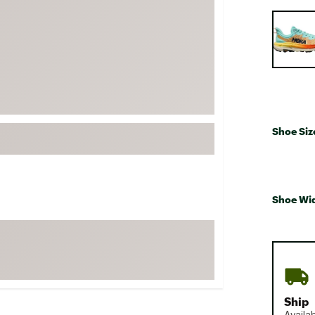
FP Movement
Selectabl
Garmin
goodr
HOKA
KUHL
Merrell
Shoe Siz
New Balance
On
Patagonia
Shoe Wi
Smartwool
Stanley
The North Face
UGG
YETI
Ship