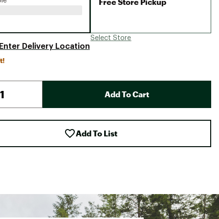
Free Store Pickup
ble
Select Store
Enter Delivery Location
t!
Add To Cart
Add To List