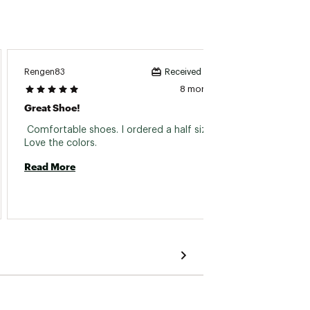
Ooh W
Rengen83
Received incentive
8 months ago
Great 
Great Shoe!
 These
 Comfortable shoes. I ordered a half size up. 
Love the colors. 
Read 
Read More