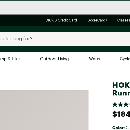
DICK'S Credit Card
ScoreCard+
Classes
mp & Hike
Outdoor Living
Water
Cycl
Brands
Brands We Love
In-
HOKA
Runn
Alpine Design
Big G
Brooks
Vuori
Canondale
$184
Carhartt
Columbia
Color:
Cl