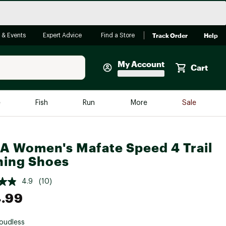
Track Order
Help
 & Events
Expert Advice
Find a Store
My Account
Cart
Faherty
e
Fish
Run
More
Sale
Shop Now
Close
Store Only
 Women's Mafate Speed 4 Trail
Featured in Brands
ing Shoes
reen Egg
Arc'teryx
4.9
(10)
Bombas
.99
On
Quest
oudless