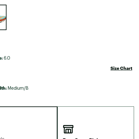
Big Agnes
e group
Camp Chef
UGG
e:
6.0
Size Chart
dth:
Medium/B