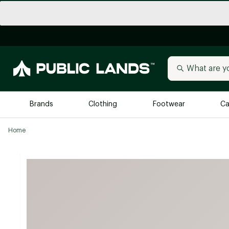
Brands
Clothing
Footwear
Ca
Home
All Brands
Trending 
Arc'teryx
Billabong
New to Public Lands
BIRKENSTOCK
Allbirds
Blackstone
Away
Bogg Bag
birddogs