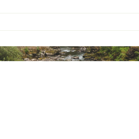
ot
Trail Running
ted
hoe Type
Off-Trail
CMLLFTW
shioning
Moderate Cushion
op (mm)
4 mm
ht (mm)
31 mm
ight (mm)
27 mm
ight
Ankle
osure
Lace-up
Single-layer woven Jacquard mesh
EVA foam