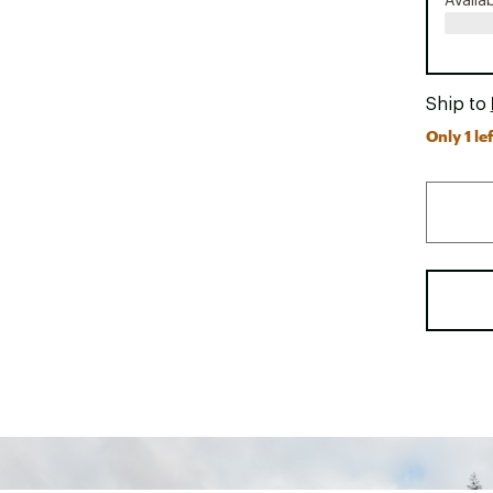
Availa
Ship to
Only 1 lef