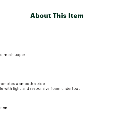
About This Item
ard mesh upper
promotes a smooth stride
e with light and responsive foam underfoot
tion
h Litebase construction and Traction Lug