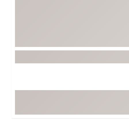
BruMate
BRIXTON
Chubbies
CALIA
Cotopaxi
Camp Chef
Faherty
Hilleberg
Fjallraven
Marine Layer
Free Fly
Seagar
Halfdays
Taylor Stitch
Howler Brothers
Varley
Hydrojug
Vissla
Melin
Z Supply
Owala
SOREL
Ten Thousand
Timberland