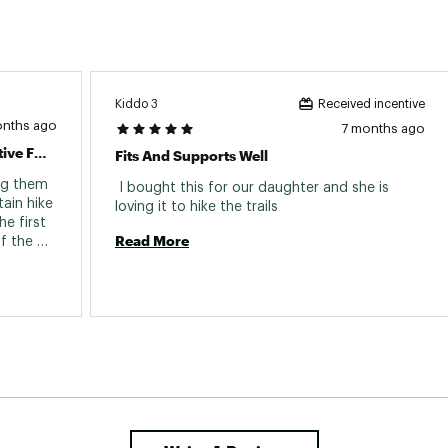
Vibram Megagrip rubber
e
No
Yes
Kiddo 3
Received incentive
ir)
1 lb. 1 oz.
onths ago
7 months ago
Great Stability For Trails, Still Supportive For Arches
Fits And Supports Well
Women's
ng them 
 I bought this for our daughter and she is 
ain hike 
loving it to hike the trails 
e first 
Read More
f the 
ave 
ith 
my feet 
ete. But 
edgoat 
il runs. 
urely 
cellent 
alking 
e, but 