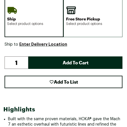
Ship
Free Store Pickup
Select product options
Select product options
Enter Delivery Location
Ship to
Add To Cart
Add To List
Highlights
Built with the same proven materials, HOKA® gave the Mach
7 an esthetic overhaul with futuristic lines and refined the