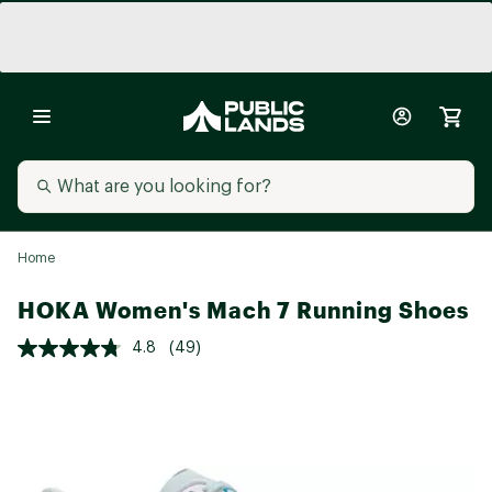
Home
HOKA Women's Mach 7 Running Shoes
4.8
(49)