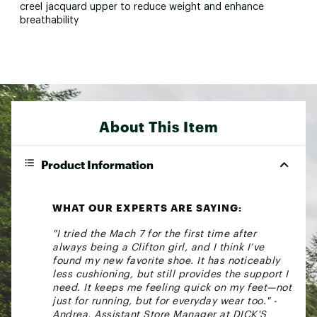
creel jacquard upper to reduce weight and enhance
breathability
About This Item
Product Information
WHAT OUR EXPERTS ARE SAYING:
"I tried the Mach 7 for the first time after
always being a Clifton girl, and I think I’ve
found my new favorite shoe. It has noticeably
less cushioning, but still provides the support I
need. It keeps me feeling quick on my feet—not
just for running, but for everyday wear too." -
Andrea, Assistant Store Manager at DICK'S