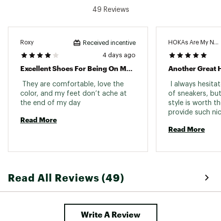
breathability with targeted support
49 Reviews
Refined, speed-centric tongue features
an internal gusset to keep the foot
centered
Roxy
HOKAs Are My New 
Received incentive
4 days ago
IN-SHOE COMFORT:
Excellent Shoes For Being On My Feet All Day!
Another Great H
Super-critically foamed EVA midsole
 They are comfortable, love the 
 I always hesita
provides ultra-responsive cushioning and
color, and my feet don’t ache at 
of sneakers, but
rebound
the end of my day 
style is worth th
Internal gusset and engineered upper
work together to create a secure, locked-
Read More
in fit
Read More
DURABILITY & TRACTION:
Stucky rubber forefoot supplies powerful
Read All Reviews (49)
grip for confident toe-off
Durabrasion rubber heel adds durability
and consistent traction in high-wear
zones
Write A Review