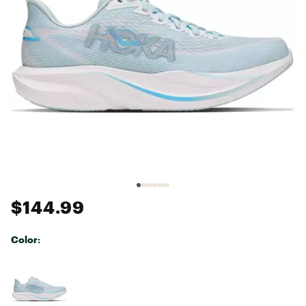
$144.99
Color:
Selectable group