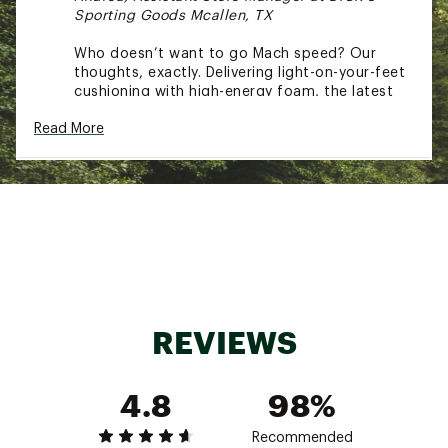
Sporting Goods Mcallen, TX
Who doesn’t want to go Mach speed? Our
thoughts, exactly. Delivering light-on-your-feet
cushioning with high-energy foam, the latest
Mach 7 delivers the same snappy, responsive
Read More
ride as its predecessor with a brand-new look.
WHAT’S NEW:
Built with the same proven materials,
HOKA® gave the Mach 7 an esthetic
overhaul with futuristic lines and refined
the creel jacquard upper to reduce
weight and enhance breathability
REVIEWS
4.8
98%
DESIGN:
Creel jacquard upper delivers lightweight
Recommended