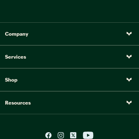
Company
Services
Shop
Resources