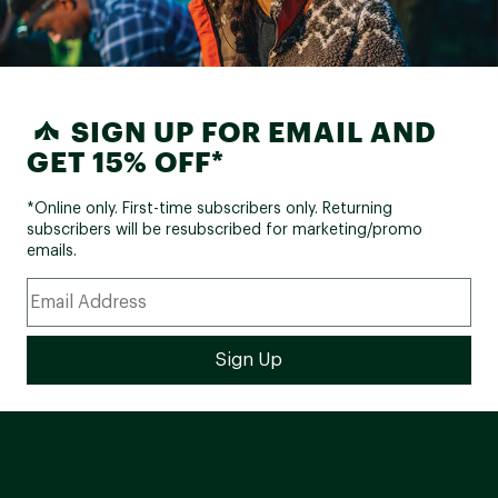
SIGN UP FOR EMAIL AND
GET 15% OFF*
*Online only. First-time subscribers only. Returning
subscribers will be resubscribed for marketing/promo
emails.