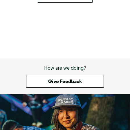
ADDITIONAL DETAILS:
Weight: 7.15 oz (size 8)
Vegan
Brand :
Hoka
Country of Origin : Imported
Web ID:
26HOKWRUNNMCH7LBSTRKO
How are we doing?
Give Feedback