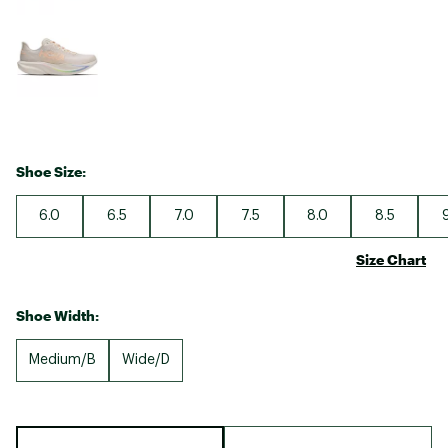
Shoe Size:
6.0
6.5
7.0
7.5
8.0
8.5
Size Chart
Shoe Width:
Medium/B
Wide/D